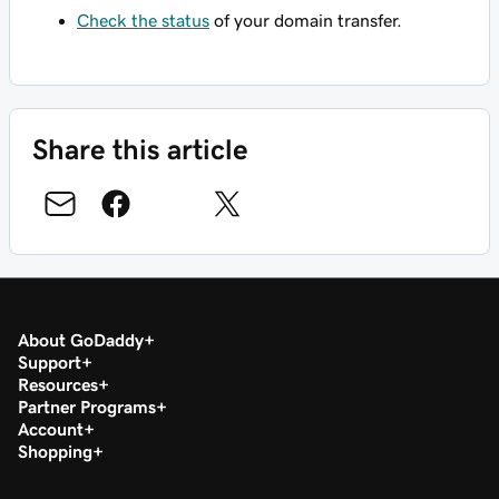
Check the status
of your domain transfer.
Share this article
About GoDaddy
Support
Resources
Partner Programs
Account
Shopping