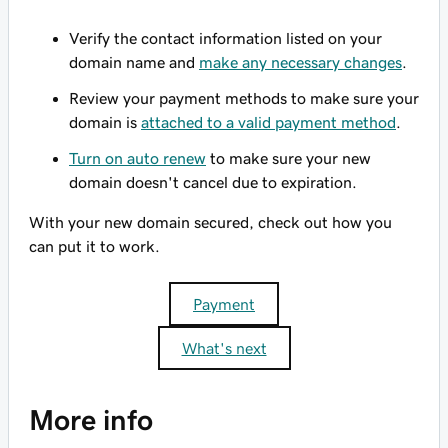
Verify the contact information listed on your
domain name and
make any necessary changes
.
Review your payment methods to make sure your
domain is
attached to a valid payment method
.
Turn on auto renew
to make sure your new
domain doesn't cancel due to expiration.
With your new domain secured, check out how you
can put it to work.
Payment
What's next
More info