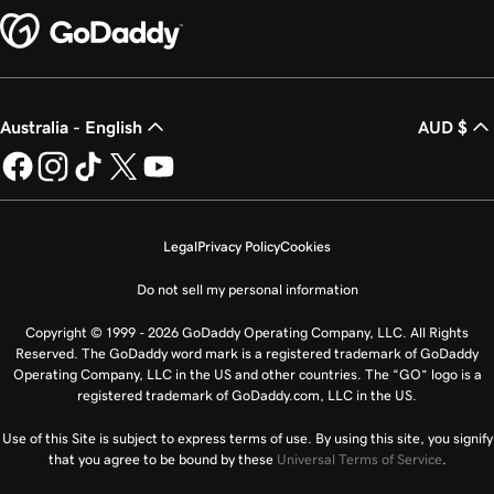
Australia - English
AUD $
Legal
Privacy Policy
Cookies
Do not sell my personal information
Copyright © 1999 - 2026 GoDaddy Operating Company, LLC. All Rights
Reserved. The GoDaddy word mark is a registered trademark of GoDaddy
Operating Company, LLC in the US and other countries. The “GO” logo is a
registered trademark of GoDaddy.com, LLC in the US.
Use of this Site is subject to express terms of use. By using this site, you signify
that you agree to be bound by these
Universal Terms of Service
.