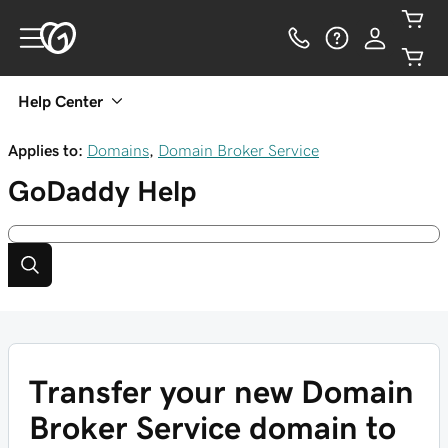
Help Center
Applies to:
Domains
,
Domain Broker Service
GoDaddy
Help
Transfer your new Domain
Broker Service domain to