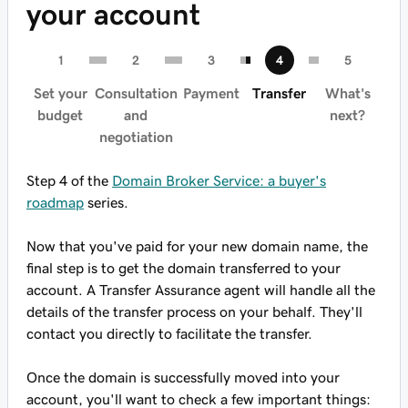
your account
Set your
Consultation
Payment
Transfer
What's
budget
and
next?
negotiation
Step 4 of the
Domain Broker Service: a buyer's
roadmap
series.
Now that you've paid for your new domain name, the
final step is to get the domain transferred to your
account. A Transfer Assurance agent will handle all the
details of the transfer process on your behalf. They'll
contact you directly to facilitate the transfer.
Once the domain is successfully moved into your
account, you'll want to check a few important things: