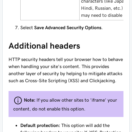
characters (like Japanes
Hindi, Russian, etc.) you
may need to disable it.
Select
Save Advanced Security Options
.
Additional headers
HTTP security headers tell your browser how to behave
when handling your site’s content. This provides
another layer of security by helping to mitigate attacks
such as Cross-Site Scripting (XSS) and Clickjacking.
Note:
If you allow other sites to ‘iframe’ your
content, do not enable this option.
Default protection:
This option will add the