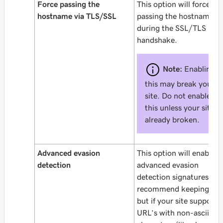
Force passing the
This option will force
hostname via TLS/SSL
passing the hostname
during the SSL/TLS
handshake.
Note:
Enabling
this may break your
site. Do not enable
this unless your site is
already broken.
Advanced evasion
This option will enable o
detection
advanced evasion
detection signatures. W
recommend keeping it o
but if your site supports
URL’s with non-ascii