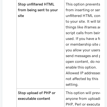
Stop unfiltered HTML
This option prevents use
from being sent to your
from inserting or sendin
site
unfiltered HTML conten
to your site. It will block
things like iframes and
script calls from being
used. If you have a foru
or membership site and
you allow your users to
send messages and post
open content, do not
enable this option.
Allowed IP addresses are
not affected by this
setting.
Stop upload of PHP or
This option will prevent
executable content
anyone from uploading
PHP, Perl or executable