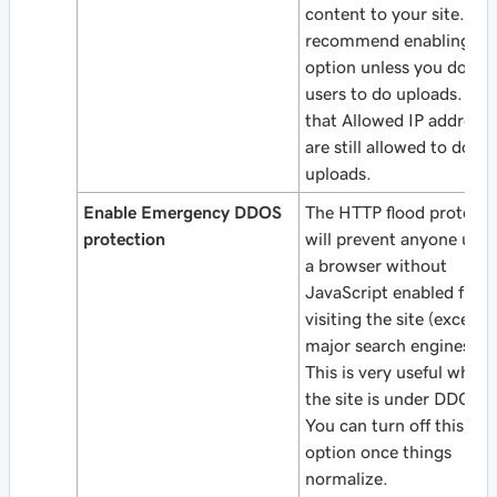
content to your site. We
recommend enabling thi
option unless you do all
users to do uploads. Not
that Allowed IP addresse
are still allowed to do
uploads.
Enable Emergency DDOS
The HTTP flood protecti
protection
will prevent anyone usin
a browser without
JavaScript enabled from
visiting the site (except
major search engines).
This is very useful when
the site is under DDOS.
You can turn off this
option once things
normalize.