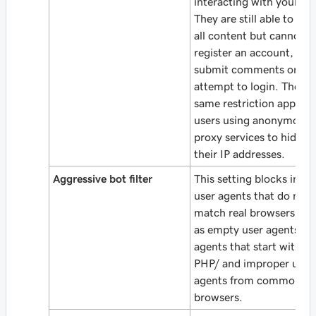
interacting with your sit
They are still able to vie
all content but cannot
register an account,
submit comments or
attempt to login. The
same restriction applies 
users using anonymous
proxy services to hide
their IP addresses.
Aggressive bot filter
This setting blocks inval
user agents that do not
match real browsers suc
as empty user agents, u
agents that start with
PHP/ and improper user
agents from common
browsers.