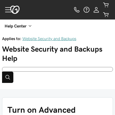
Help Center
Applies to:
Website Security and Backups
Website Security and Backups
Help
Turn on Advanced