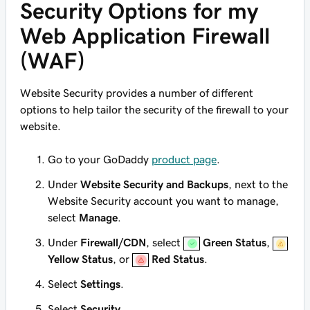
Security Options for my
Web Application Firewall
(WAF)
Website Security provides a number of different
options to help tailor the security of the firewall to your
website.
Go to your GoDaddy
product page
.
Under
Website Security and Backups
, next to the
Website Security account you want to manage,
select
Manage
.
Under
Firewall/CDN
, select
Green Status
,
Yellow Status
, or
Red Status
.
Select
Settings
.
Select
Security
.