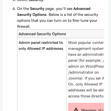
On the
Security
page, you'll see
Advanced
Security Options
. Below is a list of the security
options that you can turn on to fine-tune your
firewall.
Advanced Security Options
Admin panel restricted to
Most popular content
only Allowed IP addresses
management systems
have an administrative
panel (for example: /wp
admin on WordPress or
/administrator on
Joomla). If you set it to
On, only Allowed IP
addresses will be able to
access those directories.
Warning:
If you