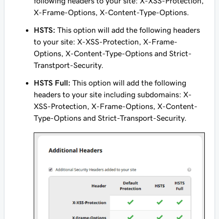
following headers to your site: X-XSS-Protection,
X-Frame-Options, X-Content-Type-Options.
HSTS:
This option will add the following headers
to your site: X-XSS-Protection, X-Frame-
Options, X-Content-Type-Options and Strict-
Transtport-Security.
HSTS Full:
This option will add the following
headers to your site including subdomains: X-
XSS-Protection, X-Frame-Options, X-Content-
Type-Options and Strict-Transport-Security.