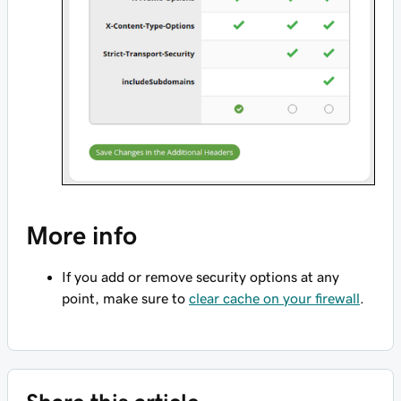
More info
If you add or remove security options at any
point, make sure to
clear cache on your firewall
.