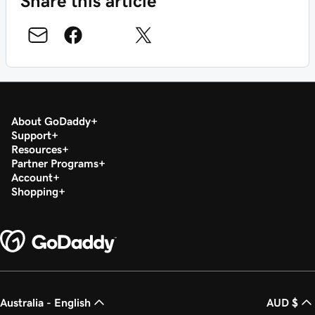
Share this article
About GoDaddy
Support
Resources
Partner Programs
Account
Shopping
Australia - English
AUD $