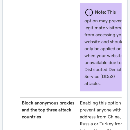
Note:
This
option may prevent
legitimate visitors
from accessing your
website and should
only be applied only
when your website is
unavailable due to
Distributed Denial of
Service (DDoS)
attacks.
Block anonymous proxies
Enabling this option will
and the top three attack
prevent anyone with an 
countries
address from China,
Russia or Turkey from