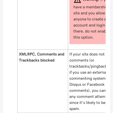
have a membership
site and you allow
anyone to create an
account and login
there, do not enable
this option.
XMLRPC, Comments and
If your site does not all
Trackbacks blocked
comments (or
trackbacks/pingbacks), 
if you use an external
commenting system (lik
Disqus or Facebook
comments), you can blo
any comment attempt,
since it's likely to be
spam.