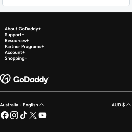
About GoDaddy
Support
Resources
Partner Programs
Account
Shopping
Australia - English
AUD $