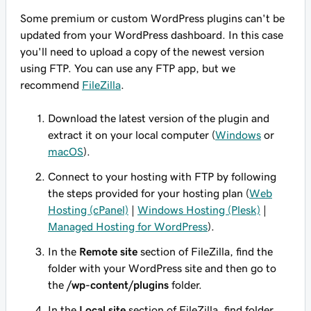
Some premium or custom WordPress plugins can't be
updated from your WordPress dashboard. In this case
you'll need to upload a copy of the newest version
using FTP. You can use any FTP app, but we
recommend
FileZilla
.
Download the latest version of the plugin and
extract it on your local computer (
Windows
or
macOS
).
Connect to your hosting with FTP by following
the steps provided for your hosting plan (
Web
Hosting (cPanel)
|
Windows Hosting (Plesk)
|
Managed Hosting for WordPress
).
In the
Remote site
section of FileZilla, find the
folder with your WordPress site and then go to
the
/wp-content/plugins
folder.
In the
Local site
section of FileZilla, find folder