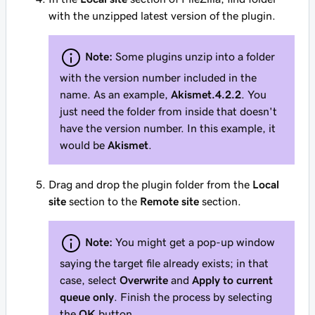
with the unzipped latest version of the plugin.
Note:
Some plugins unzip into a folder
with the version number included in the
name. As an example,
Akismet.4.2.2
. You
just need the folder from inside that doesn't
have the version number. In this example, it
would be
Akismet
.
Drag and drop the plugin folder from the
Local
site
section to the
Remote site
section.
Note:
You might get a pop-up window
saying the target file already exists; in that
case, select
Overwrite
and
Apply to current
queue only
. Finish the process by selecting
the
OK
button.