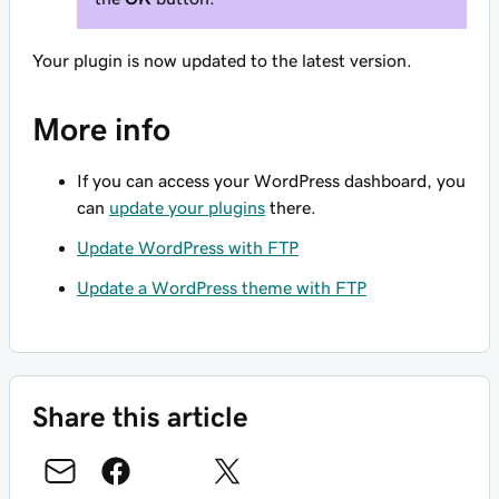
Your plugin is now updated to the latest version.
More info
If you can access your WordPress dashboard, you
can
update your plugins
there.
Update WordPress with FTP
Update a WordPress theme with FTP
Share this article