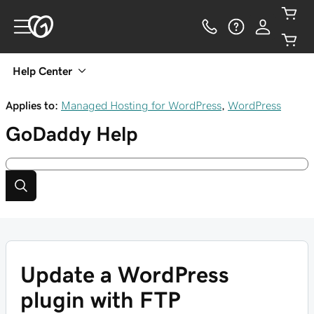
Help Center
Applies to:
Managed Hosting for WordPress
,
WordPress
GoDaddy
Help
Update a WordPress
plugin with FTP