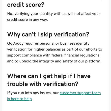
credit score?
No, verifying your identity with us will not affect your
credit score in any way.
Why can’t I skip verification?
GoDaddy requires personal or business identity
verification for higher balances as part of our efforts to
support compliance with federal financial regulations
and to uphold the integrity and safety of our platform.
Where can I get help if I have
trouble with verification?
If you run into any issues, our
customer support team
is here to help
.