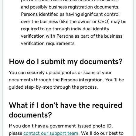
and possibly business registration documents.
Persons identified as having significant control
over the business (like the owner or CEO) may be
required to go through individual identity
verification with Persona as part of the business
verification requirements.
How do I submit my documents?
You can securely upload photos or scans of your
documents through the Persona integration. You’ll be
guided step-by-step through the process.
What if I don’t have the required
documents?
If you don’t have a government-issued photo ID,
please
contact our support team
. We’ll do our best to