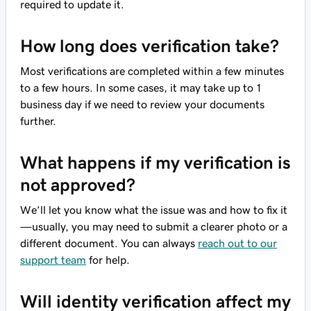
required to update it.
How long does verification take?
Most verifications are completed within a few minutes
to a few hours. In some cases, it may take up to 1
business day if we need to review your documents
further.
What happens if my verification is
not approved?
We’ll let you know what the issue was and how to fix it
—usually, you may need to submit a clearer photo or a
different document. You can always
reach out to our
support team
for help.
Will identity verification affect my