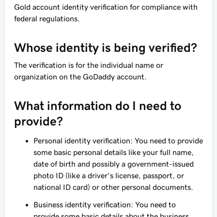
Gold account identity verification for compliance with
federal regulations.
Whose identity is being verified?
The verification is for the individual name or
organization on the GoDaddy account.
What information do I need to
provide?
Personal identity verification: You need to provide
some basic personal details like your full name,
date of birth and possibly a government-issued
photo ID (like a driver’s license, passport, or
national ID card) or other personal documents.
Business identity verification: You need to
provide some basic details about the business