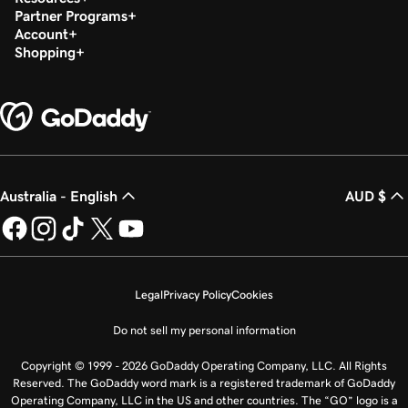
Partner Programs
Account
Shopping
Australia - English
AUD $
Legal
Privacy Policy
Cookies
Do not sell my personal information
Copyright © 1999 - 2026 GoDaddy Operating Company, LLC. All Rights
Reserved. The GoDaddy word mark is a registered trademark of GoDaddy
Operating Company, LLC in the US and other countries. The “GO” logo is a