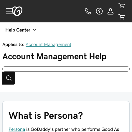
Help Center
Applies to:
Account Management
Account Management
Help
What is Persona?
Persona
is GoDaddy's partner who performs Good As