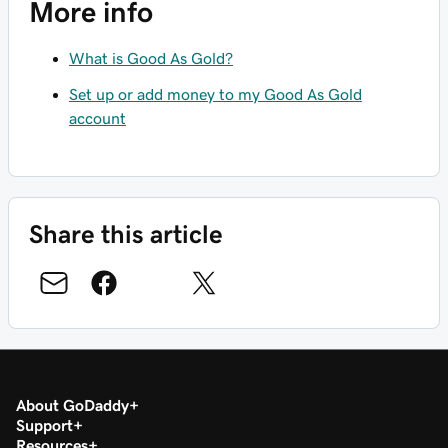
More info
What is Good As Gold?
Set up or add money to my Good As Gold
account
Share this article
About GoDaddy
Support
Resources