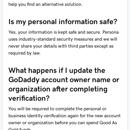
help you find an alternative solution.
Is my personal information safe?
Yes, your information is kept safe and secure. Persona
uses industry-standard security measures and we will
never share your details with third parties except as
required by law.
What happens if I update the
GoDaddy account owner name or
organization after completing
verification?
You will be required to complete the personal or
business identity verification again for the new account
owner or organization before you can spend Good As
Gold funds.