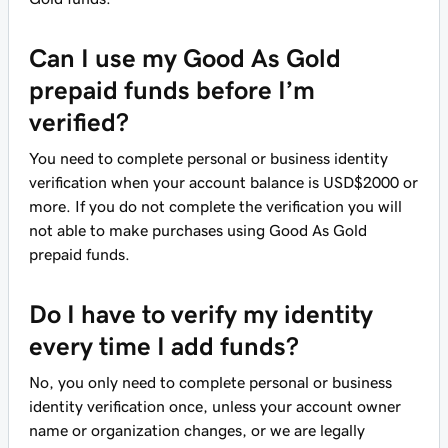
Can I use my Good As Gold
prepaid funds before I’m
verified?
You need to complete personal or business identity
verification when your account balance is USD$2000 or
more. If you do not complete the verification you will
not able to make purchases using Good As Gold
prepaid funds.
Do I have to verify my identity
every time I add funds?
No, you only need to complete personal or business
identity verification once, unless your account owner
name or organization changes, or we are legally