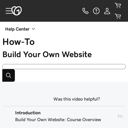
Help Center
How-To
Build Your Own Website
Was this video helpful?
Introduction
31s
Build Your Own Website: Course Overview