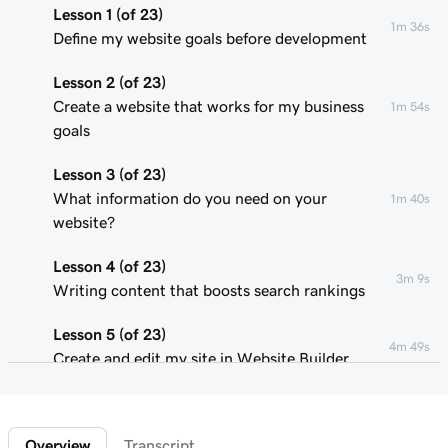
Lesson 1 (of 23)
1m 36s
Define my website goals before development
Lesson 2 (of 23)
Create a website that works for my business
1m 54s
goals
Lesson 3 (of 23)
What information do you need on your
1m 40s
website?
Lesson 4 (of 23)
3m 9s
Writing content that boosts search rankings
Lesson 5 (of 23)
4m 49s
Create and edit my site in Website Builder
Lesson 6 (of 23)
1m 51s
Customize my website theme
Overview
Transcript