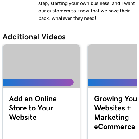
Lesson 13 (of 23)
step, starting your own business, and I want
Add a logo to my header in Websites +
2m 30s
our customers to know that we have their
Marketing
back, whatever they need!
Lesson 14 (of 23)
Additional Videos
Use video as my cover media in Websites +
1m 54s
Marketing
Lesson 15 (of 23)
Use a slideshow as my cover media in
3m 22s
Websites + Marketing
Lesson 16 (of 23)
Customize my About Us section in Websites
2m 44s
Add an Online
Growing You
+ Marketing
Store to Your
Websites +
Website
Marketing
Lesson 17 (of 23)
Customize a content section in Websites +
2m 56s
eCommerce S
Marketing