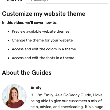
Lesson 7 (of 23)
Add a section to my Websites + Marketing
1m 25s
Customize my website theme
site
In this video, we'll cover how to:
Lesson 8 (of 23)
Preview available website themes
5m 19s
Edit content in a section or section group
Change the theme for your website
Lesson 9 (of 23)
3m 8s
Access and edit the colors in a theme
Edit the visual elements in my header
Access and edit the fonts in a theme
Lesson 10 (of 23)
2m 23s
Edit text in my Websites + Marketing header
About the Guides
Lesson 11 (of 23)
2m 18s
Add a promotional banner to my website
Emily
Lesson 12 (of 23)
Hi, I'm Emily. As a GoDaddy Guide, I love
2m 15s
Edit the action button in my website header
being able to give our customers a mix of
help, advice, and cheerleading. It's a huge