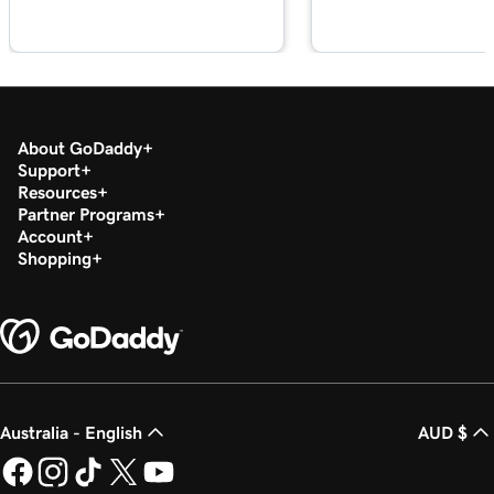
Lesson 18 (of 23)
Edit my footer section in Websites +
1m 57s
Marketing
Lesson 19 (of 23)
About GoDaddy
Customize my Contact Us section in
2m 56s
Support
Websites + Marketing
Resources
Partner Programs
Lesson 20 (of 23)
Account
Customize my social section in Websites +
1m 23s
Shopping
Marketing
Lesson 21 (of 23)
54s
Publish my website
Lesson 22 (of 23)
44s
Unpublish my website
Australia - English
AUD $
Lesson 23 (of 23)
8m 4s