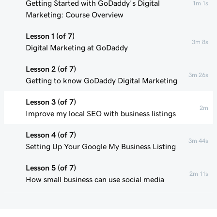
Getting Started with GoDaddy's Digital
1m 1s
Marketing: Course Overview
Lesson 1 (of 7)
3m 8s
Digital Marketing at GoDaddy
Lesson 2 (of 7)
3m 26s
Getting to know GoDaddy Digital Marketing
Lesson 3 (of 7)
2m
Improve my local SEO with business listings
Lesson 4 (of 7)
3m 44s
Setting Up Your Google My Business Listing
Lesson 5 (of 7)
2m 11s
How small business can use social media
Lesson 6 (of 7)
55s
Connect my Facebook business page