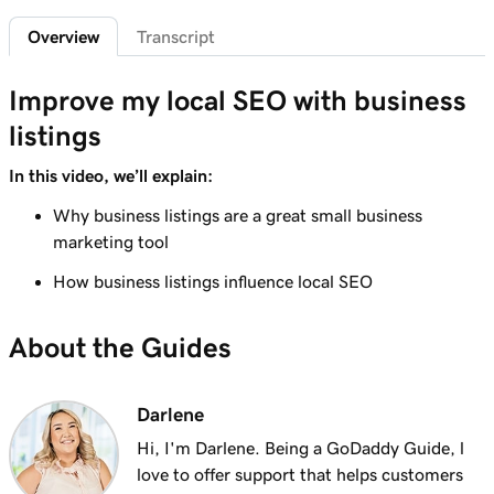
Overview
Transcript
Lesson 7 (of 7)
1m 42s
Connect an Instagram professional account
Improve my local SEO with business
listings
In this video, we’ll explain:
Why business listings are a great small business
marketing tool
How business listings influence local SEO
About the Guides
Darlene
Hi, I'm Darlene. Being a GoDaddy Guide, l
love to offer support that helps customers