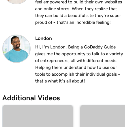
feel empowered to build their own websites
and online stores. When they realize that
they can build a beautiful site they’re super
proud of – that’s an incredible feeling!
London
Hi, I'm London. Being a GoDaddy Guide
gives me the opportunity to talk to a variety
of entrepreneurs, all with different needs.
Helping them understand how to use our
tools to accomplish their individual goals –
that’s what it’s all about!
Additional Videos