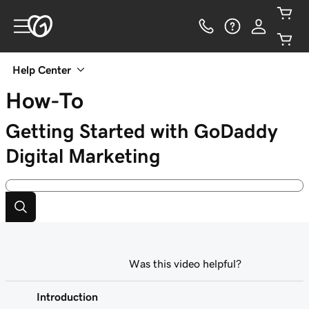
Help Center
How-To
Getting Started with GoDaddy
Digital Marketing
Was this video helpful?
Introduction