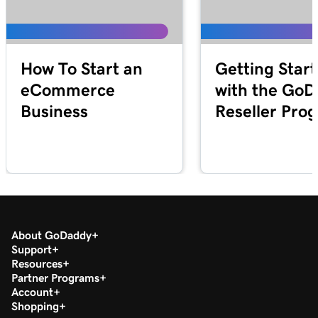
How To Start an
Getting Star
eCommerce
with the Go
Business
Reseller Pro
About GoDaddy
Support
Resources
Partner Programs
Account
Shopping