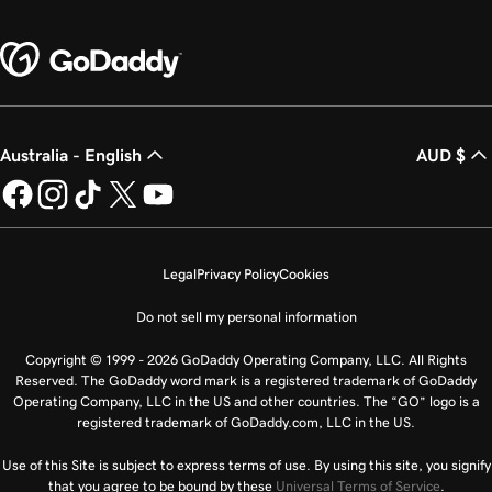
Australia - English
AUD $
Legal
Privacy Policy
Cookies
Do not sell my personal information
Copyright © 1999 - 2026 GoDaddy Operating Company, LLC. All Rights
Reserved. The GoDaddy word mark is a registered trademark of GoDaddy
Operating Company, LLC in the US and other countries. The “GO” logo is a
registered trademark of GoDaddy.com, LLC in the US.
Use of this Site is subject to express terms of use. By using this site, you signify
that you agree to be bound by these
Universal Terms of Service
.