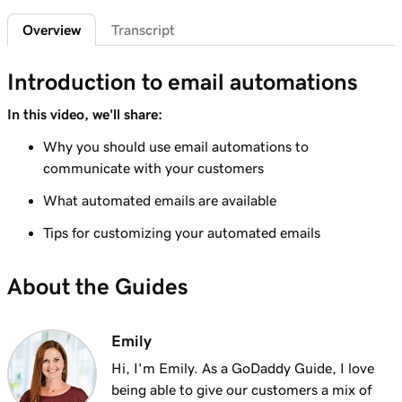
Add featured products to my Websites +
2m 47s
Overview
Transcript
Marketing site
Lesson 7 (of 12)
Introduction to email automations
4m 15s
Add bundled products to my site
In this video, we'll share:
Lesson 8 (of 12)
Why you should use email automations to
2m 18s
Create my first shipping label
communicate with your customers
Lesson 9 (of 12)
What automated emails are available
2m 17s
Introduction to email automations
Tips for customizing your automated emails
Lesson 10 (of 12)
3m 15s
Customize my email automations
About the Guides
Lesson 11 (of 12)
3m 10s
Import products from marketplaces
Emily
Hi, I'm Emily. As a GoDaddy Guide, I love
Lesson 12 (of 12)
being able to give our customers a mix of
3m 19s
Add my online store in Websites + Marketing