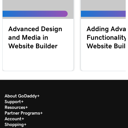
Advanced Design
Adding Adva
and Media in
Functionality
Website Builder
Website Buil
About GoDaddy
Support
Resources
Partner Programs
Account
Shopping