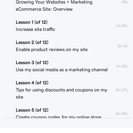
Growing Your Websites + Marketing
49s
eCommerce Site: Overview
Lesson 1 (of 12)
1m 55s
Increase site traffic
Lesson 2 (of 12)
3m 2s
Enable product reviews on my site
Lesson 3 (of 12)
1m 52s
Use my social media as a marketing channel
Lesson 4 (of 12)
Tips for using discounts and coupons on my
2m 27s
site
Lesson 5 (of 12)
2m 25s
Create coupon codes for my online store
Lesson 6 (of 12)