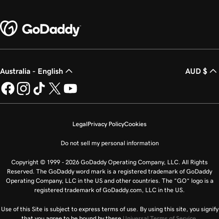
Australia - English
AUD $
Legal
Privacy Policy
Cookies
Do not sell my personal information
Copyright © 1999 - 2026 GoDaddy Operating Company, LLC. All Rights
Reserved. The GoDaddy word mark is a registered trademark of GoDaddy
Operating Company, LLC in the US and other countries. The “GO” logo is a
registered trademark of GoDaddy.com, LLC in the US.
Use of this Site is subject to express terms of use. By using this site, you signify
that you agree to be bound by these
Universal Terms of Service
.