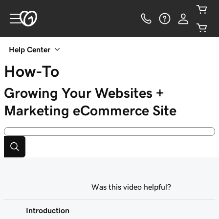
Help Center
How-To
Growing Your Websites +
Marketing eCommerce Site
Was this video helpful?
Introduction