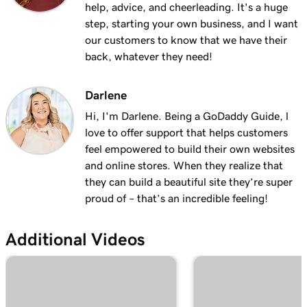
help, advice, and cheerleading. It's a huge
step, starting your own business, and I want
our customers to know that we have their
back, whatever they need!
Darlene
Hi, I'm Darlene. Being a GoDaddy Guide, l
love to offer support that helps customers
feel empowered to build their own websites
and online stores. When they realize that
they can build a beautiful site they’re super
proud of – that’s an incredible feeling!
Additional Videos