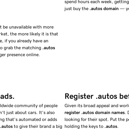
spend hours each week, getting 
just buy the
.autos
domain
— yo
t be unavailable with more
et, the more likely it is that
, if you already have an
to grab the matching
.autos
ger presence online.
eads.
Register .autos be
rldwide community of people
Given its broad appeal and world
n’t just about cars. It’s also
register .autos domain names
. 
hing that’s automated or adds
looking for their spot. Put the
.autos
to give their brand a big
holding the keys to
.autos
.