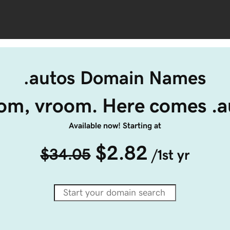
.autos Domain Names
om, vroom. Here comes .a
Available now! Starting at
$2.82
$34.05
/1st yr