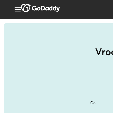
Australia
Vro
Go