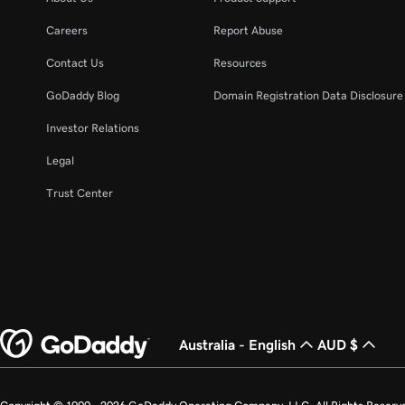
Careers
Report Abuse
Contact Us
Resources
GoDaddy Blog
Domain Registration Data Disclosure 
Investor Relations
Legal
Trust Center
Australia - English
AUD $