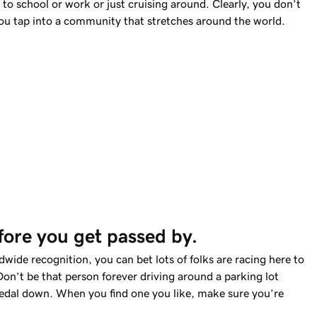
to school or work or just cruising around. Clearly, you don’t
u tap into a community that stretches around the world.
fore you get passed by. 
wide recognition, you can bet lots of folks are racing here to
Don’t be that person forever driving around a parking lot
 pedal down. When you find one you like, make sure you’re