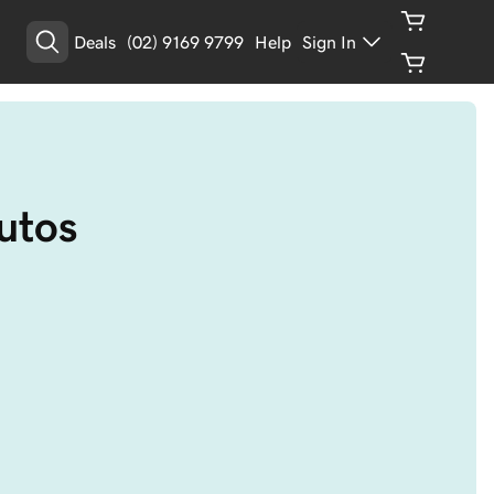
Deals
(02) 9169 9799
Help
Sign In
utos