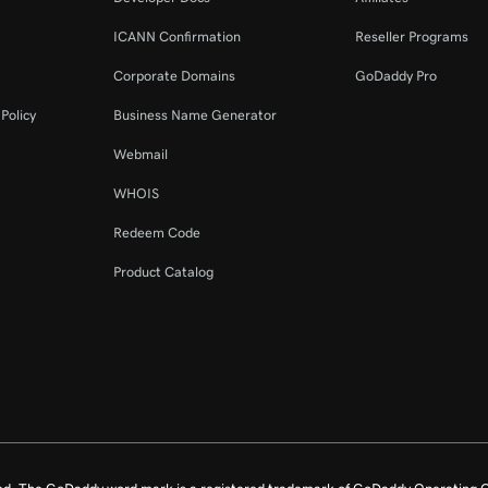
ICANN Confirmation
Reseller Programs
Corporate Domains
GoDaddy Pro
Policy
Business Name Generator
Webmail
WHOIS
Redeem Code
Product Catalog