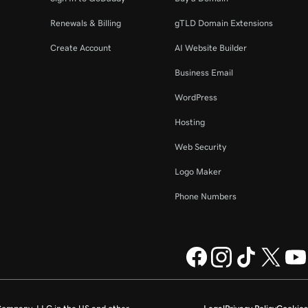
Renewals & Billing
gTLD Domain Extensions
Create Account
AI Website Builder
Business Email
WordPress
Hosting
Web Security
Logo Maker
Phone Numbers