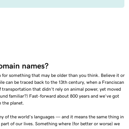
domain names?
for something that may be older than you think. Believe it or
le can be traced back to the 13th century, when a Franciscan
 transportation that didn’t rely on animal power, yet moved
Sound familiar?) Fast-forward about 800 years and we’ve got
n the planet.
ny of the world’s languages — and it means the same thing in
l part of our lives. Something where (for better or worse) we