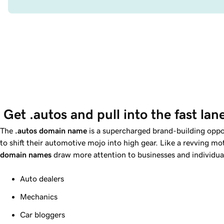
 Get .autos and pull into the fast lan
The
.autos domain name
is a supercharged brand-building oppo
to shift their automotive mojo into high gear. Like a revving m
domain names
draw more attention to businesses and individual
Auto dealers
Mechanics
Car bloggers