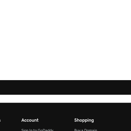
s
Account
Shopping
Sign In to GoDaddy
Buy a Domain