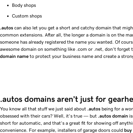
Body shops
Custom shops
.autos
can also let you get a short and catchy domain that migh
common extensions. After all, the longer a domain is on the mark
someone has already registered the name you wanted. Of course
awesome domain on something like .com or .net, don’t forget 
domain name
to protect your business name and create a stron
.autos domains aren’t just for gearh
You know all that stuff we just said about
.autos
being for a wo
obsessed with their cars? Well, it’s true — but
.autos
domain
is
short for automatic, and that’s a great fit for showing off anyt
convenience. For example, installers of garage doors could
buy