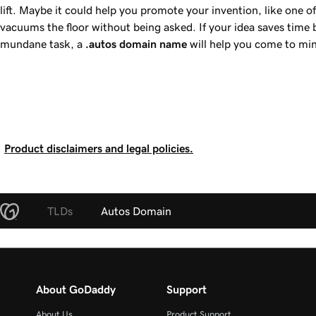
lift. Maybe it could help you promote your invention, like one o
vacuums the floor without being asked. If your idea saves time b
mundane task, a
.autos
domain name
will help you come to min
Product disclaimers and legal policies.
TLDs
Autos Domain
About GoDaddy
Support
About Us
Product Support