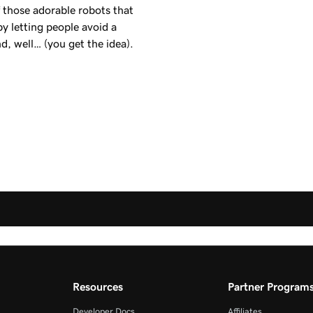
f those adorable robots that
y letting people avoid a
d, well… (you get the idea).
Resources
Partner Program
Developer Docs
Affiliates