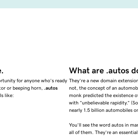
e.
What are .autos 
rtunity for anyone who’s ready
They’re a new domain extension 
otor or beeping horn,
.autos
not, the concept of an automobi
s like:
monk predicted the existence of
with “unbelievable rapidity.” (
nearly 1.5 billion automobiles o
You’ll see the word autos in ma
all of them. They’re an essentia