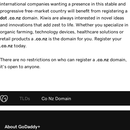
international companies wanting a presence in this stable and
progressive free-market country will benefit from registering a
dot .co.nz
domain. Kiwis are always interested in novel ideas
and innovations that add zest to life. Whether you specialize in
organic farming, technology devices, healthcare solutions or
retail products a
.co.nz
is the domain for you. Register your
.co.nz
today.
There are no restrictions on who can register a
.co.nz
domain,
it’s open to anyone.
TLDs
Co Nz Domain
About GoDaddy