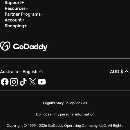
Support
Resources
Partner Programs
Account
Shopping
Australia - English
AUD $
Legal
Privacy Policy
Cookies
Do not sell my personal information
Copyright © 1999 - 2026 GoDaddy Operating Company, LLC. All Rights