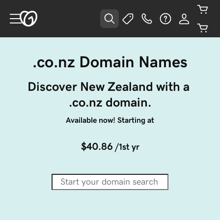
.co.nz Domain Names
Discover New Zealand with a 
.co.nz domain.
Available now! Starting at
$40.86
/1st yr