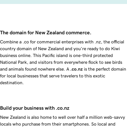
The domain for New Zealand commerce.
Combine a .co for commercial enterprises with .nz, the official
country domain of New Zealand and you're ready to do Kiwi
business online. This Pacific island is one-third protected
National Park, and visitors from everywhere flock to see birds
and animals found nowhere else. A
.co.nz
is the perfect domain
for local businesses that serve travelers to this exotic
destination.
Build your business with .co.nz
New Zealand is also home to well over half a million web-savvy
locals who purchase from their smartphones. So local and