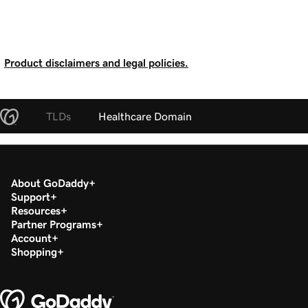
Product disclaimers and legal policies.
TLDs
Healthcare Domain
About GoDaddy
Support
Resources
Partner Programs
Account
Shopping