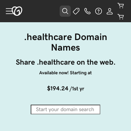
.healthcare Domain
Names
Share .healthcare on the web.
Available now! Starting at
$194.24
/1st yr