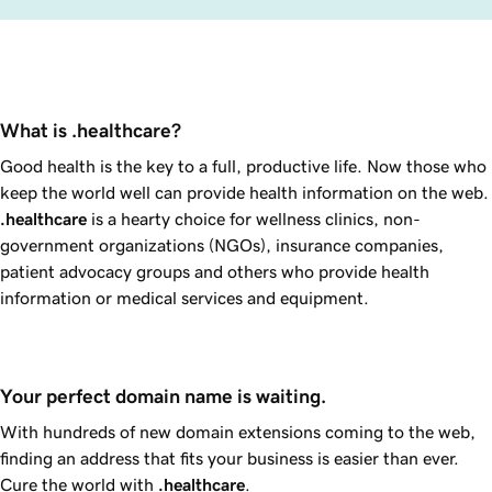
What is .healthcare?
Good health is the key to a full, productive life. Now those who
keep the world well can provide health information on the web.
.healthcare
is a hearty choice for wellness clinics, non-
government organizations (NGOs), insurance companies,
patient advocacy groups and others who provide health
information or medical services and equipment.
Your perfect domain name is waiting.
With hundreds of new domain extensions coming to the web,
finding an address that fits your business is easier than ever.
Cure the world with
.healthcare
.