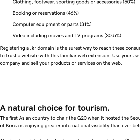
Clothing, footwear, sporting goods or accessories (
50%
)
Booking or reservations (
46%
)
Computer equipment or parts (
31%
)
Video including movies and TV programs (
30.5%
)
Registering a
.kr
domain is the surest way to reach these consum
to trust a website with this familiar web extension. Use your
.kr
company and sell your products or services on the web.
A natural choice for tourism. 
The first Asian country to chair the G20 when it hosted the Seo
of Korea is enjoying greater international visibility than ever bef