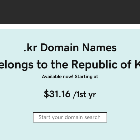
.kr Domain Names
belongs to the Republic of 
Available now! Starting at
$31.16
/1st yr