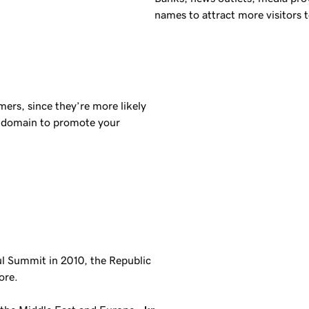
names to attract more visitors t
ers, since they’re more likely
domain to promote your
ul Summit in 2010, the Republic
ore.