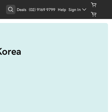
Deals
(02) 9169 9799
Help
Sign In
Korea