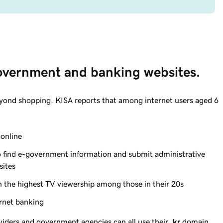
government and banking websites.
yond shopping. KISA reports that among internet users aged 6
online
 find e-government information and submit administrative
sites
 the highest TV viewership among those in their 20s
rnet banking
viders and government agencies can all use their
.kr
domain