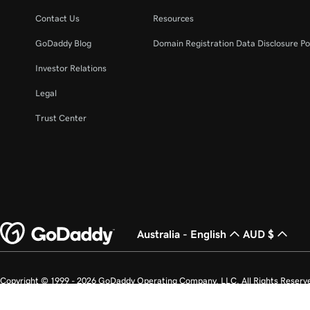
Contact Us
Resources
GoDaddy Blog
Domain Registration Data Disclosure Po
Investor Relations
Legal
Trust Center
Australia - English
AUD $
Copyright © 1999 - 2026 GoDaddy Operating Company, LLC. All Rights Reserv
countries. The “GO” logo is a registered trademark of GoDaddy.com, LLC in th