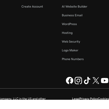
Create Account
AI Website Builder
Business Email
WordPress
Hosting
Web Security
Logo Maker
Phone Numbers
ompany, LLC in the US and other
Legal
Privacy Policy
Cookies