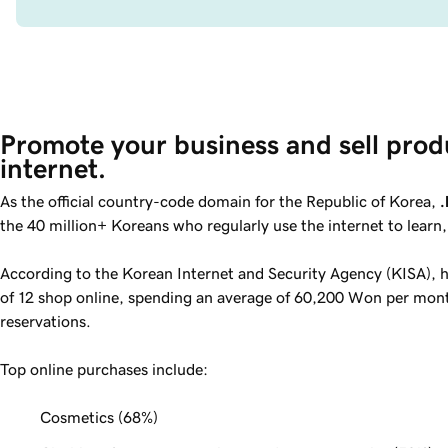
Promote your business and sell prod
internet.
As the official country-code domain for the Republic of Korea,
.
the 40 million+ Koreans who regularly use the internet to learn
According to the Korean Internet and Security Agency (KISA), ha
of 12 shop online, spending an average of 60,200 Won per mont
reservations.
Top online purchases include:
Cosmetics (
68%
)