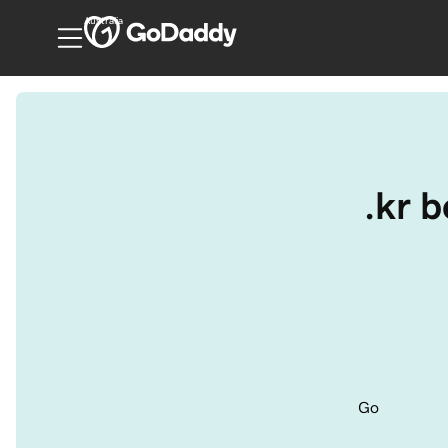
Australia
.kr 
Go