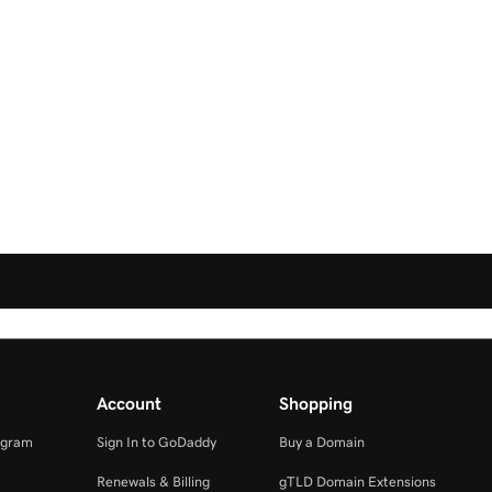
Account
Shopping
ogram
Sign In to GoDaddy
Buy a Domain
Renewals & Billing
gTLD Domain Extensions