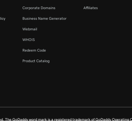
Corporate Domains
Affiliates
licy
Business Name Generator
Webmail
WHOIS
Redeem Code
Product Catalog
ed. The GoDaddy word mark is a registered trademark of GoDaddy Operating C
e US.