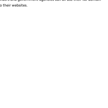
o their websites.