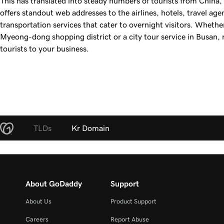
This has translated into steady numbers of tourists from China
offers standout web addresses to the airlines, hotels, travel ag
transportation services that cater to overnight visitors. Whethe
Myeong-dong shopping district or a city tour service in Busan, 
tourists to your business.
TLDs
Kr Domain
About GoDaddy
Support
About Us
Product Support
Careers
Report Abuse