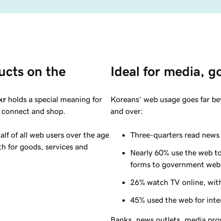
ucts on the 
Ideal for media, 
kr
holds a special meaning for
Koreans’ web usage goes far be
, connect and shop.
and over:
lf of all web users over the age
Three-quarters read news 
h for goods, services and
Nearly
60%
use the web to
forms to government web
26%
watch TV online, with
45%
used the web for inte
Banks, news outlets, media pro