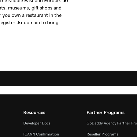
, the Middle East and Europe.
.kr
ents, museums, gift shops and
r you own a restaurant in the
register
.kr
domain to bring
Resources
Partner Programs
Developer Docs
GoDaddy Agency Partner Pr
ICANN Confirmation
Reseller Programs