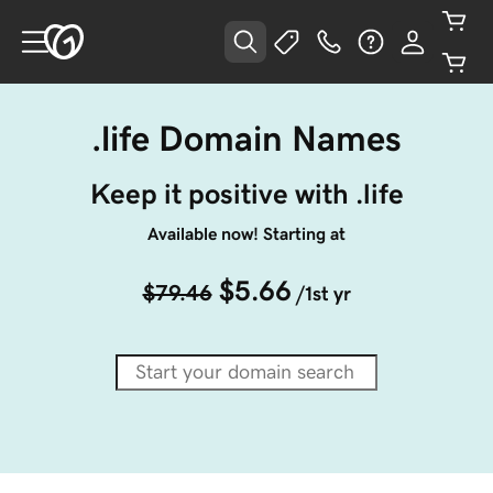
.life Domain Names
Keep it positive with .life
Available now! Starting at
$5.66
$79.46
/1st yr