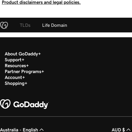
Product disclaimers and legal policies.
TLDs
Life Domain
About GoDaddy
Support
Resources
Partner Programs
Account
Shopping
Australia - English
AUD $