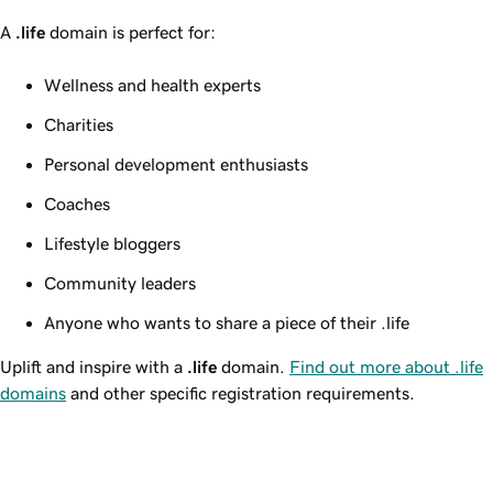
A
.life
domain is perfect for:
Wellness and health experts
Charities
Personal development enthusiasts
Coaches
Lifestyle bloggers
Community leaders
Anyone who wants to share a piece of their .life
Uplift and inspire with a
.life
domain.
Find out more about .life
domains
and other specific registration requirements.