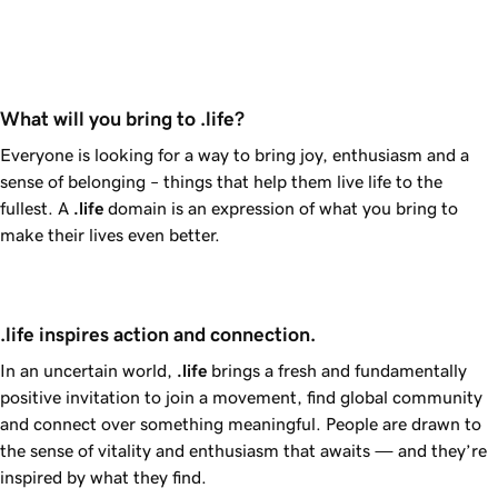
What will you bring to .life?
Everyone is looking for a way to bring joy, enthusiasm and a
sense of belonging – things that help them live life to the
fullest. A
.life
domain is an expression of what you bring to
make their lives even better.
.life inspires action and connection.
In an uncertain world,
.life
brings a fresh and fundamentally
positive invitation to join a movement, find global community
and connect over something meaningful. People are drawn to
the sense of vitality and enthusiasm that awaits — and they’re
inspired by what they find.