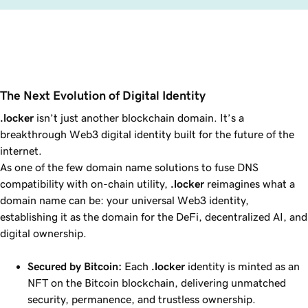
The Next Evolution of Digital Identity
.locker
isn’t just another blockchain domain. It’s a
breakthrough Web3 digital identity built for the future of the
internet.
As one of the few domain name solutions to fuse DNS
compatibility with on-chain utility,
.locker
reimagines what a
domain name can be: your universal Web3 identity,
establishing it as the domain for the DeFi, decentralized AI, and
digital ownership.
Secured by Bitcoin:
Each
.locker
identity is minted as an
NFT on the Bitcoin blockchain, delivering unmatched
security, permanence, and trustless ownership.