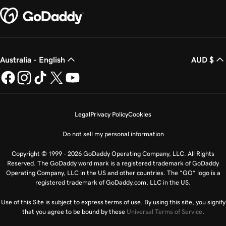
Australia - English
AUD $
Legal
Privacy Policy
Cookies
Do not sell my personal information
Copyright © 1999 - 2026 GoDaddy Operating Company, LLC. All Rights
Reserved. The GoDaddy word mark is a registered trademark of GoDaddy
Operating Company, LLC in the US and other countries. The “GO” logo is a
registered trademark of GoDaddy.com, LLC in the US.
Use of this Site is subject to express terms of use. By using this site, you signify
that you agree to be bound by these
Universal Terms of Service
.