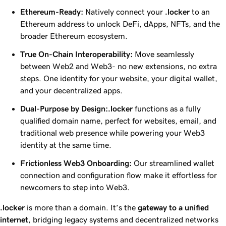
Ethereum-Ready:
Natively connect your
.locker
to an
Ethereum address to unlock DeFi, dApps, NFTs, and the
broader Ethereum ecosystem.
True On-Chain Interoperability:
Move seamlessly
between Web2 and Web3- no new extensions, no extra
steps. One identity for your website, your digital wallet,
and your decentralized apps.
Dual-Purpose by Design:
.locker
functions as a fully
qualified domain name, perfect for websites, email, and
traditional web presence while powering your Web3
identity at the same time.
Frictionless Web3 Onboarding:
Our streamlined wallet
connection and configuration flow make it effortless for
newcomers to step into Web3.
.locker
is more than a domain. It’s the
gateway to a unified
internet
, bridging legacy systems and decentralized networks