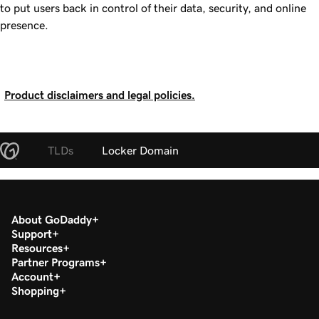
to put users back in control of their data, security, and online
presence.
Product disclaimers and legal policies.
TLDs
Locker Domain
About GoDaddy
Support
Resources
Partner Programs
Account
Shopping