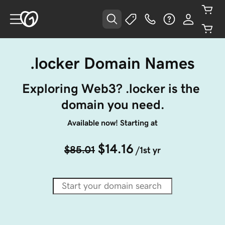
.locker Domain Names
Exploring Web3? .locker is the 
domain you need.
Available now! Starting at
$14.16
$85.01
/1st yr