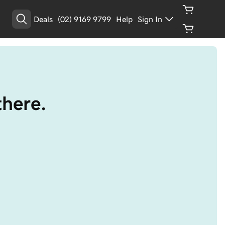
Deals
(02) 9169 9799
Help
Sign In
there.