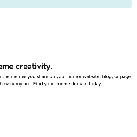
me creativity.
th the memes you share on your humor website, blog, or page.
 how funny are. Find your
.meme
domain today.