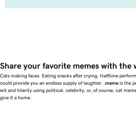
Share your favorite memes with the 
Cats making faces. Eating snacks after crying. Halftime perfo
could provide you an endless supply of laughter.
.meme
is the p
wit and hilarity using political, celebrity, or, of course, cat m
give it a home.