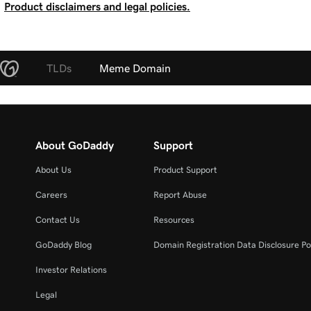
Product disclaimers and legal policies.
TLDs
Meme Domain
About GoDaddy
Support
About Us
Product Support
Careers
Report Abuse
Contact Us
Resources
GoDaddy Blog
Domain Registration Data Disclosure Po
Investor Relations
Legal