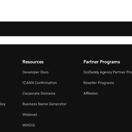
Resources
Partner Programs
Developer Docs
GoDaddy Agency Partner Pr
ICANN Confirmation
Reseller Programs
Corporate Domains
Affiliates
licy
Business Name Generator
Webmail
WHOIS