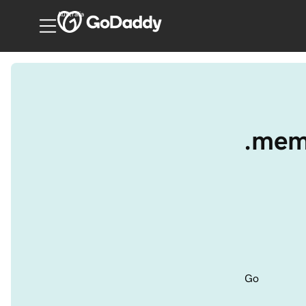
Australia
.meme
Go