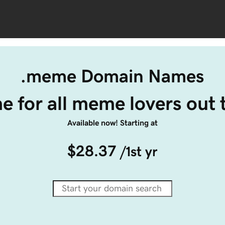
.meme Domain Names
 for all meme lovers out 
Available now! Starting at
$28.37
/1st yr