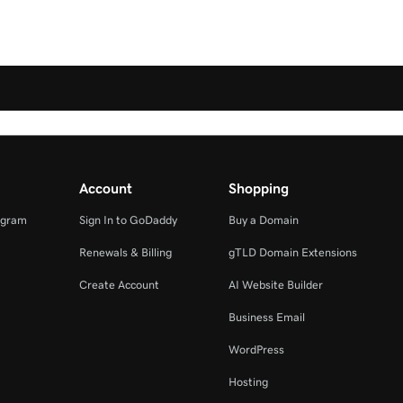
Account
Shopping
ogram
Sign In to GoDaddy
Buy a Domain
Renewals & Billing
gTLD Domain Extensions
Create Account
AI Website Builder
Business Email
WordPress
Hosting