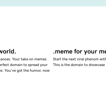
world.
.meme for your me
rmances. Your take on memes
Start the next viral phenom wi
erfect domain to spread your
This is the domain to showcase
emes. You've got the humor, now