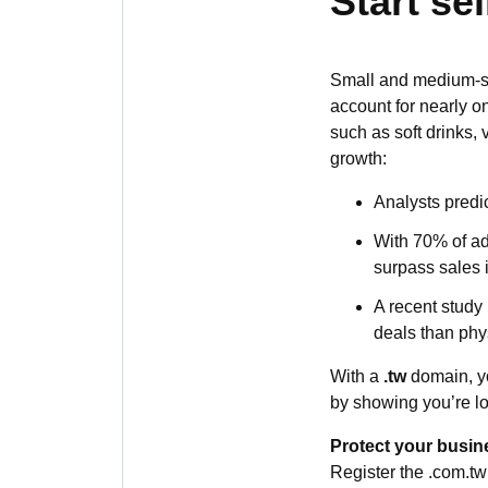
Start se
Small and medium-si
account for nearly o
such as soft drinks,
growth:
Analysts predi
With 70% of ad
surpass sales in
A recent study
deals than phys
With a
.tw
domain, yo
by showing you’re lo
Protect your busin
Register the .com.tw 