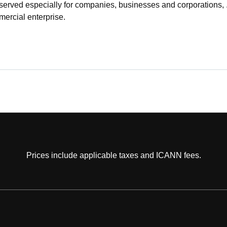
served especially for companies, businesses and corporations, .
ercial enterprise.
Prices include applicable taxes and ICANN fees.