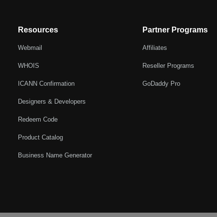
Resources
Partner Programs
Webmail
Affiliates
WHOIS
Reseller Programs
ICANN Confirmation
GoDaddy Pro
Designers & Developers
Redeem Code
Product Catalog
Business Name Generator