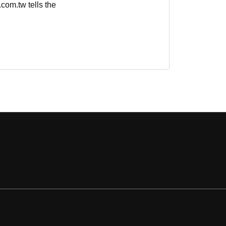
com.tw tells the