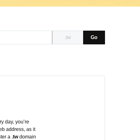
.tw
Go
ry day, you’re
eb address, as it
ster a
.tw
domain