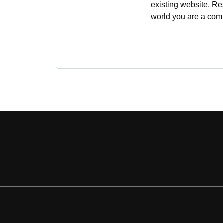
existing website. Re
world you are a comm