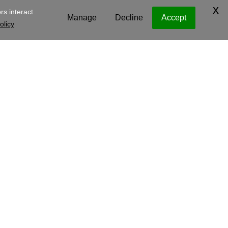
y Operating Company, LLC
Legal
Privacy Policy
Cookies
e
.