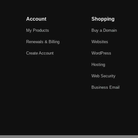
Account
Shopping
My Products
Buy a Domain
Renewals & Billing
Websites
Create Account
WordPress
Hosting
Web Security
Business Email