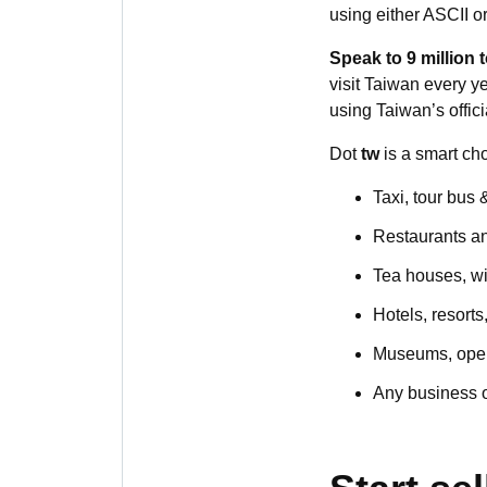
using either ASCII o
Speak to 9 million t
visit Taiwan every ye
using Taiwan’s offic
Dot
tw
is a smart cho
Taxi, tour bus 
Restaurants a
Tea houses, w
Hotels, resorts
Museums, oper
Any business or