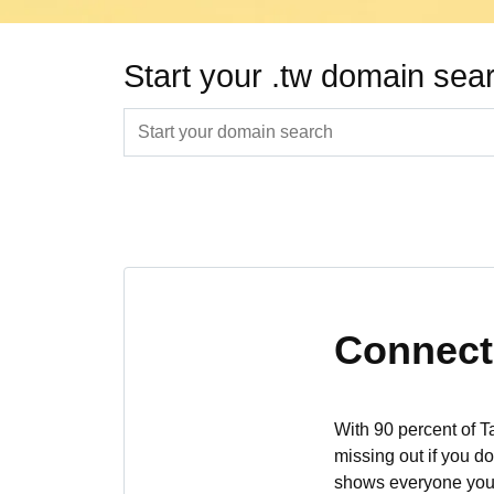
Start your .tw domain sea
Connect 
With 90 percent of T
missing out if you d
shows everyone you’