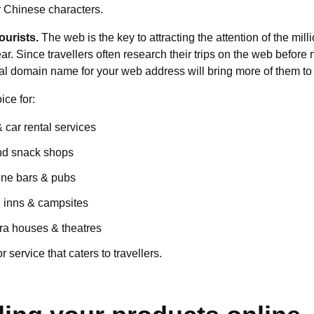
r Chinese characters.
ourists.
The web is the key to attracting the attention of the mill
ar. Since travellers often research their trips on the web before
ial domain name for your web address will bring more of them to
ice for:
& car rental services
nd snack shops
ine bars & pubs
, inns & campsites
a houses & theatres
 service that caters to travellers.