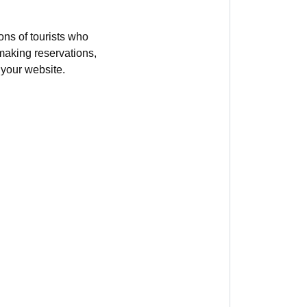
ions of tourists who
 making reservations,
 your website.