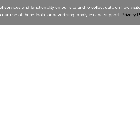
AUD
ghts Reserved. The GoDaddy word mark is a registered trademark of GoDadd
mark of GoDaddy.com, LLC in the US.
ite, you signify that you agree to be bound by these
Universal Terms of Servic