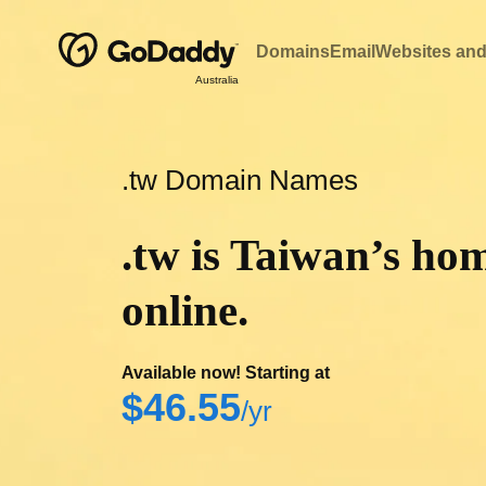
Domains
Email
Websites and
Australia
.tw Domain Names
.tw is Taiwan’s ho
online.
Available now! Starting at
‪$46.55‬
/yr