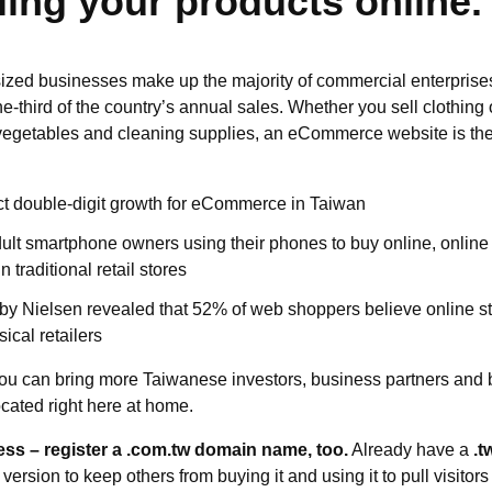
lling your products online.
zed businesses make up the majority of commercial enterprise
ne-third of the country’s annual sales. Whether you sell clothin
 vegetables and cleaning supplies, an eCommerce website is the
ct double-digit growth for eCommerce in Taiwan
ult smartphone owners using their phones to buy online, online r
 traditional retail stores
 by Nielsen revealed that 52% of web shoppers believe online sto
ical retailers
u can bring more Taiwanese investors, business partners and b
cated right here at home.
ess – register a .com.tw domain name, too.
Already have a
.t
version to keep others from buying it and using it to pull visitor