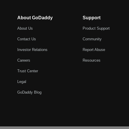
About GoDaddy
Support
About Us
Product Support
Contact Us
Community
Investor Relations
Report Abuse
Careers
Resources
Trust Center
Legal
GoDaddy Blog