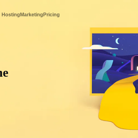
 Hosting
Marketing
Pricing
me