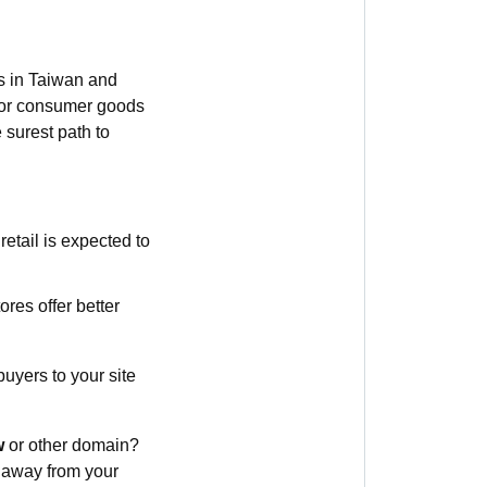
s in Taiwan and
g or consumer goods
 surest path to
etail is expected to
res offer better
uyers to your site
w
or other domain?
s away from your