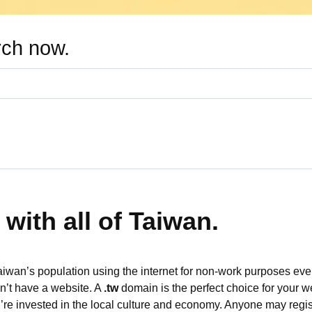
rch now.
with all of Taiwan.
aiwan’s population using the internet for non-work purposes eve
on’t have a website. A
.tw
domain is the perfect choice for your w
re invested in the local culture and economy. Anyone may regi