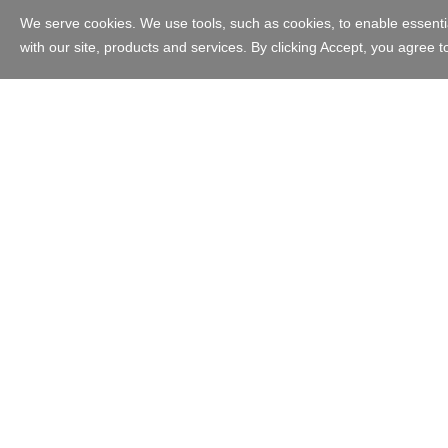
Australia - English
Copyright © 1999 - 2023 GoDaddy Operating Company, LLC. All Ri
in the US and other countries. The “GO” logo is a registered trade
Use of this Site is subject to express terms of use. By using this s