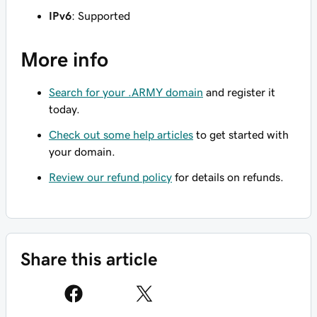
IPv6
: Supported
More info
Search for your .ARMY domain
and register it
today.
Check out some help articles
to get started with
your domain.
Review our refund policy
for details on refunds.
Share this article