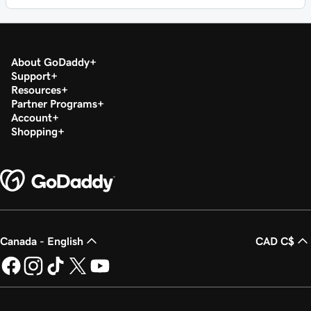
About GoDaddy
Support
Resources
Partner Programs
Account
Shopping
Canada - English
CAD C$