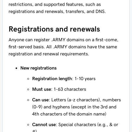
restrictions, and supported features, such as
registrations and renewals, transfers, and DNS.
Registrations and renewals
Anyone can register .ARMY domains on a first-come,
first-served basis. All .ARMY domains have the same
registration and renewal requirements.
New registrations
Registration length
: 1-10 years
Must use
: 1-63 characters
Can use
: Letters (a-z characters), numbers
(0-9) and hyphens (except in the 3rd and
4th characters of the domain name)
Cannot use
: Special characters (e.g., & or
#)