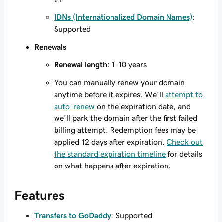
IDNs (Internationalized Domain Names)
:
Supported
Renewals
Renewal length
: 1-10 years
You can manually renew your domain
anytime before it expires. We'll
attempt to
auto-renew
on the expiration date, and
we'll park the domain after the first failed
billing attempt. Redemption fees may be
applied 12 days after expiration.
Check out
the standard expiration timeline
for details
on what happens after expiration.
Features
Transfers to GoDaddy
: Supported