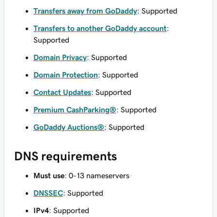
Transfers away from GoDaddy
: Supported
Transfers to another GoDaddy account
:
Supported
Domain Privacy
: Supported
Domain Protection
: Supported
Contact Updates
: Supported
Premium CashParking®
: Supported
GoDaddy Auctions®
: Supported
DNS requirements
Must use
: 0-13 nameservers
DNSSEC
: Supported
IPv4
: Supported