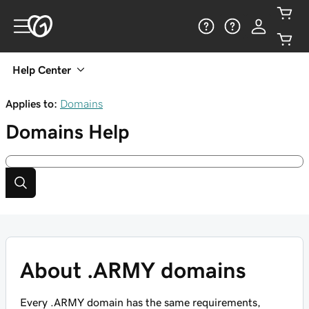
Help Center
Applies to:
Domains
Domains
Help
About .ARMY domains
Every .ARMY domain has the same requirements,