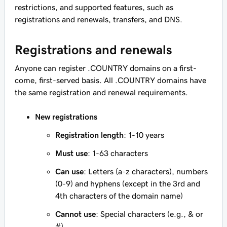
restrictions, and supported features, such as
registrations and renewals, transfers, and DNS.
Registrations and renewals
Anyone can register .COUNTRY domains on a first-
come, first-served basis. All .COUNTRY domains have
the same registration and renewal requirements.
New registrations
Registration length
: 1-10 years
Must use
: 1-63 characters
Can use
: Letters (a-z characters), numbers
(0-9) and hyphens (except in the 3rd and
4th characters of the domain name)
Cannot use
: Special characters (e.g., & or
#)