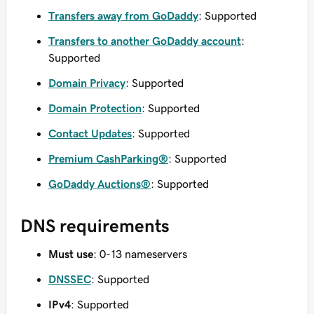
Transfers away from GoDaddy
: Supported
Transfers to another GoDaddy account
:
Supported
Domain Privacy
: Supported
Domain Protection
: Supported
Contact Updates
: Supported
Premium CashParking®
: Supported
GoDaddy Auctions®
: Supported
DNS requirements
Must use
: 0-13 nameservers
DNSSEC
: Supported
IPv4
: Supported