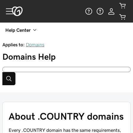
Help Center
Applies to:
Domains
Domains
Help
About .COUNTRY domains
Every .COUNTRY domain has the same requirements,