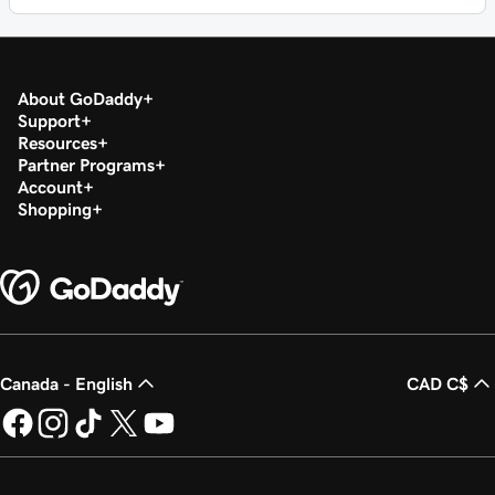
About GoDaddy
Support
Resources
Partner Programs
Account
Shopping
Canada - English
CAD C$