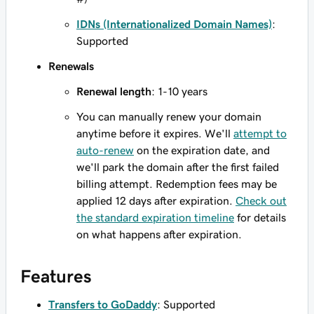
IDNs (Internationalized Domain Names)
:
Supported
Renewals
Renewal length
: 1-10 years
You can manually renew your domain
anytime before it expires. We'll
attempt to
auto-renew
on the expiration date, and
we'll park the domain after the first failed
billing attempt. Redemption fees may be
applied 12 days after expiration.
Check out
the standard expiration timeline
for details
on what happens after expiration.
Features
Transfers to GoDaddy
: Supported