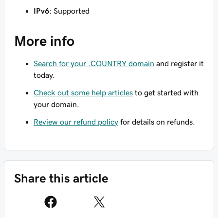
IPv6
: Supported
More info
Search for your .COUNTRY domain
and register it
today.
Check out some help articles
to get started with
your domain.
Review our refund policy
for details on refunds.
Share this article