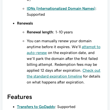
IDNs (Internationalized Domain Names)
:
Supported
Renewals
Renewal length
: 1-10 years
You can manually renew your domain
anytime before it expires. We'll
attempt to
auto-renew
on the expiration date, and
we'll park the domain after the first failed
billing attempt. Redemption fees may be
applied 12 days after expiration.
Check out
the standard expiration timeline
for details
on what happens after expiration.
Features
Transfers to GoDaddy
: Supported