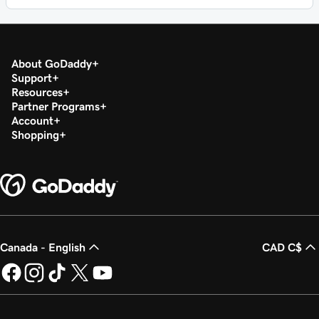
About GoDaddy
Support
Resources
Partner Programs
Account
Shopping
Canada - English
CAD C$