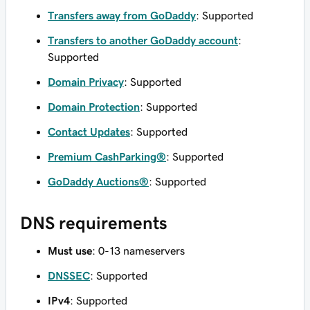
Transfers away from GoDaddy
: Supported
Transfers to another GoDaddy account
:
Supported
Domain Privacy
: Supported
Domain Protection
: Supported
Contact Updates
: Supported
Premium CashParking®
: Supported
GoDaddy Auctions®
: Supported
DNS requirements
Must use
: 0-13 nameservers
DNSSEC
: Supported
IPv4
: Supported