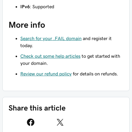
IPv6
: Supported
More info
Search for your .FAIL domain
and register it
today.
Check out some help articles
to get started with
your domain.
Review our refund policy
for details on refunds.
Share this article