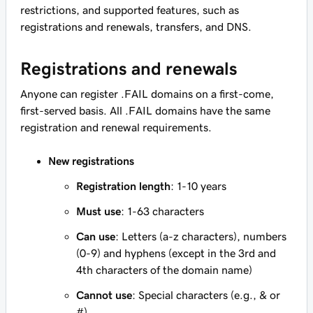
restrictions, and supported features, such as
registrations and renewals, transfers, and DNS.
Registrations and renewals
Anyone can register .FAIL domains on a first-come,
first-served basis. All .FAIL domains have the same
registration and renewal requirements.
New registrations
Registration length
: 1-10 years
Must use
: 1-63 characters
Can use
: Letters (a-z characters), numbers
(0-9) and hyphens (except in the 3rd and
4th characters of the domain name)
Cannot use
: Special characters (e.g., & or
#)