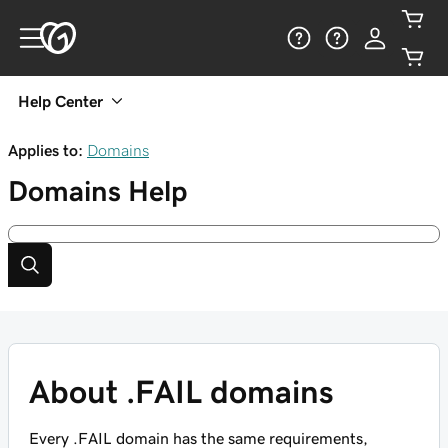
Help Center
Applies to:
Domains
Domains
Help
About .FAIL domains
Every .FAIL domain has the same requirements,