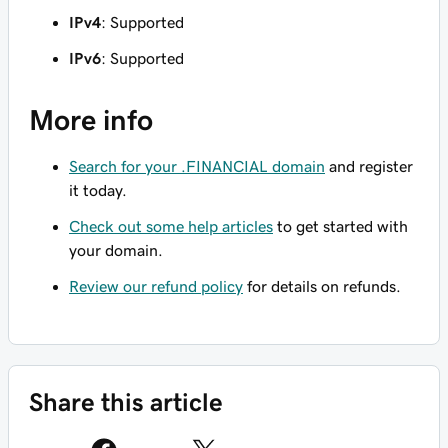
IPv4
: Supported
IPv6
: Supported
More info
Search for your .FINANCIAL domain
and register
it today.
Check out some help articles
to get started with
your domain.
Review our refund policy
for details on refunds.
Share this article