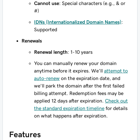
Cannot use
: Special characters (e.g., & or
#)
IDNs (Internationalized Domain Names)
:
Supported
Renewals
Renewal length
: 1-10 years
You can manually renew your domain
anytime before it expires. We'll
attempt to
auto-renew
on the expiration date, and
we'll park the domain after the first failed
billing attempt. Redemption fees may be
applied 12 days after expiration.
Check out
the standard expiration timeline
for details
on what happens after expiration.
Features