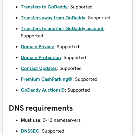
Transfers to GoDaddy
: Supported
Transfers away from GoDaddy
: Supported
Transfers to another GoDaddy account
:
Supported
Domain Privacy
: Supported
Domain Protection
: Supported
Contact Updates
: Supported
Premium CashParking®
: Supported
GoDaddy Auctions®
: Supported
DNS requirements
Must use
: 0-13 nameservers
DNSSEC
: Supported