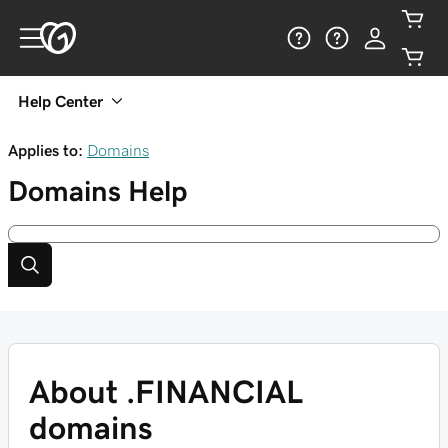
Help Center
Applies to:
Domains
Domains
Help
About .FINANCIAL
domains