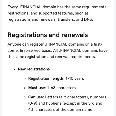
Every .FINANCIAL domain has the same requirements,
restrictions, and supported features, such as
registrations and renewals, transfers, and DNS.
Registrations and renewals
Anyone can register .FINANCIAL domains on a first-
come, first-served basis. All .FINANCIAL domains have
the same registration and renewal requirements.
New registrations
Registration length
: 1-10 years
Must use
: 1-63 characters
Can use
: Letters (a-z characters), numbers
(0-9) and hyphens (except in the 3rd and
4th characters of the domain name)