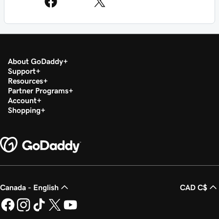
About GoDaddy
Support
Resources
Partner Programs
Account
Shopping
Canada - English
CAD C$