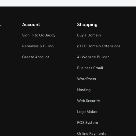
s
Account
Shopping
Sign In to GoDaddy
Buy a Domain
Renewals & Billing
gTLD Domain Extensions
Create Account
AI Website Builder
Business Email
WordPress
Hosting
Web Security
Logo Maker
POS System
Online Payments