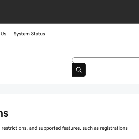
 Us
System Status
ns
strictions, and supported features, such as registrations