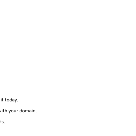
it today.
with your domain.
ds.