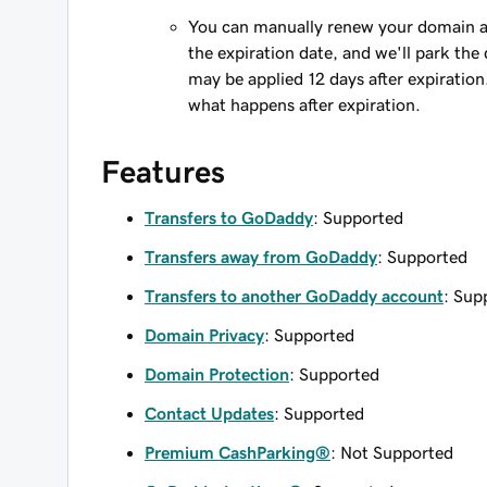
You can manually renew your domain an
the expiration date, and we'll park the 
may be applied 12 days after expiration
what happens after expiration.
Features
Transfers to GoDaddy
: Supported
Transfers away from GoDaddy
: Supported
Transfers to another GoDaddy account
: Sup
Domain Privacy
: Supported
Domain Protection
: Supported
Contact Updates
: Supported
Premium CashParking®
: Not Supported