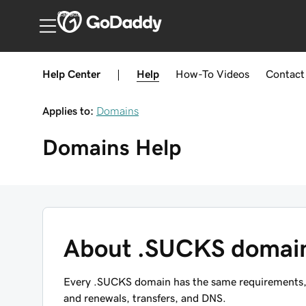
Canada
Help Center
|
Help
How-To
Videos
Contact
Applies to:
Domains
Domains
Help
About .SUCKS domai
Every .SUCKS domain has the same requirements, re
and renewals, transfers, and DNS.