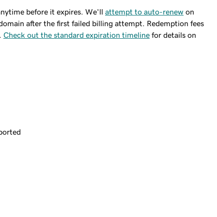
ytime before it expires. We'll
attempt to auto-renew
on
domain after the first failed billing attempt. Redemption fees
.
Check out the standard expiration timeline
for details on
ported