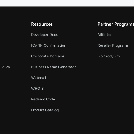
Resources
Partner Program
Developer Docs
Affiliates
ICANN Confirmation
Reseller Programs
Corporate Domains
GoDaddy Pro
Policy
Business Name Generator
Webmail
WHOIS
Redeem Code
Product Catalog