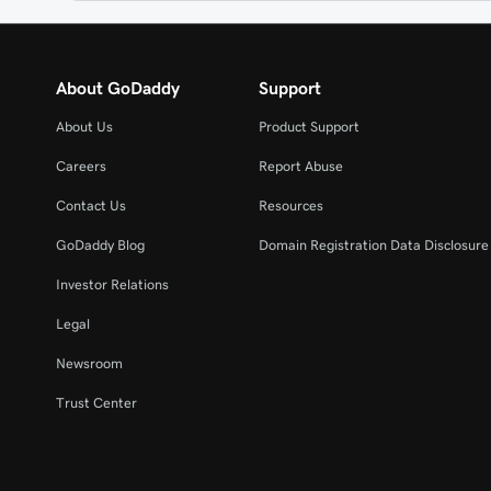
About GoDaddy
Support
About Us
Product Support
Careers
Report Abuse
Contact Us
Resources
GoDaddy Blog
Domain Registration Data Disclosure 
Investor Relations
Legal
Newsroom
Trust Center