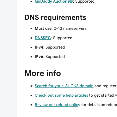
GoDaddy Auctions®
: Supported
DNS requirements
Must use
: 0-13 nameservers
DNSSEC
: Supported
IPv4
: Supported
IPv6
: Supported
More info
Search for your .SUCKS domain
and register 
Check out some help articles
to get started 
Review our refund policy
for details on refun