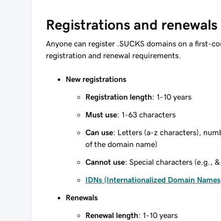
Registrations and renewals
Anyone can register .SUCKS domains on a first-co
registration and renewal requirements.
New registrations
Registration length
: 1-10 years
Must use
: 1-63 characters
Can use
: Letters (a-z characters), num
of the domain name)
Cannot use
: Special characters (e.g., &
IDNs (Internationalized Domain Names
Renewals
Renewal length
: 1-10 years