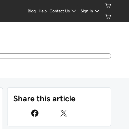
Blog
Help
Contact Us
Sign In
Share this article