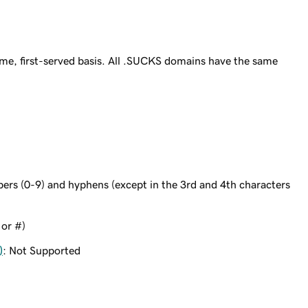
me, first-served basis. All .SUCKS domains have the same
bers (0-9) and hyphens (except in the 3rd and 4th characters
 or #)
)
: Not Supported