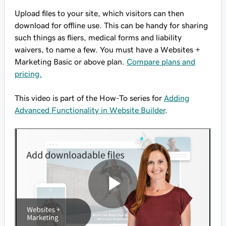
Upload files to your site, which visitors can then
download for offline use. This can be handy for sharing
such things as fliers, medical forms and liability
waivers, to name a few. You must have a Websites +
Marketing Basic or above plan.
Compare plans and
pricing.
This video is part of the How-To series for
Adding
Advanced Functionality in Website Builder
.