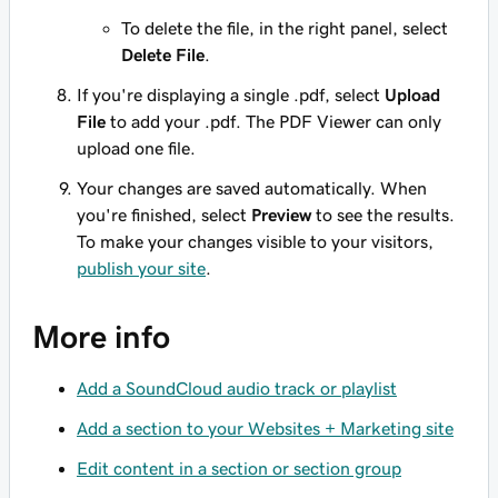
To delete the file, in the right panel, select
Delete File
.
If you're displaying a single .pdf, select
Upload
File
to add your .pdf. The PDF Viewer can only
upload one file.
Your changes are saved automatically. When
you're finished, select
Preview
to see the results.
To make your changes visible to your visitors,
publish your site
.
More info
Add a SoundCloud audio track or playlist
Add a section to your Websites + Marketing site
Edit content in a section or section group