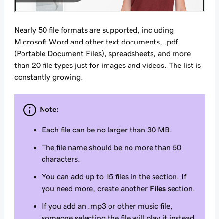
Nearly 50 file formats are supported, including
Microsoft Word and other text documents, .pdf
(Portable Document Files), spreadsheets, and more
than 20 file types just for images and videos. The list is
constantly growing.
Note:
Each file can be no larger than 30 MB.
The file name should be no more than 50
characters.
You can add up to 15 files in the section. If
you need more, create another
Files
section.
If you add an .mp3 or other music file,
someone selecting the file will play it instead