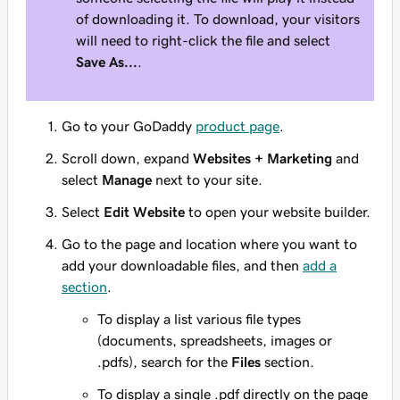
of downloading it. To download, your visitors
will need to right-click the file and select
Save As...
.
Go to your GoDaddy
product page
.
Scroll down, expand
Websites + Marketing
and
select
Manage
next to your site.
Select
Edit Website
to open your website builder.
Go to the page and location where you want to
add your downloadable files, and then
add a
section
.
To display a list various file types
(documents, spreadsheets, images or
.pdfs), search for the
Files
section.
To display a single .pdf directly on the page