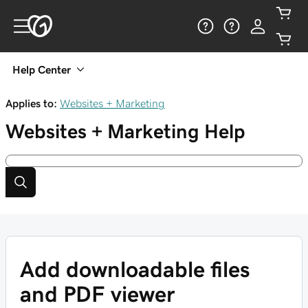
Help Center
Applies to:
Websites + Marketing
Websites + Marketing
Help
Add downloadable files
and PDF viewer