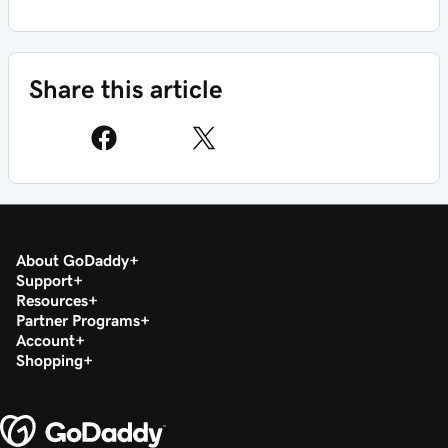
Share this article
About GoDaddy
Support
Resources
Partner Programs
Account
Shopping