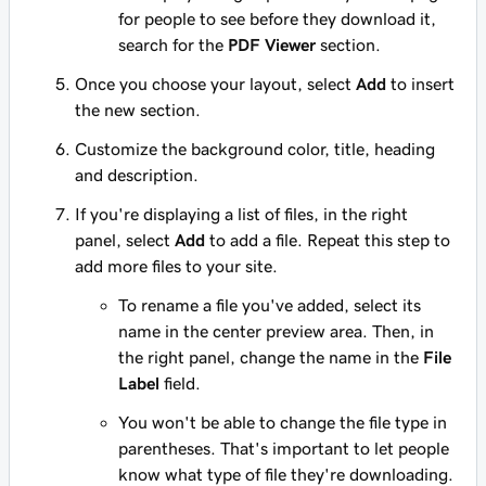
for people to see before they download it,
search for the
PDF Viewer
section.
Once you choose your layout, select
Add
to insert
the new section.
Customize the background color, title, heading
and description.
If you're displaying a list of files, in the right
panel, select
Add
to add a file. Repeat this step to
add more files to your site.
To rename a file you've added, select its
name in the center preview area. Then, in
the right panel, change the name in the
File
Label
field.
You won't be able to change the file type in
parentheses. That's important to let people
know what type of file they're downloading.