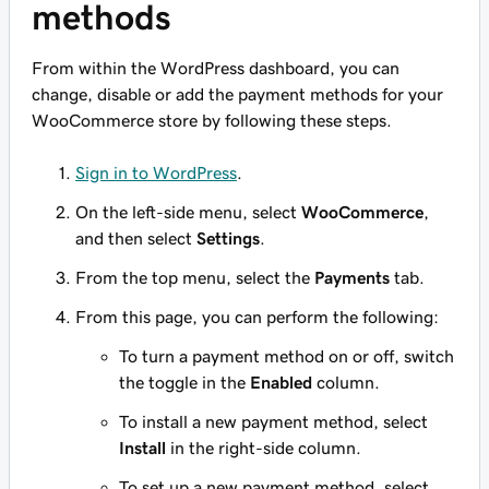
methods
From within the WordPress dashboard, you can
change, disable or add the payment methods for your
WooCommerce store by following these steps.
Sign in to WordPress
.
On the left-side menu, select
WooCommerce
,
and then select
Settings
.
From the top menu, select the
Payments
tab.
From this page, you can perform the following:
To turn a payment method on or off, switch
the toggle in the
Enabled
column.
To install a new payment method, select
Install
in the right-side column.
To set up a new payment method, select