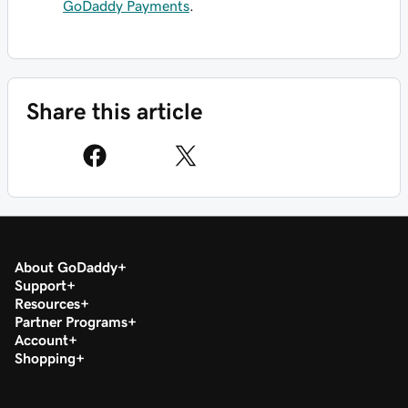
GoDaddy Payments
.
Share this article
About GoDaddy
Support
Resources
Partner Programs
Account
Shopping