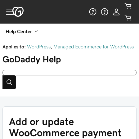
Help Center
Applies to:
WordPress
,
Managed Ecommerce for WordPress
GoDaddy
Help
Add or update
WooCommerce payment