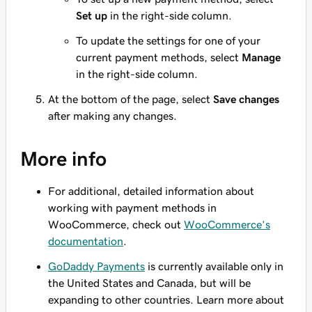
Set up
in the right-side column.
To update the settings for one of your
current payment methods, select
Manage
in the right-side column.
At the bottom of the page, select
Save changes
after making any changes.
More info
For additional, detailed information about
working with payment methods in
WooCommerce, check out
WooCommerce’s
documentation
.
GoDaddy Payments
is currently available only in
the United States and Canada, but will be
expanding to other countries. Learn more about