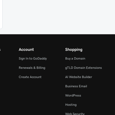
s
Account
Shopping
Sign In to GoDaddy
Buy a Domain
Renewals & Billing
gTLD Domain Extensions
Create Account
AI Website Builder
Business Email
WordPress
Hosting
Web Security