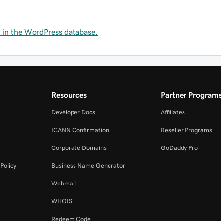
s in the WordPress database.
Resources
Partner Program
Developer Docs
Affiliates
ICANN Confirmation
Reseller Programs
Corporate Domains
GoDaddy Pro
Policy
Business Name Generator
Webmail
WHOIS
Redeem Code