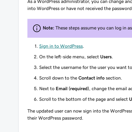
As a WordPress administrator, you can change anoth
into WordPress or have not received the password 
Note:
These steps assume you can log in a
Sign in to WordPress
.
On the left-side menu, select
Users
.
Select the username for the user you want t
Scroll down to the
Contact info
section.
Next to
Email (required)
, change the email ad
Scroll to the bottom of the page and select
U
The updated user can now sign into the WordPress 
their WordPress password.