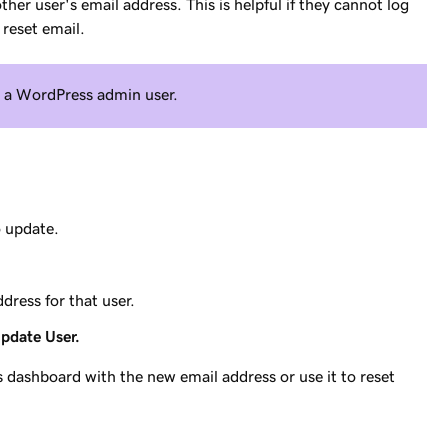
er user's email address. This is helpful if they cannot log
reset email.
s a WordPress admin user.
o update.
dress for that user.
pdate User.
dashboard with the new email address or use it to reset