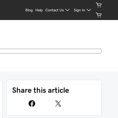
Blog
Help
Contact Us
Sign In
Share this article