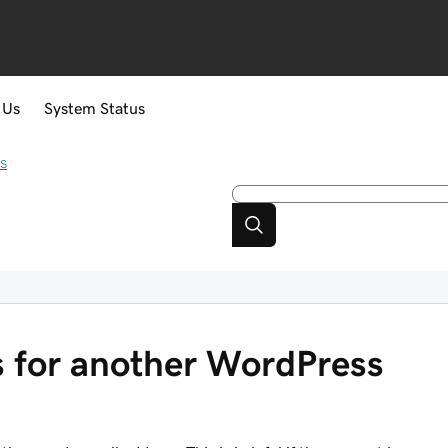
 Us
System Status
s
 for another WordPress