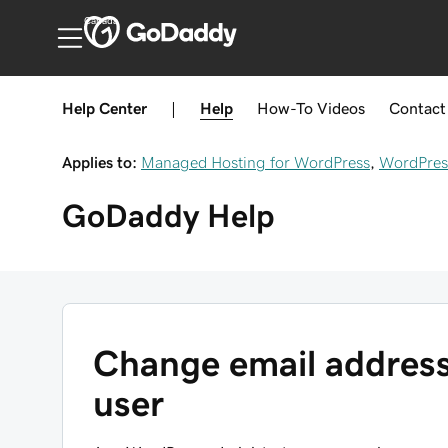
Canada
Help Center
|
Help
How-To
Videos
Contact
Applies to:
Managed Hosting for WordPress
,
WordPres
GoDaddy
Help
Change email address
user