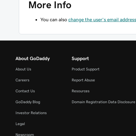
More Info
You can also
change the user's email addres
About GoDaddy
Support
About Us
Product Support
Careers
Report Abuse
Contact Us
Resources
GoDaddy Blog
Domain Registration Data Disclosure 
Investor Relations
Legal
Newsroom