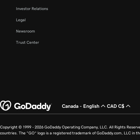
Investor Relations
Legal
Newsroom
Trust Center
Canada - English
CAD C$
Copyright © 1999 - 2026 GoDaddy Operating Company, LLC. All Rights Reserv
countries. The “GO” logo is a registered trademark of GoDaddy.com, LLC in th