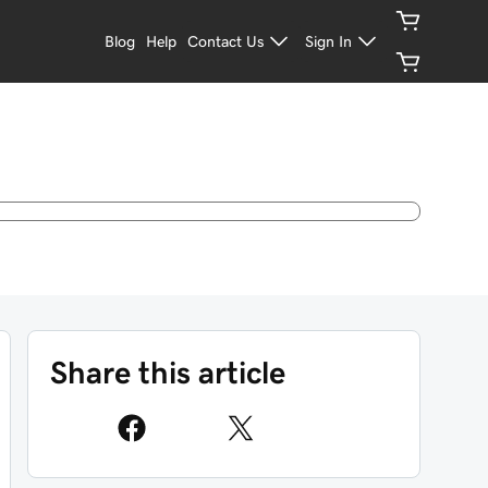
Blog
Help
Contact Us
Sign In
Share this article