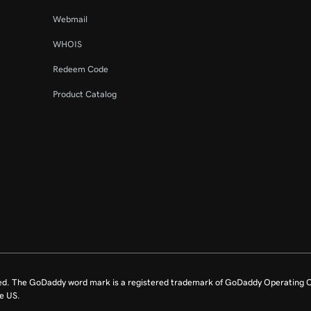
Webmail
WHOIS
Redeem Code
Product Catalog
ed. The GoDaddy word mark is a registered trademark of GoDaddy Operating C
e US.