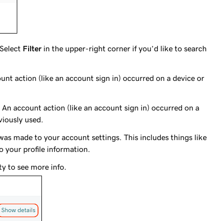
 Select
Filter
in the upper-right corner if you’d like to search
unt action (like an account sign in) occurred on a device or
: An account action (like an account sign in) occurred on a
viously used.
was made to your account settings. This includes things like
 your profile information.
ty to see more info.