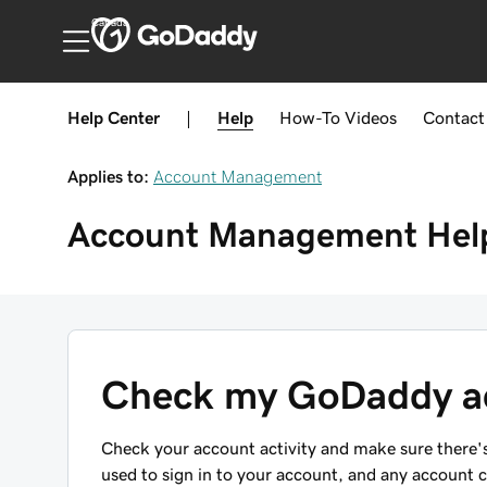
Canada
Help Center
|
Help
How-To
Videos
Contact
Applies to:
Account Management
Account Management
Hel
Check my GoDaddy ac
Check your account activity and make sure there's
used to sign in to your account, and any account 