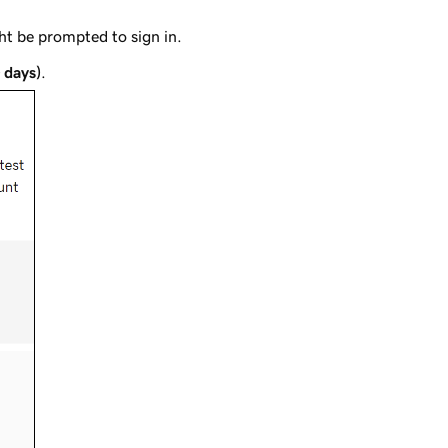
t be prompted to sign in.
0 days)
.