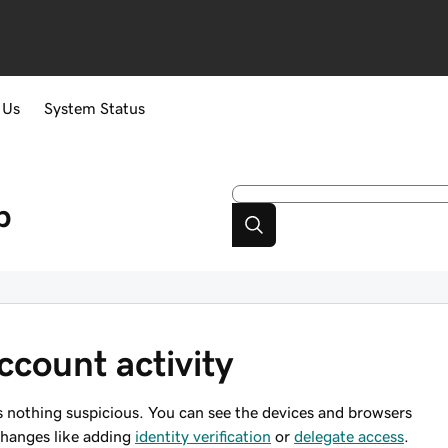
 Us
System Status
p
count activity
 nothing suspicious. You can see the devices and browsers
changes like adding
identity verification
or
delegate access
.