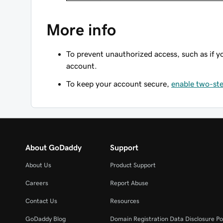
More info
To prevent unauthorized access, such as if y
account.
To keep your account secure,
enable two-ste
About GoDaddy
Support
About Us
Product Support
Careers
Report Abuse
Contact Us
Resources
GoDaddy Blog
Domain Registration Data Disclosure Po