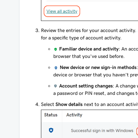
Review the entries for your account activity.
for a specific type of account activity.
Familiar device and activity
: An acco
browser that you’ve used before.
New device or new sign-in methods
device or browser that you haven’t pre
Account setting changes
: A change 
a password or PIN reset, and changes to
Select
Show details
next to an account activi