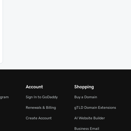
Account
Shopping
ogram
Sign In to GoDaddy
Buy a Domain
Renewals & Billing
gTLD Domain Extensions
Create Account
AI Website Builder
Business Email