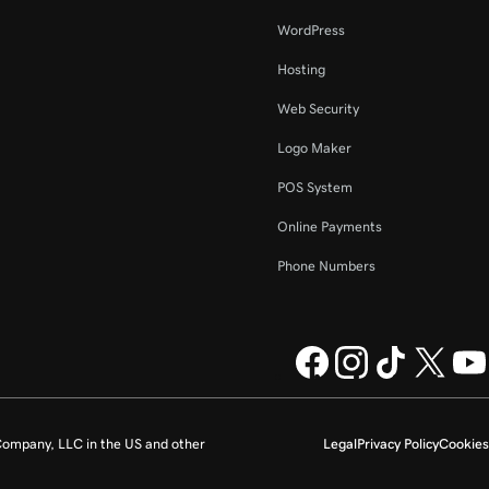
WordPress
Hosting
Web Security
Logo Maker
POS System
Online Payments
Phone Numbers
ompany, LLC in the US and other
Legal
Privacy Policy
Cookies