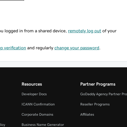
ou logged in from a shared device,
remotely log out
of your
p verification
and regularly
change your password
.
Resources
Partner Programs
Developer Docs
GoDaddy Agency Partner Pr
ICANN Confirmation
Reseller Programs
Corporate Domains
Affiliates
licy
Business Name Generator