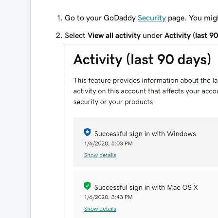
Go to your GoDaddy
Security
page. You migh
Select
View all activity
under
Activity (last 9