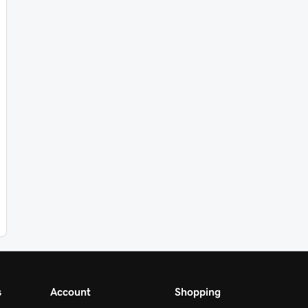
s
Account
Shopping