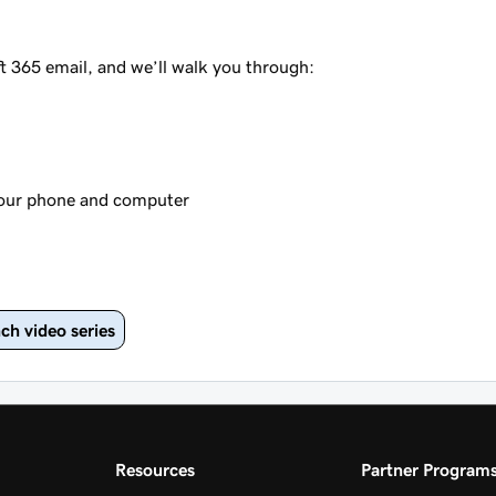
ft 365 email, and we’ll walk you through:
 your phone and computer
ch video series
Resources
Partner Program