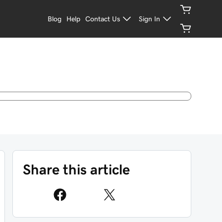
Blog
Help
Contact Us
Sign In
Share this article