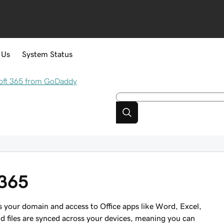
 Us
System Status
oft 365 from GoDaddy
 365
 your domain and access to Office apps like Word, Excel,
 files are synced across your devices, meaning you can