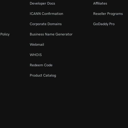
Developer Docs
Affiliates
ICANN Confirmation
Reseller Programs
Corporate Domains
GoDaddy Pro
Policy
Business Name Generator
Webmail
WHOIS
Redeem Code
Product Catalog