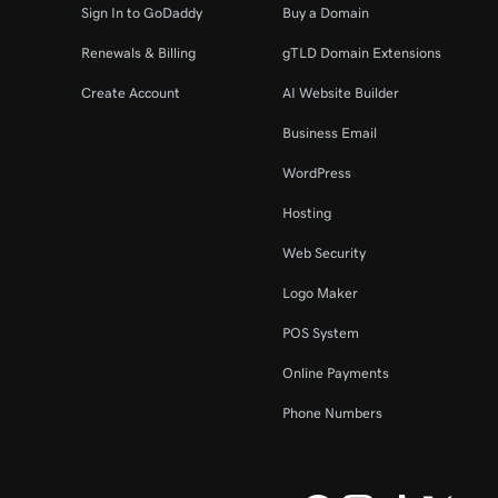
Sign In to GoDaddy
Buy a Domain
Renewals & Billing
gTLD Domain Extensions
Create Account
AI Website Builder
Business Email
WordPress
Hosting
Web Security
Logo Maker
POS System
Online Payments
Phone Numbers