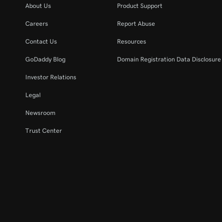
About Us
Product Support
Careers
Report Abuse
Contact Us
Resources
GoDaddy Blog
Domain Registration Data Disclosure 
Investor Relations
Legal
Newsroom
Trust Center