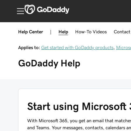
Canada
Help Center
|
Help
How-To
Videos
Contact
Applies to:
Get started with GoDaddy products
,
Micros
GoDaddy
Help
Start using Microsoft
With Microsoft 365, you get an email that matches
and Teams. Your messages, contacts, calendars and