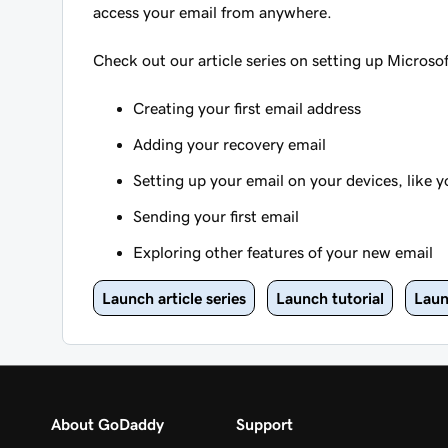
access your email from anywhere.
Check out our article series on setting up Microso
Creating your first email address
Adding your recovery email
Setting up your email on your devices, like
Sending your first email
Exploring other features of your new email
Launch article series
Launch tutorial
Laun
About GoDaddy
Support