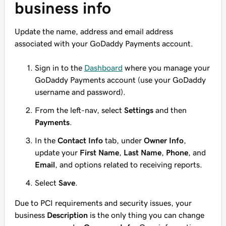
business info
Update the name, address and email address
associated with your GoDaddy Payments account.
Sign in to the
Dashboard
where you manage your
GoDaddy Payments account (use your GoDaddy
username and password).
From the left-nav, select
Settings
and then
Payments
.
In the
Contact Info
tab, under
Owner Info
,
update your
First Name
,
Last Name
,
Phone
, and
Email
, and options related to receiving reports.
Select
Save
.
Due to PCI requirements and security issues, your
business
Description
is the only thing you can change