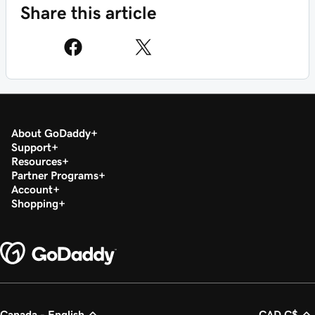
Share this article
About GoDaddy
Support
Resources
Partner Programs
Account
Shopping
Canada - English
CAD C$