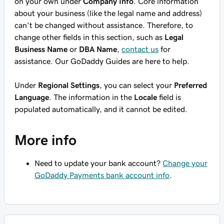
on your own under
Company Info
. Core information
about your business (like the legal name and address)
can't be changed without assistance. Therefore, to
change other fields in this section, such as
Legal
Business Name
or
DBA Name
,
contact us
for
assistance. Our GoDaddy Guides are here to help.
Under
Regional Settings
, you can select your
Preferred
Language
. The information in the
Locale
field is
populated automatically, and it cannot be edited.
More info
Need to update your bank account?
Change your
GoDaddy Payments bank account info
.