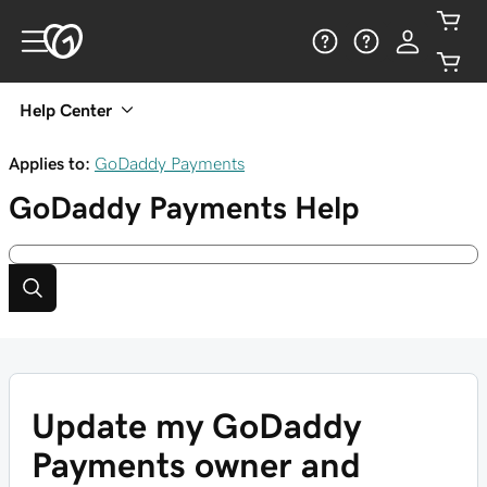
Help Center
Applies to:
GoDaddy Payments
GoDaddy Payments
Help
Update my GoDaddy
Payments owner and