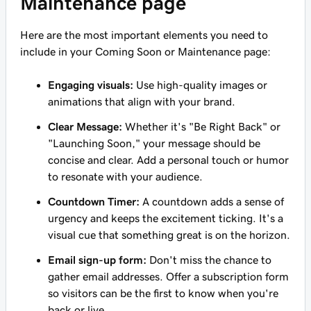
Maintenance page
Here are the most important elements you need to
include in your Coming Soon or Maintenance page:
Engaging visuals:
Use high-quality images or
animations that align with your brand.
Clear Message:
Whether it's "Be Right Back" or
"Launching Soon," your message should be
concise and clear. Add a personal touch or humor
to resonate with your audience.
Countdown Timer:
A countdown adds a sense of
urgency and keeps the excitement ticking. It's a
visual cue that something great is on the horizon.
Email sign-up form:
Don't miss the chance to
gather email addresses. Offer a subscription form
so visitors can be the first to know when you're
back or live.