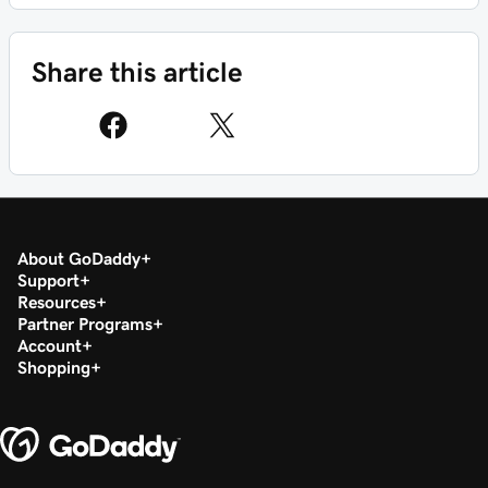
Share this article
About GoDaddy
Support
Resources
Partner Programs
Account
Shopping