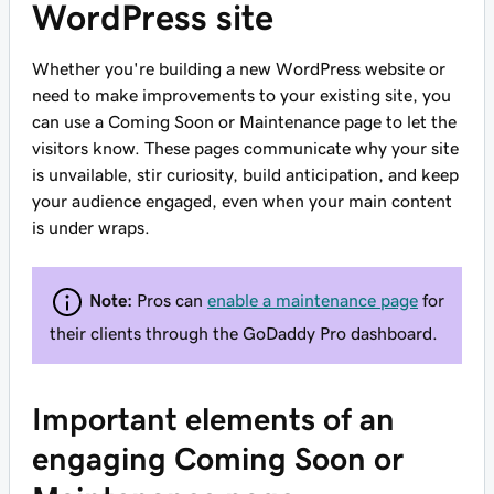
WordPress site
Whether you're building a new WordPress website or
need to make improvements to your existing site, you
can use a Coming Soon or Maintenance page to let the
visitors know. These pages communicate why your site
is unvailable, stir curiosity, build anticipation, and keep
your audience engaged, even when your main content
is under wraps.
Note:
Pros can
enable a maintenance page
for
their clients through the GoDaddy Pro dashboard.
Important elements of an
engaging Coming Soon or