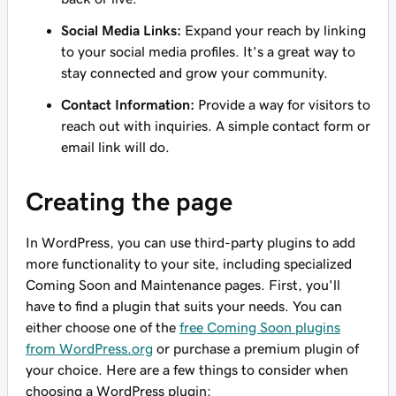
Social Media Links:
Expand your reach by linking
to your social media profiles. It's a great way to
stay connected and grow your community.
Contact Information:
Provide a way for visitors to
reach out with inquiries. A simple contact form or
email link will do.
Creating the page
In WordPress, you can use third-party plugins to add
more functionality to your site, including specialized
Coming Soon and Maintenance pages. First, you'll
have to find a plugin that suits your needs. You can
either choose one of the
free Coming Soon plugins
from WordPress.org
or purchase a premium plugin of
your choice. Here are a few things to consider when
choosing a WordPress plugin: