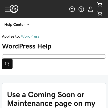
Help Center
Applies to:
WordPress
WordPress
Help
Use a Coming Soon or
Maintenance page on my