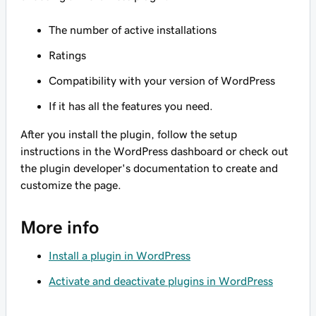
The number of active installations
Ratings
Compatibility with your version of WordPress
If it has all the features you need.
After you install the plugin, follow the setup
instructions in the WordPress dashboard or check out
the plugin developer's documentation to create and
customize the page.
More info
Install a plugin in WordPress
Activate and deactivate plugins in WordPress