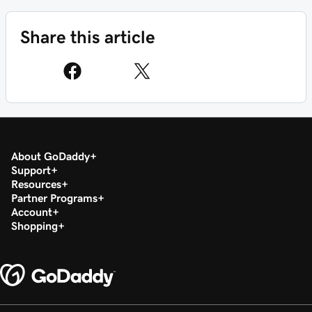
Share this article
About GoDaddy
Support
Resources
Partner Programs
Account
Shopping