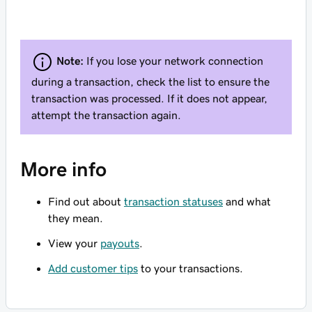
Note:
If you lose your network connection
during a transaction, check the list to ensure the
transaction was processed. If it does not appear,
attempt the transaction again.
More info
Find out about
transaction statuses
and what
they mean.
View your
payouts
.
Add customer tips
to your transactions.