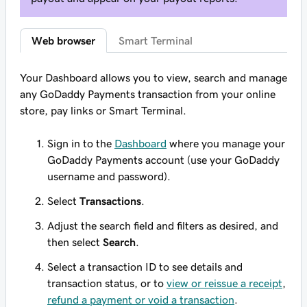
Web browser
Smart Terminal
Your Dashboard allows you to view, search and manage
any GoDaddy Payments transaction from your online
store, pay links or Smart Terminal.
Sign in to the
Dashboard
where you manage your
GoDaddy Payments account (use your GoDaddy
username and password).
Select
Transactions
.
Adjust the search field and filters as desired, and
then select
Search
.
Select a transaction ID to see details and
transaction status, or to
view or reissue a receipt
,
refund a payment or void a transaction
.