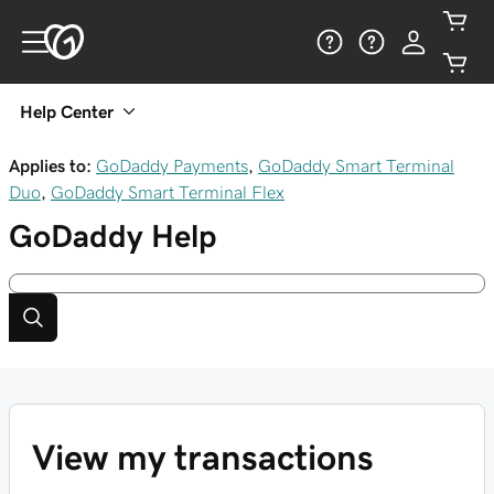
Help Center
Applies to:
GoDaddy Payments
,
GoDaddy Smart Terminal
Duo
,
GoDaddy Smart Terminal Flex
GoDaddy
Help
View my transactions