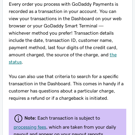
Every order you process with GoDaddy Payments is
recorded as a transaction in your account. You can
view your transactions in the Dashboard on your web
browser or your GoDaddy Smart Terminal —
whichever method you prefer! Transaction details
include the date, transaction ID, customer name,
payment method, last four digits of the credit card,
amount charged, the source of the charge, and
the
status
.
You can also use that criteria to search for a specific
transaction in the Dashboard. This comes in handy if a
customer has questions about a particular charge,
requires a refund or if a chargeback is initiated.
Note:
Each transaction is subject to
processing fees
, which are taken from your daily
payout and appear on your payout reports.