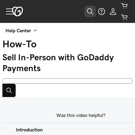
Help Center
How-To
Sell In-Person with GoDaddy
Payments
Was this video helpful?
Introduction