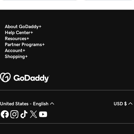
Card Reader
Lesson 18 (of 20)
Refund or void a transaction in my GoDaddy
1m 7s
About GoDaddy
Commerce App
Help Center
Resources
Lesson 19 (of 20)
Partner Programs
1m 24s
Account
Process a transaction using a QR code
Shopping
Lesson 20 (of 20)
1m 12s
Add product images to my Register app
United States - English
USD $