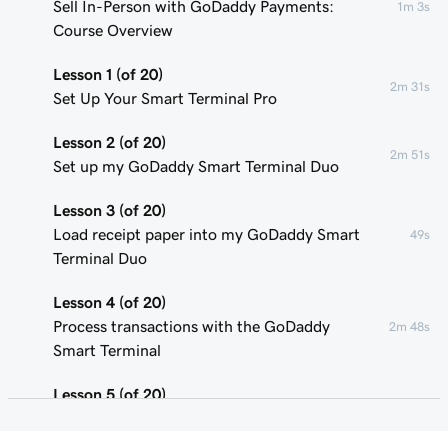
Sell In-Person with GoDaddy Payments:
1m 3s
Course Overview
Lesson 1 (of 20)
2m 31s
Set Up Your Smart Terminal Pro
Lesson 2 (of 20)
2m 51s
Set up my GoDaddy Smart Terminal Duo
Lesson 3 (of 20)
Load receipt paper into my GoDaddy Smart
49s
Terminal Duo
Lesson 4 (of 20)
Process transactions with the GoDaddy
2m 48s
Smart Terminal
Lesson 5 (of 20)
1m 58s
Add or remove POS device users