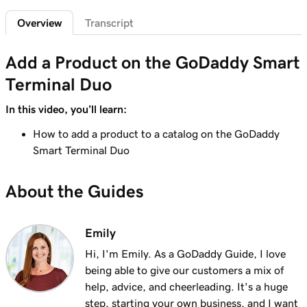
Lesson 6 (of 20)
2m 7s
Overview
Transcript
Customize the Smart Terminal screens
Lesson 7 (of 20)
Add a Product on the GoDaddy Smart
2m 21s
Customize my store receipts
Terminal Duo
Lesson 8 (of 20)
In this video, you’ll learn:
1m 59s
Register App Overview
How to add a product to a catalog on the GoDaddy
Lesson 9 (of 20)
Smart Terminal Duo
Add a product on the GoDaddy Smart
2m 9s
Terminal Duo
About the Guides
Lesson 10 (of 20)
Create and apply taxes on the GoDaddy
1m 16s
Emily
Smart Terminal Duo
Hi, I'm Emily. As a GoDaddy Guide, I love
being able to give our customers a mix of
Lesson 11 (of 20)
1m 8s
help, advice, and cheerleading. It's a huge
Create and apply taxes in the Terminal App
step, starting your own business, and I want