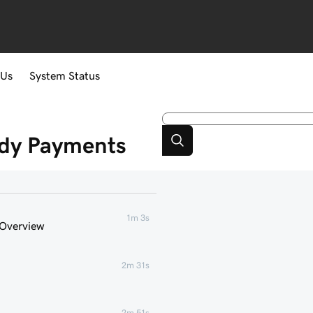
 Us
System Status
ddy Payments
1m 3s
 Overview
2m 31s
2m 51s