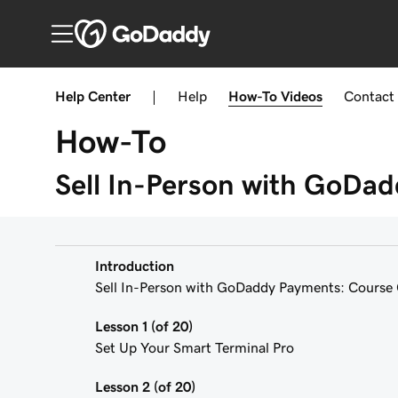
Help Center
|
Help
How-To
Videos
Contact
How-To
Sell In-Person with GoDa
Introduction
Sell In-Person with GoDaddy Payments: Course
Lesson 1 (of 20)
Set Up Your Smart Terminal Pro
Lesson 2 (of 20)