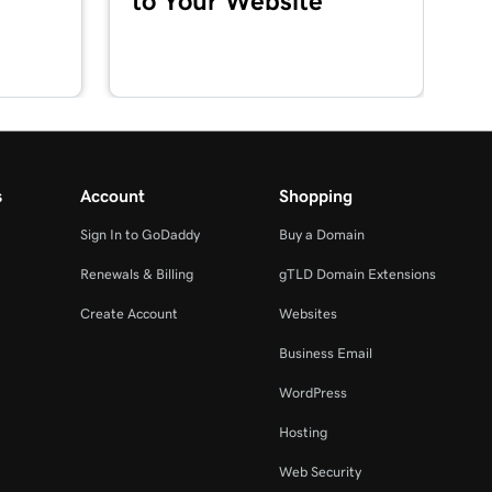
to Your Website
s
Account
Shopping
Sign In to GoDaddy
Buy a Domain
Renewals & Billing
gTLD Domain Extensions
Create Account
Websites
Business Email
WordPress
Hosting
Web Security