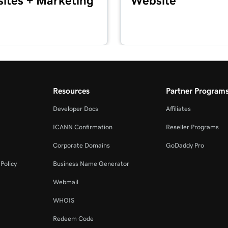
ites + Marketing
Website
4m
2m 3s
Reader
Resources
Partner Program
1m 7s
ommerce App
Developer Docs
Affiliates
ICANN Confirmation
Reseller Programs
1m 24s
Corporate Domains
GoDaddy Pro
Policy
Business Name Generator
1m 12s
Webmail
WHOIS
Redeem Code