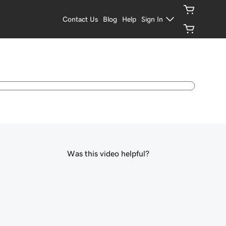
Contact Us
Blog
Help
Sign In
Was this video helpful?