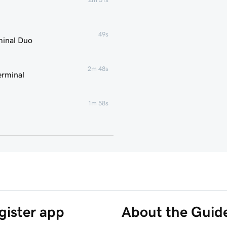
49s
minal Duo
2m 48s
erminal
1m 58s
2m 7s
2m 21s
1m 59s
gister app
About the Guid