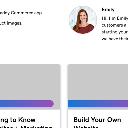
2m 9s
Emily
Duo
oDaddy Commerce app
Hi, I'm Emily
uct images.
customers a m
1m 16s
erminal Duo
starting you
we have thei
1m 8s
1m 9s
al
1m 19s
1m 22s
ing to Know
Build Your Own
57s
rminal Duo