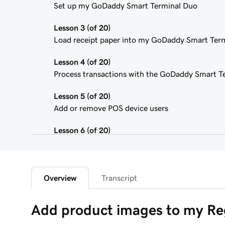
Set up my GoDaddy Smart Terminal Duo
Lesson 3 (of 20)
Load receipt paper into my GoDaddy Smart Ter
Lesson 4 (of 20)
Process transactions with the GoDaddy Smart T
Lesson 5 (of 20)
Add or remove POS device users
Lesson 6 (of 20)
Customize the Smart Terminal screens
Lesson 7 (of 20)
Customize my store receipts
Overview
Transcript
Lesson 8 (of 20)
Add product images to my Re
Register App Overview