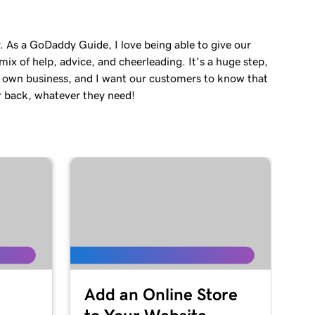
. As a GoDaddy Guide, I love being able to give our
ix of help, advice, and cheerleading. It's a huge step,
r own business, and I want our customers to know that
r back, whatever they need!
Add an Online Store