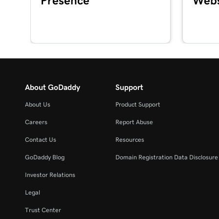
Presence
Webs
Lesson 16 (of 20)
Set up my GoDaddy Poynt Card Reader
Lesson 17 (of 20)
Process a credit card transaction with the Card 
About GoDaddy
Support
Lesson 18 (of 20)
Refund or void a transaction in my GoDaddy C
About Us
Product Support
Lesson 19 (of 20)
Careers
Report Abuse
Process a transaction using a QR code
Contact Us
Resources
Lesson 20 (of 20)
GoDaddy Blog
Domain Registration Data Disclosure 
Add product images to my Register app
Investor Relations
Legal
Trust Center