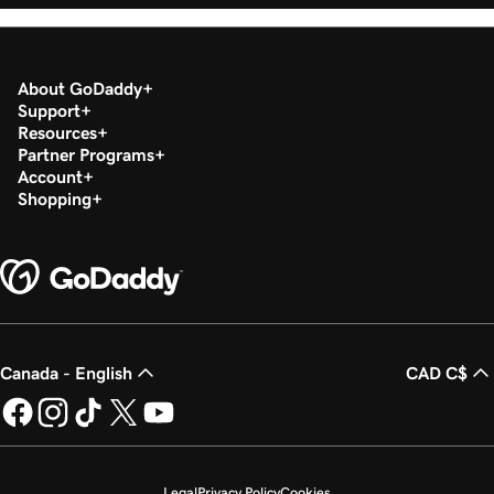
About GoDaddy
Support
Resources
Partner Programs
Account
Shopping
Canada - English
CAD C$
Legal
Privacy Policy
Cookies