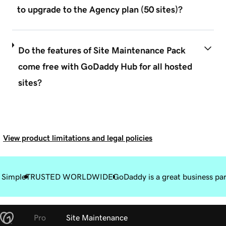
to upgrade to the Agency plan (50 sites)?
Do the features of Site Maintenance Pack
come free with GoDaddy Hub for all hosted
sites?
View product limitations and legal policies
 Simple
TRUSTED WORLDWIDE
GoDaddy is a great business pa
Pro
Site Maintenance