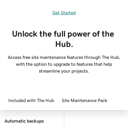
Get Started
Unlock the full power of the 
Hub.
Access free site maintenance features through The Hub,
with the option to upgrade to features that help
streamline your projects.
Included with The Hub
Site Maintenance Pack
Automatic backups