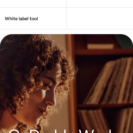
White label tool