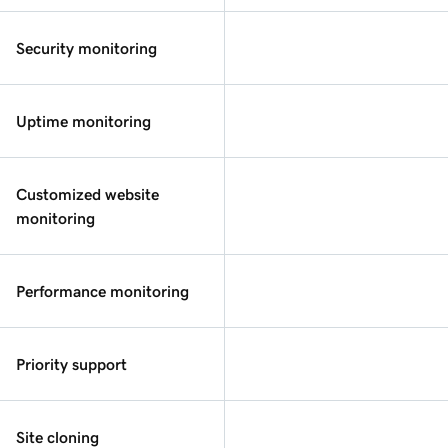
Security monitoring
Uptime monitoring
Customized website
monitoring
Performance monitoring
Priority support
Site cloning