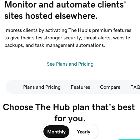
Monitor and automate clients' 
sites hosted elsewhere.
Impress clients by activating The Hub’s premium features
to give their sites stronger security, threat alerts, website
backups, and task management automations.
See Plans and Pricing
Plans and Pricing
Features
Compare
FAQ
Choose The Hub plan that's best 
for you.
Monthly
Yearly