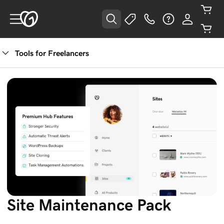
Tools for Freelancers
Site Maintenance Pack