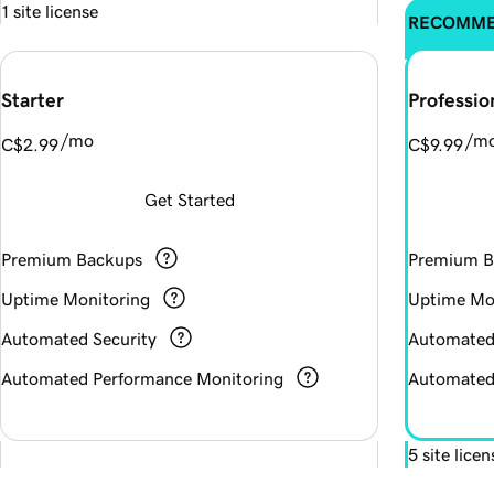
1 site license
RECOMM
Starter
Professio
/mo
/m
C$2.99
C$9.99
Get Started
Premium Backups
Premium B
Uptime Monitoring
Uptime Mo
Automated Security
Automated
Automated Performance Monitoring
Automated
5 site licen