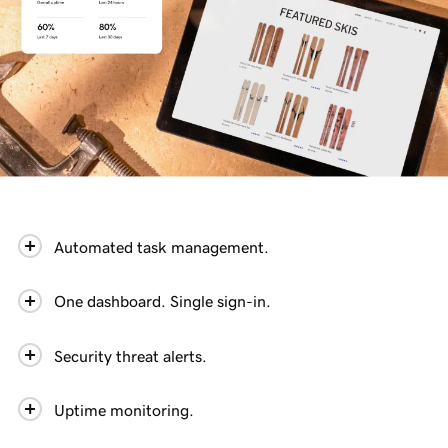
Automated task management.
One dashboard. Single sign-in.
Security threat alerts.
Uptime monitoring.