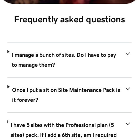
Frequently asked questions
I manage a bunch of sites. Do I have to pay
to manage them?
Once I put a sit on Site Maintenance Pack is
it forever?
I have 5 sites with the Professional plan (5
sites) pack. If I add a 6th site, am I required