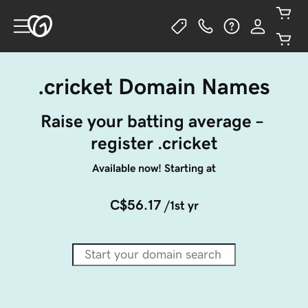
.cricket Domain Names
Raise your batting average – 
register .cricket
Available now! Starting at
C$56.17
/1st yr