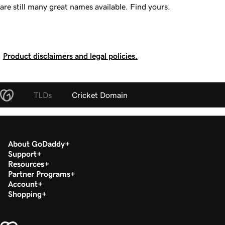
are still many great names available. Find yours.
Product disclaimers and legal policies.
TLDs
Cricket Domain
About GoDaddy
Support
Resources
Partner Programs
Account
Shopping