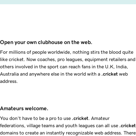
Open your own clubhouse on the web.
For millions of people worldwide, nothing stirs the blood quite
like cricket. Now coaches, pro leagues, equipment retailers and
others involved in the sport can reach fans in the U.K, India,
Australia and anywhere else in the world with a
.cricket
web
address.
Amateurs welcome.
You don’t have to be a pro to use
.cricket
. Amateur
federations, village teams and youth leagues can all use
.cricket
domains to create an instantly recognizable web address. There