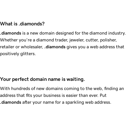
What is .diamonds?
.diamonds
is a new domain designed for the diamond industry.
Whether you’re a diamond trader, jeweler, cutter, polisher,
retailer or wholesaler,
.diamonds
gives you a web address that
positively glitters.
Your perfect domain name is waiting.
With hundreds of new domains coming to the web, finding an
address that fits your business is easier than ever. Put
.diamonds
after your name for a sparkling web address.