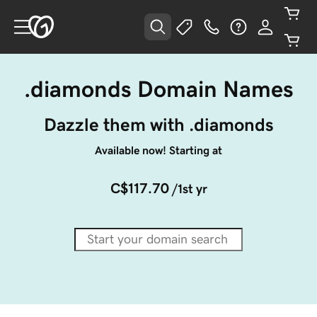
.diamonds Domain Names
Dazzle them with .diamonds
Available now! Starting at
C$117.70
/1st yr