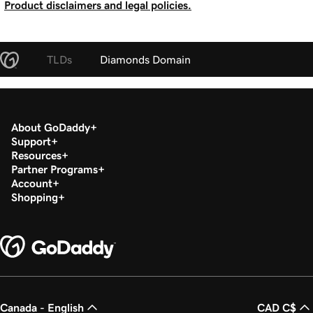
Product disclaimers and legal policies.
TLDs
Diamonds Domain
About GoDaddy
Support
Resources
Partner Programs
Account
Shopping
Canada - English
CAD C$