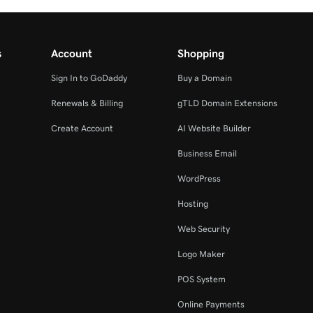
s
Account
Shopping
Sign In to GoDaddy
Buy a Domain
Renewals & Billing
gTLD Domain Extensions
Create Account
AI Website Builder
Business Email
WordPress
Hosting
Web Security
Logo Maker
POS System
Online Payments