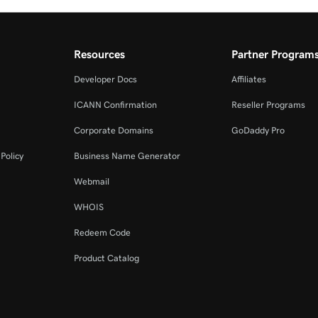
Resources
Partner Program
Developer Docs
Affiliates
ICANN Confirmation
Reseller Programs
Corporate Domains
GoDaddy Pro
Policy
Business Name Generator
Webmail
WHOIS
Redeem Code
Product Catalog