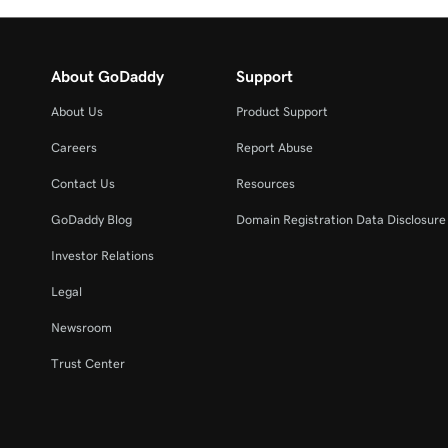
About GoDaddy
Support
About Us
Product Support
Careers
Report Abuse
Contact Us
Resources
GoDaddy Blog
Domain Registration Data Disclosure 
Investor Relations
Legal
Newsroom
Trust Center