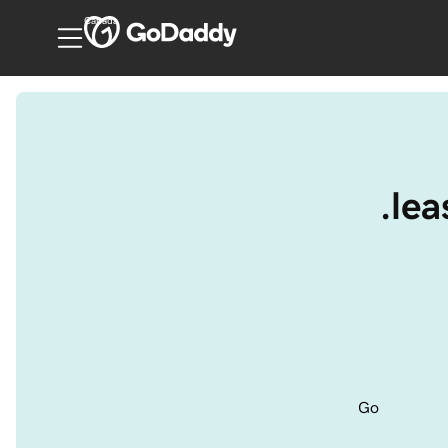
Canada
.le
Go