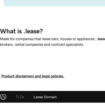
What is .lease?
Made for companies that lease cars, houses or appliances,
.leas
brokers, rental companies and contract specialists.
Product disclaimers and legal policies.
TLDs
Lease Domain