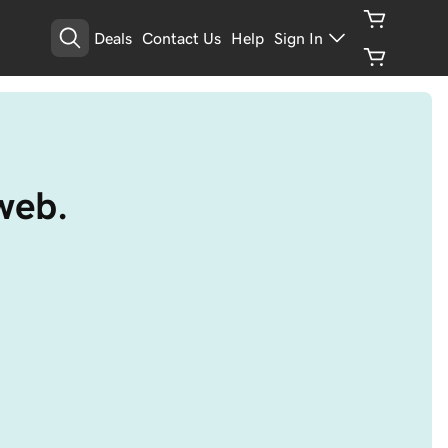
Deals
Contact Us
Help
Sign In
web.