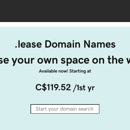
.lease Domain Names
ase your own space on the 
Available now! Starting at
C$119.52
/1st yr