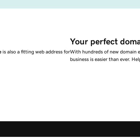
Your perfect doma
e
is also a fitting web address for
With hundreds of new domain ex
business is easier than ever. Hel