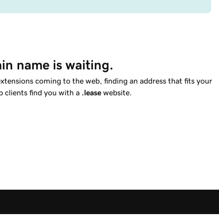
in name is waiting.
tensions coming to the web, finding an address that fits your
p clients find you with a
.lease
website.