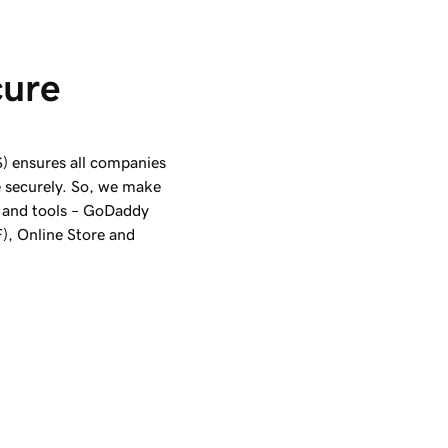
cure 
) ensures all companies
e securely. So, we make
 and tools –
GoDaddy
), Online Store and