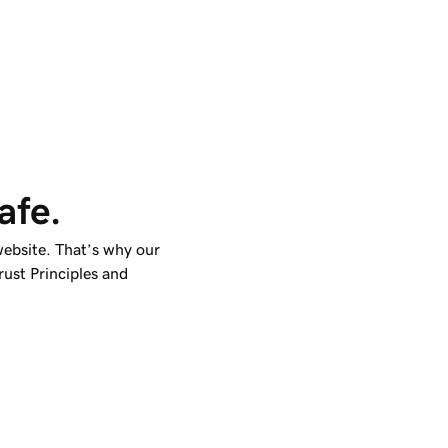
afe.
ebsite. That’s why our
ust Principles and