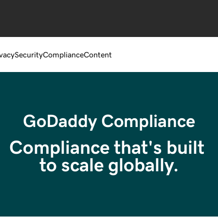
ivacy
Security
Compliance
Content
GoDaddy Compliance
Compliance that's built 
to scale globally.