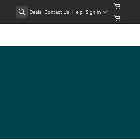
Deals
Contact Us
Help
Sign In
Manage Your Privacy