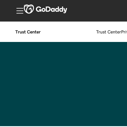
Canada
Trust Center
Trust Center
Pr