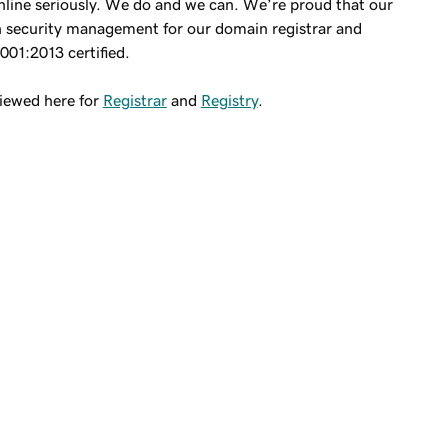
line seriously. We do and we can. We’re proud that our
 security management for our domain registrar and
7001:2013 certified.
viewed here for
Registrar
and
Registry
.