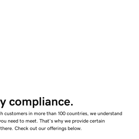
y compliance.
th customers in more than 100 countries, we understand
you need to meet. That's why we provide certain
 there. Check out our offerings below.