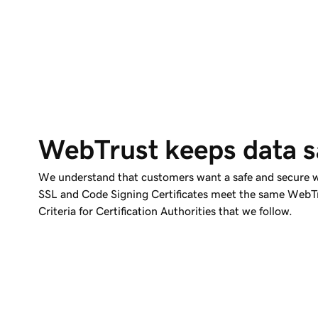
WebTrust keeps data s
We understand that customers want a safe and secure w
SSL and Code Signing Certificates meet the same WebTr
Criteria for Certification Authorities that we follow.