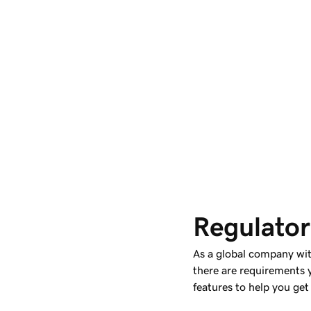
Regulator
As a global company wi
there are requirements 
features to help you get