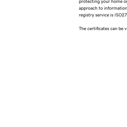
protecting your home on
approach to information
registry service is ISO2
The certificates can be 