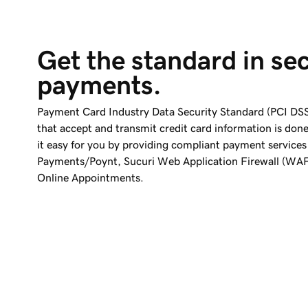
Get the standard in se
payments.
Payment Card Industry Data Security Standard (PCI DSS
that accept and transmit credit card information is don
it easy for you by providing compliant payment services
Payments/Poynt, Sucuri Web Application Firewall (WAF
Online Appointments.