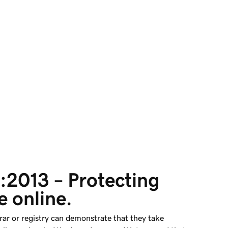
2013 – Protecting 
 online.
rar or registry can demonstrate that they take