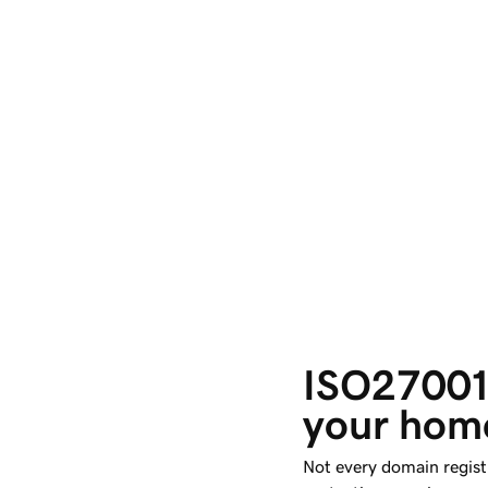
ISO27001:
your home
Not every domain regist