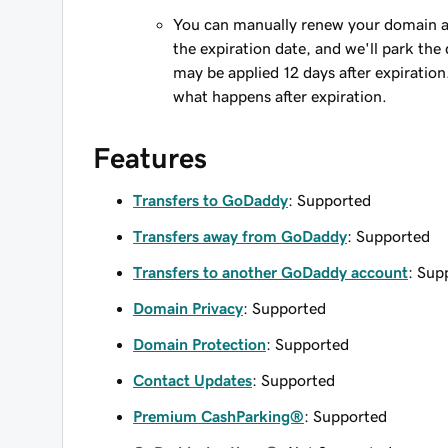
You can manually renew your domain an
the expiration date, and we'll park the 
may be applied 12 days after expiration
what happens after expiration.
Features
Transfers to GoDaddy
: Supported
Transfers away from GoDaddy
: Supported
Transfers to another GoDaddy account
: Sup
Domain Privacy
: Supported
Domain Protection
: Supported
Contact Updates
: Supported
Premium CashParking®
: Supported