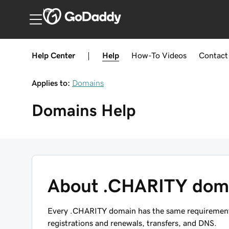
India
Help Center
|
Help
How-To
Videos
Contact
Applies to:
Domains
Domains
Help
About .CHARITY dom
Every .CHARITY domain has the same requirements,
registrations and renewals, transfers, and DNS.