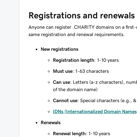
Registrations and renewals
Anyone can register .CHARITY domains on a first-
same registration and renewal requirements.
New registrations
Registration length
: 1-10 years
Must use
: 1-63 characters
Can use
: Letters (a-z characters), num
of the domain name)
Cannot use
: Special characters (e.g., &
IDNs (Internationalized Domain Names
Renewals
Renewal length
: 1-10 years