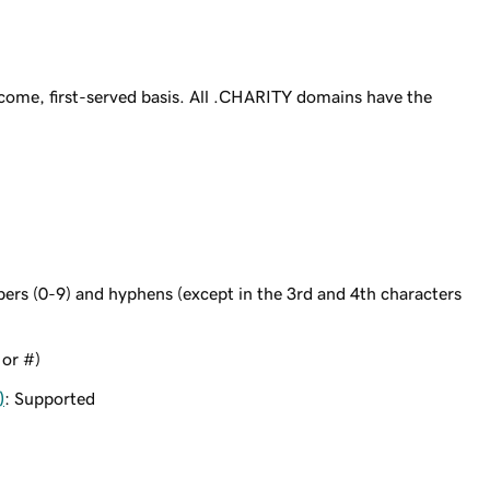
come, first-served basis. All .CHARITY domains have the
bers (0-9) and hyphens (except in the 3rd and 4th characters
 or #)
)
: Supported