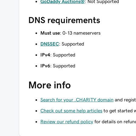
GoDaddy Auctions®
: Not Supported
DNS requirements
Must use
: 0-13 nameservers
DNSSEC
: Supported
IPv4
: Supported
IPv6
: Supported
More info
Search for your .CHARITY domain
and regist
Check out some help articles
to get started 
Review our refund policy
for details on refun