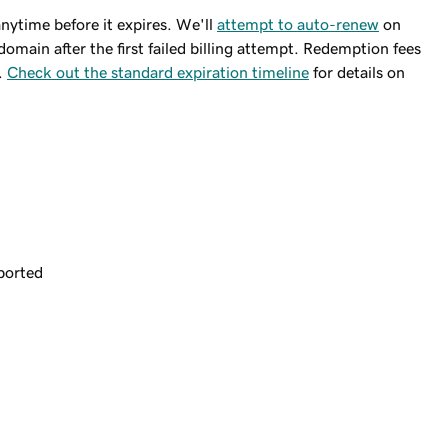
ytime before it expires. We'll
attempt to auto-renew
on
domain after the first failed billing attempt. Redemption fees
.
Check out the standard expiration timeline
for details on
ported