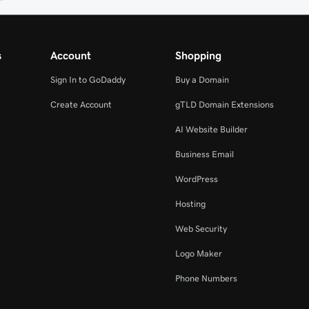
s
Account
Shopping
Sign In to GoDaddy
Buy a Domain
Create Account
gTLD Domain Extensions
AI Website Builder
Business Email
WordPress
Hosting
Web Security
Logo Maker
Phone Numbers