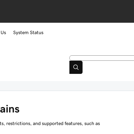
 Us
System Status
ains
 restrictions, and supported features, such as