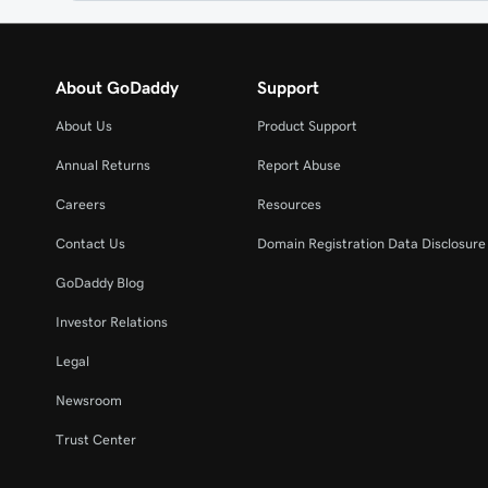
About GoDaddy
Support
About Us
Product Support
Annual Returns
Report Abuse
Careers
Resources
Contact Us
Domain Registration Data Disclosure 
GoDaddy Blog
Investor Relations
Legal
Newsroom
Trust Center