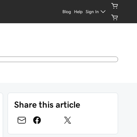
Blog
Help
Sign In
Share this article