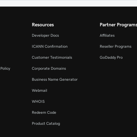
Resources
Partner Program
Developer Docs
Affiliates
ICANN Confirmation
Reseller Programs
Customer Testimonials
GoDaddy Pro
Policy
Corporate Domains
Business Name Generator
Webmail
WHOIS
Redeem Code
Product Catalog