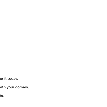
er it today.
with your domain.
ds.