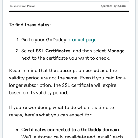
To find these dates:
Go to your GoDaddy
product page
.
Select
SSL Certificates
, and then select
Manage
next to the certificate you want to check.
Keep in mind that the subscription period and the
validity period are not the same. Even if you paid for a
longer subscription, the SSL certificate will expire
based on its validity period.
If you're wondering what to do when it's time to
renew, here's what you can expect for:
Certificates connected to a GoDaddy domain
:
We'll automatically revalidate and install* each