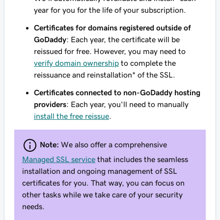
year for you for the life of your subscription.
Certificates for domains registered outside of
GoDaddy
: Each year, the certificate will be
reissued for free. However, you may need to
verify domain ownership
to complete the
reissuance and reinstallation* of the SSL.
Certificates connected to non-GoDaddy hosting
providers
: Each year, you'll need to manually
install the free reissue
.
Note:
We also offer a comprehensive
Managed SSL service
that includes the seamless
installation and ongoing management of SSL
certificates for you. That way, you can focus on
other tasks while we take care of your security
needs.