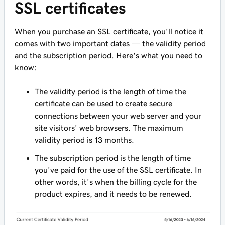
SSL certificates
When you purchase an SSL certificate, you'll notice it
comes with two important dates — the validity period
and the subscription period. Here's what you need to
know:
The validity period is the length of time the
certificate can be used to create secure
connections between your web server and your
site visitors' web browsers. The maximum
validity period is 13 months.
The subscription period is the length of time
you've paid for the use of the SSL certificate. In
other words, it's when the billing cycle for the
product expires, and it needs to be renewed.