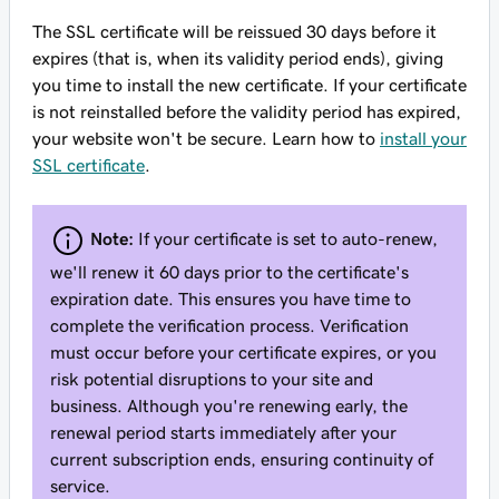
The SSL certificate will be reissued 30 days before it
expires (that is, when its validity period ends), giving
you time to install the new certificate. If your certificate
is not reinstalled before the validity period has expired,
your website won't be secure. Learn how to
install your
SSL certificate
.
Note:
If your certificate is set to auto-renew,
we'll renew it 60 days prior to the certificate's
expiration date. This ensures you have time to
complete the verification process. Verification
must occur before your certificate expires, or you
risk potential disruptions to your site and
business. Although you're renewing early, the
renewal period starts immediately after your
current subscription ends, ensuring continuity of
service.