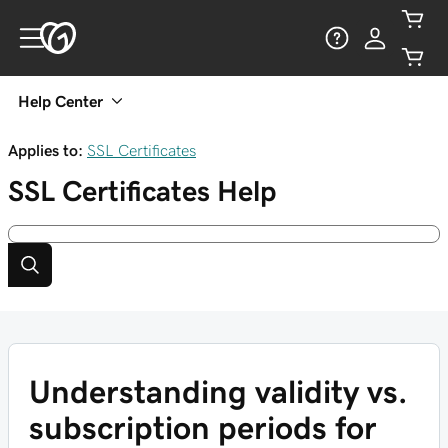
Help Center
Applies to:
SSL Certificates
SSL Certificates
Help
Understanding validity vs.
subscription periods for