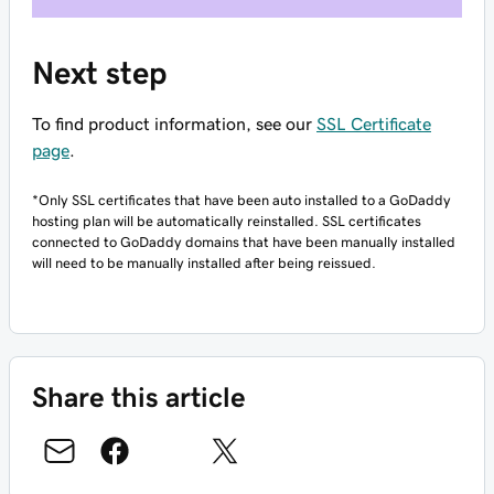
Next step
To find product information, see our
SSL Certificate
page
.
*Only SSL certificates that have been auto installed to a GoDaddy
hosting plan will be automatically reinstalled. SSL certificates
connected to GoDaddy domains that have been manually installed
will need to be manually installed after being reissued.
Share this article