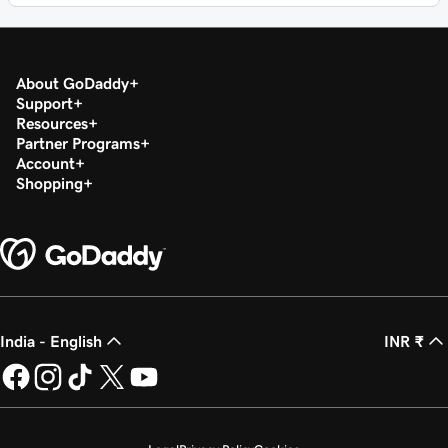
About GoDaddy
Support
Resources
Partner Programs
Account
Shopping
India - English
INR ₹