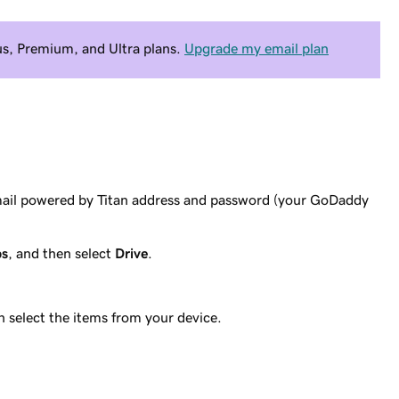
Plus, Premium, and Ultra plans.
Upgrade my email plan
mail powered by Titan address and password (your GoDaddy
ps
, and then select
Drive
.
n select the items from your device.