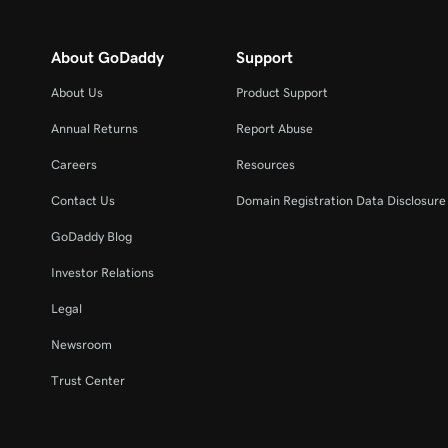
About GoDaddy
Support
About Us
Product Support
Annual Returns
Report Abuse
Careers
Resources
Contact Us
Domain Registration Data Disclosure 
GoDaddy Blog
Investor Relations
Legal
Newsroom
Trust Center