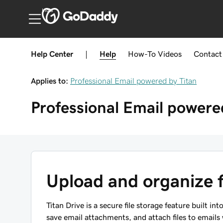
India
Help Center
|
Help
How-To
Videos
Contact
Applies to:
Professional Email powered by Titan
Professional Email powere
Upload and organize fi
Titan Drive is a secure file storage feature built in
save email attachments, and attach files to emails