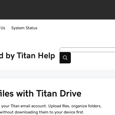
 Us
System Status
d by Titan
Help
les with Titan Drive
to your Titan email account. Upload files, organize folders,
 without downloading them to your device first.