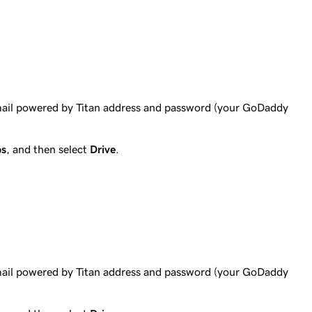
mail powered by Titan address and password (your GoDaddy
ps
, and then select
Drive
.
mail powered by Titan address and password (your GoDaddy