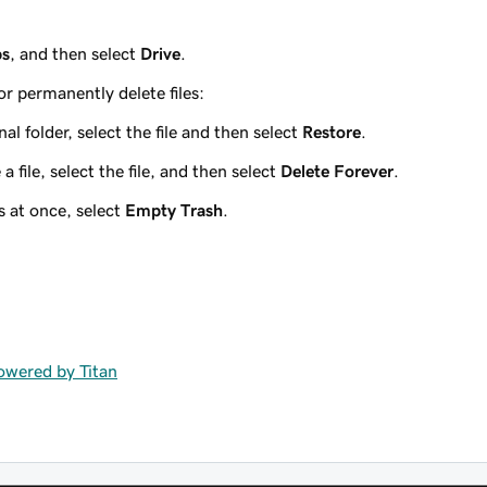
ps
, and then select
Drive
.
or permanently delete files:
inal folder, select the file and then select
Restore
.
file, select the file, and then select
Delete Forever
.
s at once, select
Empty Trash
.
powered by Titan