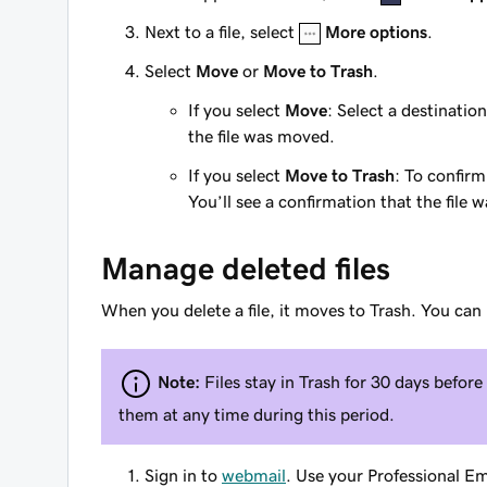
Next to a file, select
More options
.
Select
Move
or
Move to Trash
.
If you select
Move
: Select a destination
the file was moved.
If you select
Move to Trash
: To confirm
You’ll see a confirmation that the file
Manage deleted files
When you delete a file, it moves to Trash. You can 
Note:
Files stay in Trash for 30 days befor
them at any time during this period.
Sign in to
webmail
. Use your Professional E