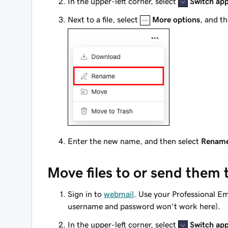
In the upper-left corner, select
Switch ap
Next to a file, select
More options
, and t
Enter the new name, and then select
Renam
Move files to or send them 
Sign in to
webmail
. Use your Professional E
username and password won't work here).
In the upper-left corner, select
Switch ap