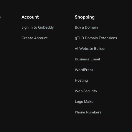
s
Account
Shopping
Sign In to GoDaddy
Buy a Domain
Create Account
gTLD Domain Extensions
AI Website Builder
Business Email
WordPress
Hosting
Web Security
Logo Maker
Phone Numbers