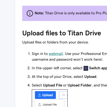
Note:
Titan Drive is only available to Pro 
Upload files to Titan Drive
Upload files or folders from your device.
Sign in to
webmail
. Use your Professional E
username and password won't work here).
In the upper-left corner, select
Switch ap
At the top of your Drive, select
Upload
.
Select
Upload File
or
Upload Folder
, and the