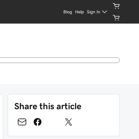
Blog
Help
Sign In
Share this article