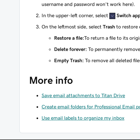
username and password won't work here).
In the upper-left corner, select
Switch ap
On the leftmost side, select
Trash
to restore 
Restore a file:
To return a file to its orig
Delete forever:
To permanently remove a 
Empty Trash:
To remove all deleted file
More info
Save email attachments to Titan Drive
Create email folders for Professional Email 
Use email labels to organize my inbox