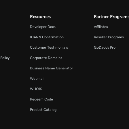
Resources
Partner Program
Developer Docs
Affiliates
ICANN Confirmation
Reseller Programs
Customer Testimonials
GoDaddy Pro
Policy
Corporate Domains
Business Name Generator
Webmail
WHOIS
Redeem Code
Product Catalog