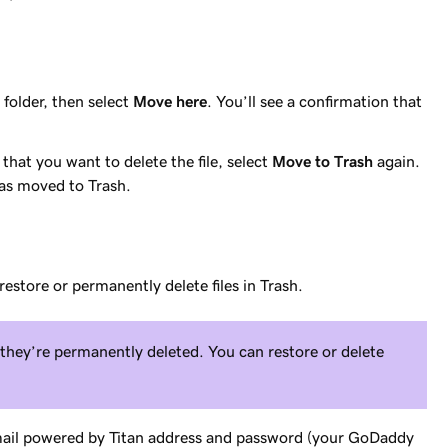
 folder, then select
Move here
. You’ll see a confirmation that
 that you want to delete the file, select
Move to Trash
again.
 was moved to Trash.
restore or permanently delete files in Trash.
e they’re permanently deleted. You can restore or delete
mail powered by Titan address and password (your GoDaddy