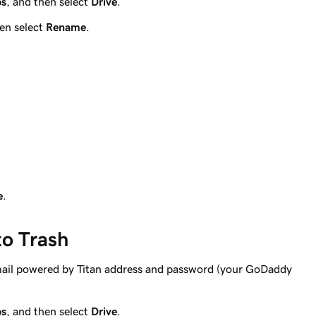
ps
, and then select
Drive
.
hen select
Rename
.
e
.
to Trash
mail powered by Titan address and password (your GoDaddy
ps
, and then select
Drive
.