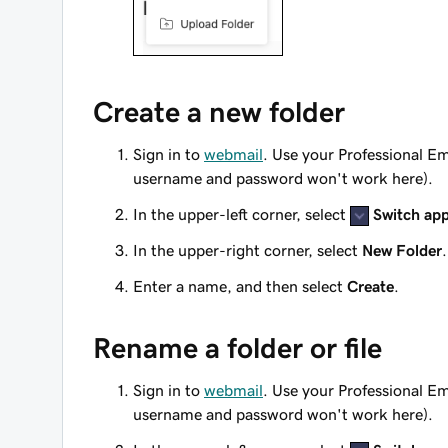
Create a new folder
Sign in to
webmail
. Use your Professional E
username and password won't work here).
In the upper-left corner, select
Switch ap
In the upper-right corner, select
New Folder
.
Enter a name, and then select
Create
.
Rename a folder or file
Sign in to
webmail
. Use your Professional E
username and password won't work here).