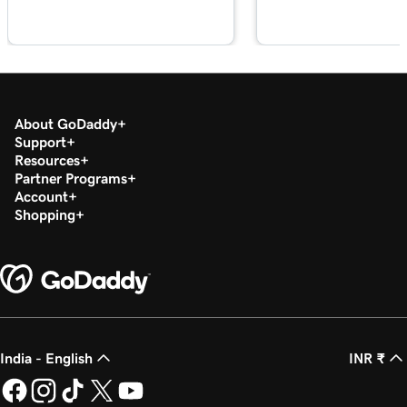
Lesson 18 (of 21)
1m 39s
Sync appointments to my calendar
Lesson 19 (of 21)
2m 55s
Google Smart campaign overview
About GoDaddy
Lesson 20 (of 21)
Support
Create my Google Smart campaign in
3m 16s
Resources
Websites + Marketing
Partner Programs
Account
Lesson 21 (of 21)
Shopping
Connect GoDaddy Conversations to my
3m 40s
website
India - English
INR ₹