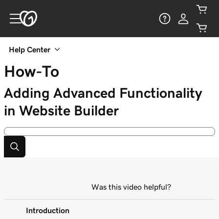
Help Center
How-To
Adding Advanced Functionality
in Website Builder
Was this video helpful?
Introduction