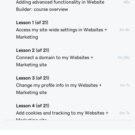
Adding advanced functionality in Website
42s
Builder: course overview
Lesson 1 (of 21)
Access my site-wide settings in Websites +
3m 8s
Marketing
Lesson 2 (of 21)
Connect a domain to my Websites +
1m 25s
Marketing site
Lesson 3 (of 21)
Change my profile info in my Websites +
1m 7s
Marketing site
Lesson 4 (of 21)
Add cookies and tracking to my Websites +
2m 7s
Marketing site
Lesson 5 (of 21)