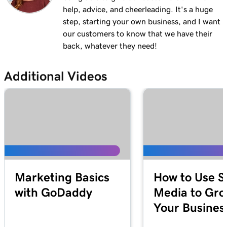
help, advice, and cheerleading. It's a huge
Lesson 12 (of 21)
3m 1s
step, starting your own business, and I want
Add a menu to my Websites + Marketing site
our customers to know that we have their
Lesson 13 (of 21)
back, whatever they need!
1m 24s
Add restaurant reservations
Additional Videos
Lesson 14 (of 21)
1m 38s
Add online ordering
Lesson 15 (of 21)
1m 36s
Add a price list in Websites + Marketing
Lesson 16 (of 21)
5m 59s
Add an online appointments section
Marketing Basics
How to Use S
Lesson 17 (of 21)
with GoDaddy
Media to Gr
Enable online appointment payments in
1m 1s
Your Busines
Websites + Marketing