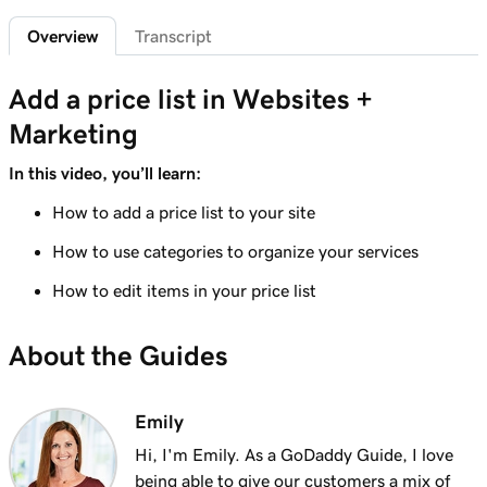
1m 29s
Add a privacy policy
Overview
Transcript
Lesson 6 (of 21)
1m 4s
Add a price list in Websites +
Add a favicon to my Websites + Marketing site
Marketing
Lesson 7 (of 21)
1m 1s
Add downloadable files
In this video, you’ll learn:
How to add a price list to your site
Lesson 8 (of 21)
1m 6s
Adding a Blog to Your Website
How to use categories to organize your services
Lesson 9 (of 21)
How to edit items in your price list
2m 25s
Add customer reviews to my website
About the Guides
Lesson 10 (of 21)
2m 20s
Add a Google calendar to your website
Emily
Lesson 11 (of 21)
1m 15s
Hi, I'm Emily. As a GoDaddy Guide, I love
Share my Outlook calendar on my website
being able to give our customers a mix of