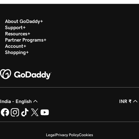
Lesson 18 (of 21)
1m 39s
Sync appointments to my calendar
About GoDaddy
Lesson 19 (of 21)
Support
2m 55s
Google Smart campaign overview
Resources
Partner Programs
Lesson 20 (of 21)
Account
Create my Google Smart campaign in
Shopping
3m 16s
Websites + Marketing
Lesson 21 (of 21)
Connect GoDaddy Conversations to my
3m 40s
website
India - English
INR ₹
Legal
Privacy Policy
Cookies