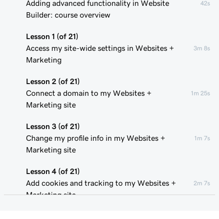
Adding advanced functionality in Website
42s
Builder: course overview
Lesson 1 (of 21)
Access my site-wide settings in Websites +
3m 8s
Marketing
Lesson 2 (of 21)
Connect a domain to my Websites +
1m 25s
Marketing site
Lesson 3 (of 21)
Change my profile info in my Websites +
1m 7s
Marketing site
Lesson 4 (of 21)
Add cookies and tracking to my Websites +
2m 7s
Marketing site
Lesson 5 (of 21)