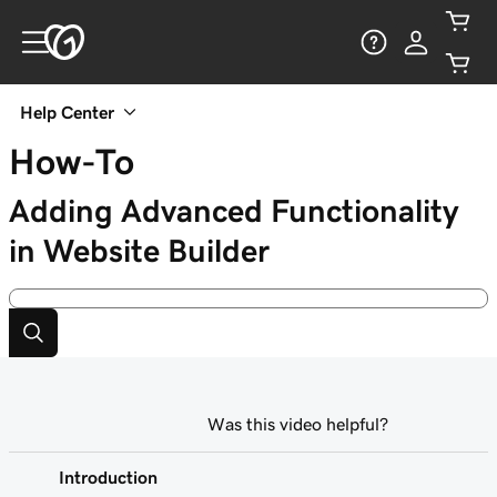
Help Center
How-To
Adding Advanced Functionality
in Website Builder
Was this video helpful?
Introduction