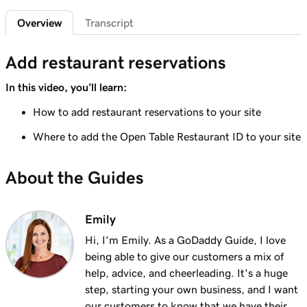
1m 29s
Add a privacy policy
Overview
Transcript
Lesson 6 (of 21)
1m 4s
Add restaurant reservations
Add a favicon to my Websites + Marketing site
In this video, you’ll learn:
Lesson 7 (of 21)
1m 1s
Add downloadable files
How to add restaurant reservations to your site
Lesson 8 (of 21)
Where to add the Open Table Restaurant ID to your site
1m 6s
Adding a Blog to Your Website
About the Guides
Lesson 9 (of 21)
2m 25s
Add customer reviews to my website
Emily
Lesson 10 (of 21)
2m 20s
Hi, I'm Emily. As a GoDaddy Guide, I love
Add a Google calendar to your website
being able to give our customers a mix of
help, advice, and cheerleading. It's a huge
Lesson 11 (of 21)
1m 15s
step, starting your own business, and I want
Share my Outlook calendar on my website
our customers to know that we have their