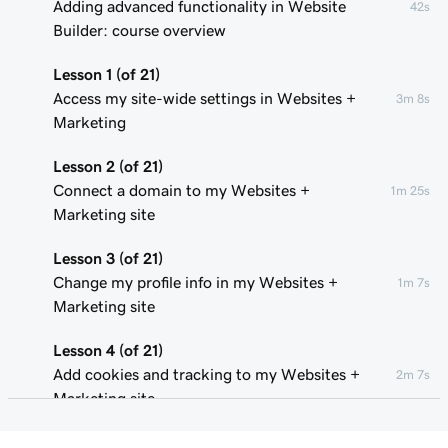
Adding advanced functionality in Website
42s
Builder: course overview
Lesson 1 (of 21)
Access my site-wide settings in Websites +
3m 8s
Marketing
Lesson 2 (of 21)
Connect a domain to my Websites +
1m 25s
Marketing site
Lesson 3 (of 21)
Change my profile info in my Websites +
1m 7s
Marketing site
Lesson 4 (of 21)
Add cookies and tracking to my Websites +
2m 7s
Marketing site
Lesson 5 (of 21)