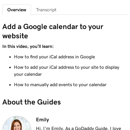
1m 29s
Add a privacy policy
Overview
Transcript
Lesson 6 (of 21)
1m 4s
Add a Google calendar to your
Add a favicon to my Websites + Marketing site
website
Lesson 7 (of 21)
1m 1s
Add downloadable files
In this video, you’ll learn:
How to find your iCal address in Google
Lesson 8 (of 21)
1m 6s
Adding a Blog to Your Website
How to add your iCal address to your site to display
your calendar
Lesson 9 (of 21)
2m 25s
Add customer reviews to my website
How to manually add events to your calendar
Lesson 10 (of 21)
About the Guides
2m 20s
Add a Google calendar to your website
Lesson 11 (of 21)
Emily
1m 15s
Share my Outlook calendar on my website
Hi, I'm Emily. As a GoDaddy Guide, I love