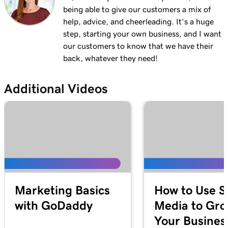
being able to give our customers a mix of
Lesson 12 (of 21)
3m 1s
help, advice, and cheerleading. It's a huge
Add a menu to my Websites + Marketing site
step, starting your own business, and I want
Lesson 13 (of 21)
our customers to know that we have their
1m 24s
Add restaurant reservations
back, whatever they need!
Lesson 14 (of 21)
Additional Videos
1m 38s
Add online ordering
Lesson 15 (of 21)
1m 36s
Add a price list in Websites + Marketing
Lesson 16 (of 21)
5m 59s
Add an online appointments section
Lesson 17 (of 21)
Marketing Basics
How to Use S
Enable online appointment payments in
1m 1s
with GoDaddy
Media to Gr
Websites + Marketing
Your Busines