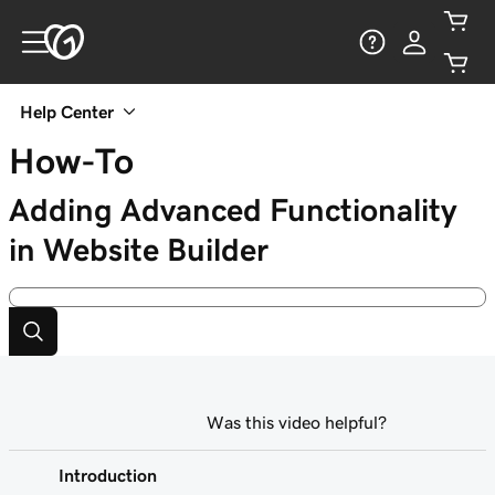
Help Center
How-To
Adding Advanced Functionality
in Website Builder
Was this video helpful?
Introduction