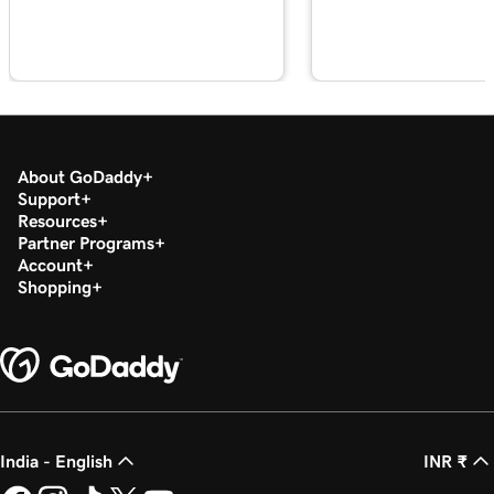
Lesson 18 (of 21)
1m 39s
Sync appointments to my calendar
Lesson 19 (of 21)
2m 55s
Google Smart campaign overview
Lesson 20 (of 21)
About GoDaddy
Create my Google Smart campaign in
3m 16s
Support
Websites + Marketing
Resources
Partner Programs
Lesson 21 (of 21)
Account
Connect GoDaddy Conversations to my
Shopping
3m 40s
website
India - English
INR ₹