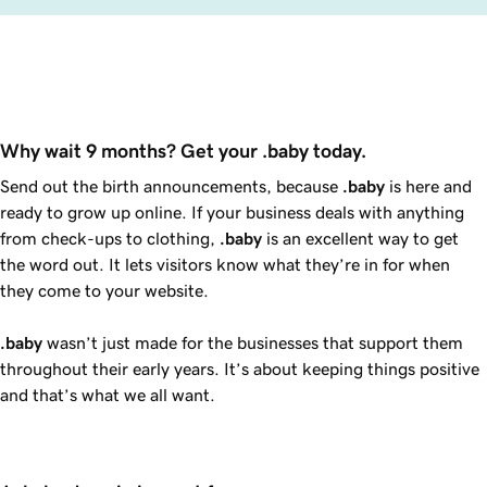
Why wait 9 months? Get your .baby today.
Send out the birth announcements, because
.baby
is here and
ready to grow up online. If your business deals with anything
from check-ups to clothing,
.baby
is an excellent way to get
the word out. It lets visitors know what they’re in for when
they come to your website.
.baby
wasn’t just made for the businesses that support them
throughout their early years. It’s about keeping things positive
and that’s what we all want.