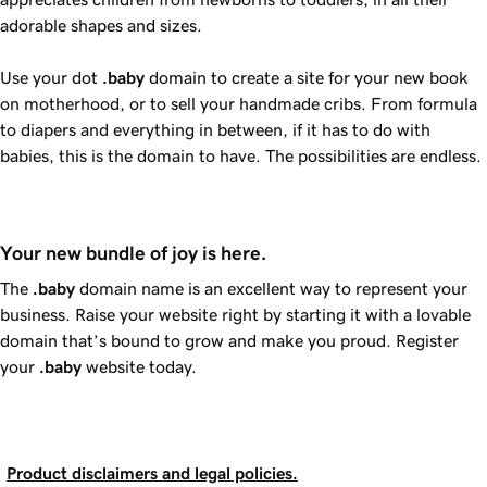
adorable shapes and sizes.
Use your dot
.baby
domain to create a site for your new book
on motherhood, or to sell your handmade cribs. From formula
to diapers and everything in between, if it has to do with
babies, this is the domain to have. The possibilities are endless.
Your new bundle of joy is here.
The
.baby
domain name is an excellent way to represent your
business. Raise your website right by starting it with a lovable
domain that’s bound to grow and make you proud. Register
your
.baby
website today.
Product disclaimers and legal policies.