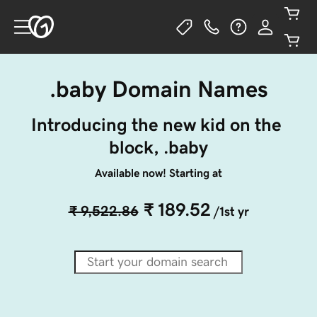
.baby Domain Names
Introducing the new kid on the 
block, .baby
Available now! Starting at
₹ 189.52
₹ 9,522.86
/1st yr