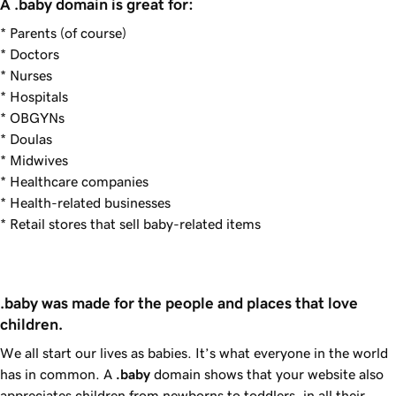
A .baby domain is great for:
* Parents (of course)
* Doctors
* Nurses
* Hospitals
* OBGYNs
* Doulas
* Midwives
* Healthcare companies
* Health-related businesses
* Retail stores that sell baby-related items
.baby was made for the people and places that love 
children.
We all start our lives as babies. It’s what everyone in the world
has in common. A
.baby
domain shows that your website also
appreciates children from newborns to toddlers, in all their