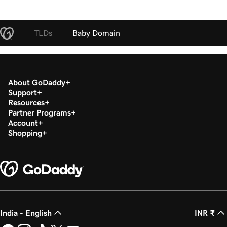
TLDs
Baby Domain
About GoDaddy
Support
Resources
Partner Programs
Account
Shopping
India - English
INR ₹