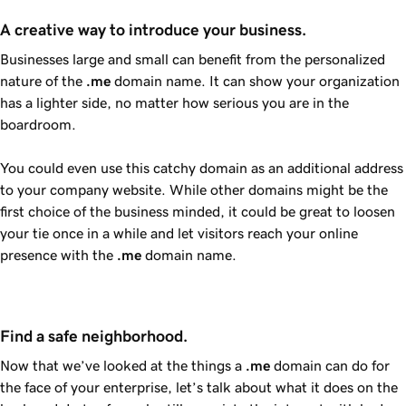
A creative way to introduce your business.
Businesses large and small can benefit from the personalized
nature of the
.me
domain name. It can show your organization
has a lighter side, no matter how serious you are in the
boardroom.
You could even use this catchy domain as an additional address
to your company website. While other domains might be the
first choice of the business minded, it could be great to loosen
your tie once in a while and let visitors reach your online
presence with the
.me
domain name.
Find a safe neighborhood.
Now that we’ve looked at the things a
.me
domain can do for
the face of your enterprise, let’s talk about what it does on the