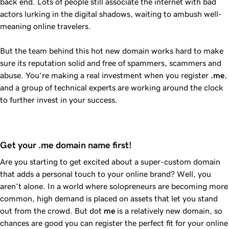
back end. Lots of people still associate the internet with bad
actors lurking in the digital shadows, waiting to ambush well-
meaning online travelers.
But the team behind this hot new domain works hard to make
sure its reputation solid and free of spammers, scammers and
abuse. You’re making a real investment when you register
.me
,
and a group of technical experts are working around the clock
to further invest in your success.
Get your .me domain name first!
Are you starting to get excited about a super-custom domain
that adds a personal touch to your online brand? Well, you
aren’t alone. In a world where solopreneurs are becoming more
common, high demand is placed on assets that let you stand
out from the crowd. But dot
me
is a relatively new domain, so
chances are good you can register the perfect fit for your online