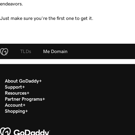
endeavors.
Just make sure you’re the first one to get it.
TLDs
Me Domain
About GoDaddy
Support
Resources
Partner Programs
Account
Shopping