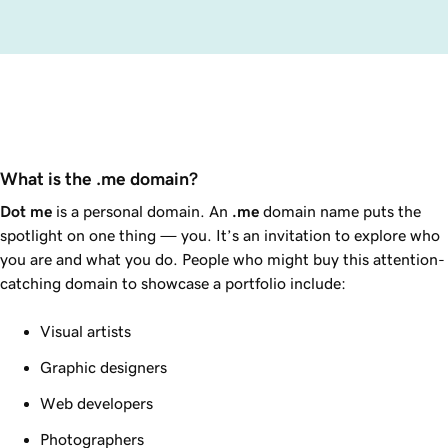
What is the .me domain?
Dot
me
is a personal domain. An
.me
domain name puts the
spotlight on one thing — you. It’s an invitation to explore who
you are and what you do. People who might buy this attention-
catching domain to showcase a portfolio include:
Visual artists
Graphic designers
Web developers
Photographers