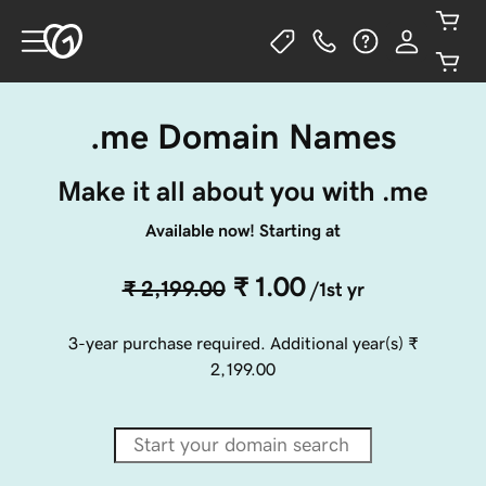
.me Domain Names
Make it all about you with .me
Available now! Starting at
₹ 1.00
₹ 2,199.00
/1st yr
3-year purchase required. Additional year(s)
₹
2,199.00