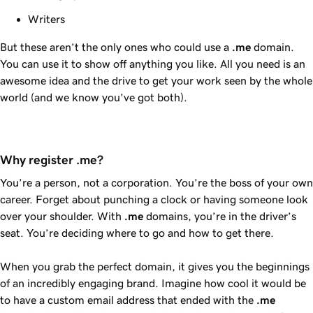
Writers
But these aren’t the only ones who could use a
.me
domain.
You can use it to show off anything you like. All you need is an
awesome idea and the drive to get your work seen by the whole
world (and we know you’ve got both).
Why register .me?
You’re a person, not a corporation. You’re the boss of your own
career. Forget about punching a clock or having someone look
over your shoulder. With
.me
domains, you’re in the driver’s
seat. You’re deciding where to go and how to get there.
When you grab the perfect domain, it gives you the beginnings
of an incredibly engaging brand. Imagine how cool it would be
to have a custom email address that ended with the
.me