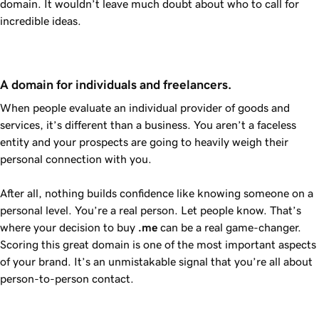
domain. It wouldn’t leave much doubt about who to call for
incredible ideas.
A domain for individuals and freelancers.
When people evaluate an individual provider of goods and
services, it’s different than a business. You aren’t a faceless
entity and your prospects are going to heavily weigh their
personal connection with you.
After all, nothing builds confidence like knowing someone on a
personal level. You’re a real person. Let people know. That’s
where your decision to buy
.me
can be a real game-changer.
Scoring this great domain is one of the most important aspects
of your brand. It’s an unmistakable signal that you’re all about
person-to-person contact.