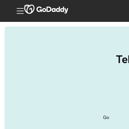
India
Te
Go