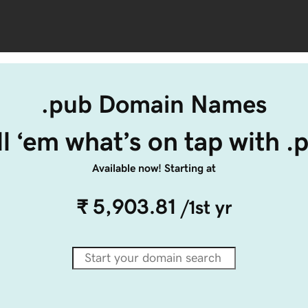
.pub Domain Names
ll ‘em what’s on tap with .
Available now! Starting at
₹ 5,903.81
/1st yr