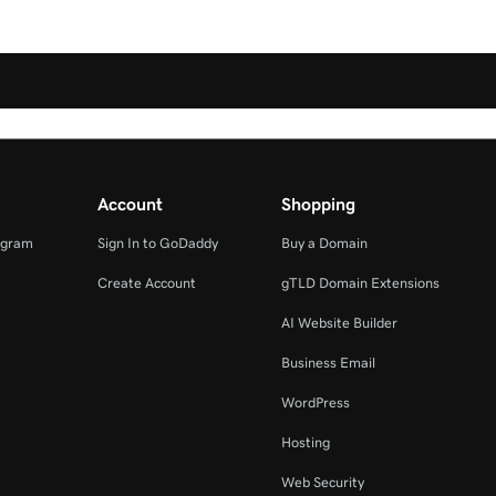
Account
Shopping
ogram
Sign In to GoDaddy
Buy a Domain
Create Account
gTLD Domain Extensions
AI Website Builder
Business Email
WordPress
Hosting
Web Security