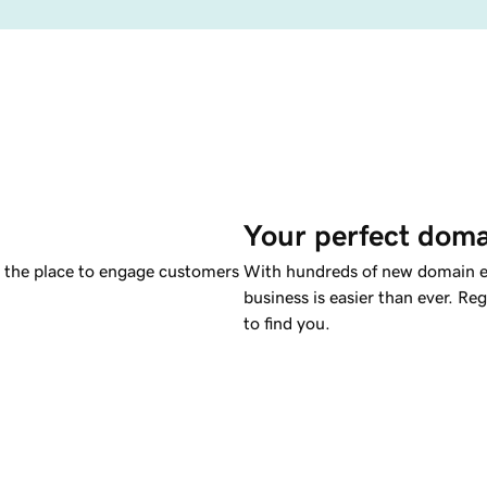
Your perfect doma
s the place to engage customers
With hundreds of new domain ex
business is easier than ever. Re
to find you.