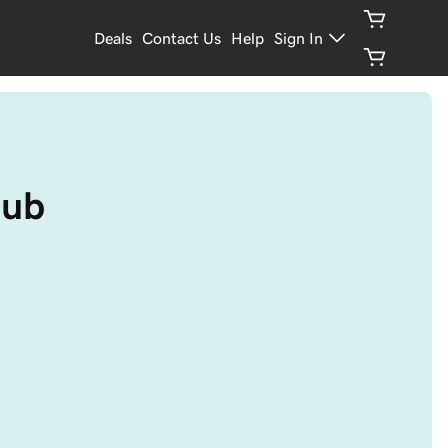
Deals
Contact Us
Help
Sign In
pub