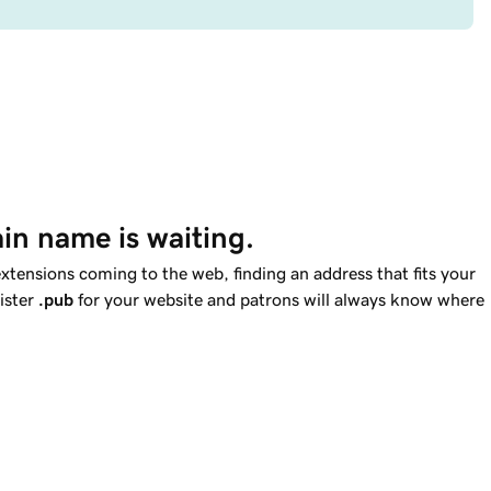
in name is waiting.
tensions coming to the web, finding an address that fits your
gister
.pub
for your website and patrons will always know where