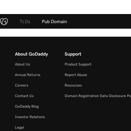
TLDs
Pub Domain
About GoDaddy
Support
About Us
Product Support
Annual Returns
Report Abuse
Careers
Resources
Contact Us
Domain Registration Data Disclosure Po
GoDaddy Blog
Investor Relations
Legal