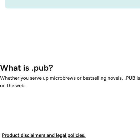
What is .pub?
Whether you serve up microbrews or bestselling novels, .PUB i
on the web.
Product disclaimers and legal policies.