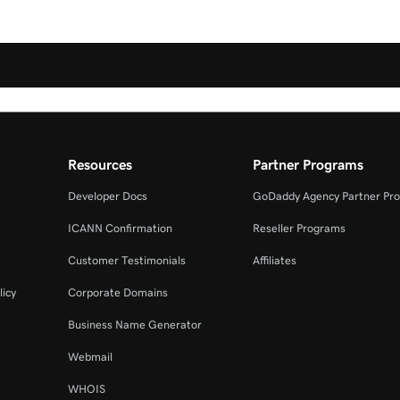
Resources
Partner Programs
Developer Docs
GoDaddy Agency Partner Pr
ICANN Confirmation
Reseller Programs
Customer Testimonials
Affiliates
licy
Corporate Domains
Business Name Generator
Webmail
WHOIS