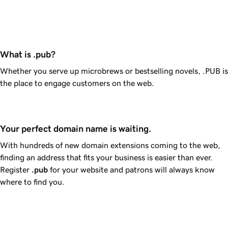
What is .pub?
Whether you serve up microbrews or bestselling novels, .PUB is
the place to engage customers on the web.
Your perfect domain name is waiting.
With hundreds of new domain extensions coming to the web,
finding an address that fits your business is easier than ever.
Register
.pub
for your website and patrons will always know
where to find you.