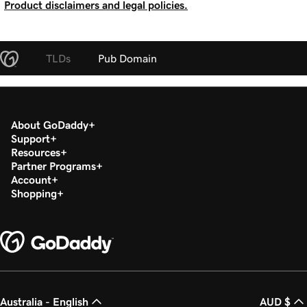
Product disclaimers and legal policies.
TLDs
Pub Domain
About GoDaddy
Support
Resources
Partner Programs
Account
Shopping
Australia - English
AUD $