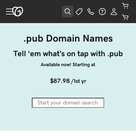
.pub Domain Names
Tell ‘em what’s on tap with .pub
Available now! Starting at
$87.98
/1st yr