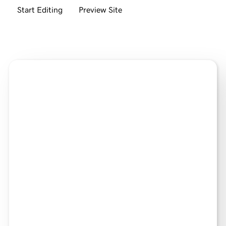
Start Editing
Preview Site