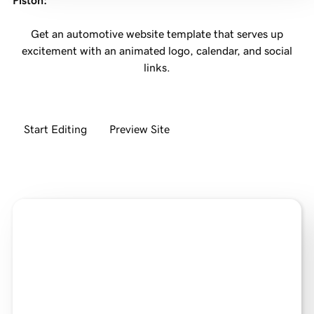
Piston
:
Get an automotive website template that serves up
excitement with an animated logo, calendar, and social
links.
Start Editing
Preview Site