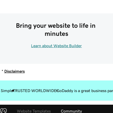
Bring your website to life in 
minutes
Learn about Website Builder
*
Disclaimers
 Simple
TRUSTED WORLDWIDE
GoDaddy is a great business pa
Website Templates
Community