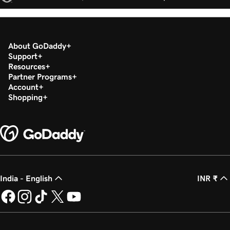
About GoDaddy
Support
Resources
Partner Programs
Account
Shopping
India - English
INR ₹