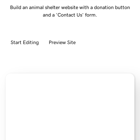
Build an animal shelter website with a donation button
and a ‘Contact Us’ form.
Start Editing
Preview Site