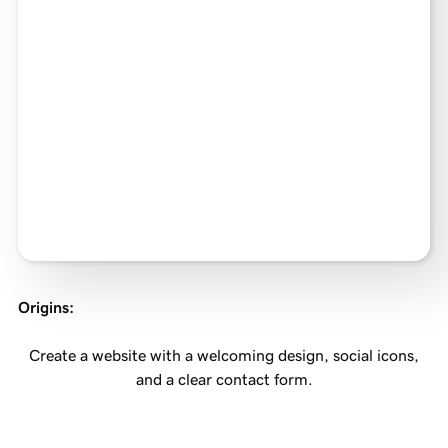
Origins
:
Create a website with a welcoming design, social icons,
and a clear contact form.