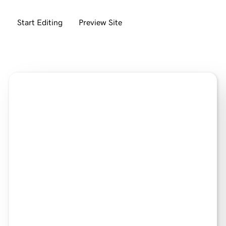
Start Editing
Preview Site