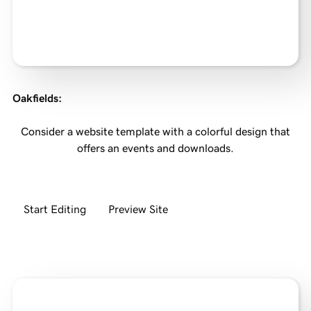
Oakfields
:
Consider a website template with a colorful design that
offers an events and downloads.
Start Editing
Preview Site