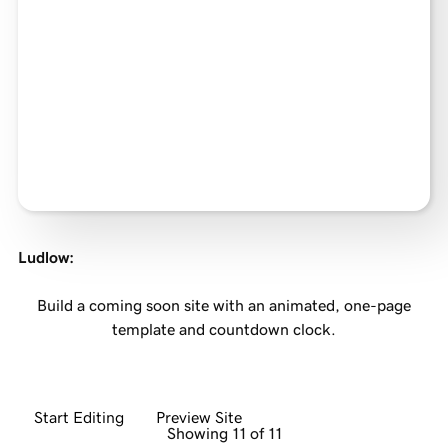
Ludlow
:
Build a coming soon site with an animated, one-page
template and countdown clock.
Start Editing
Preview Site
Showing 11 of 11