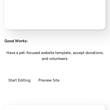
Good Works
:
Have a pet-focused website template, accept donations,
and volunteers.
Start Editing
Preview Site