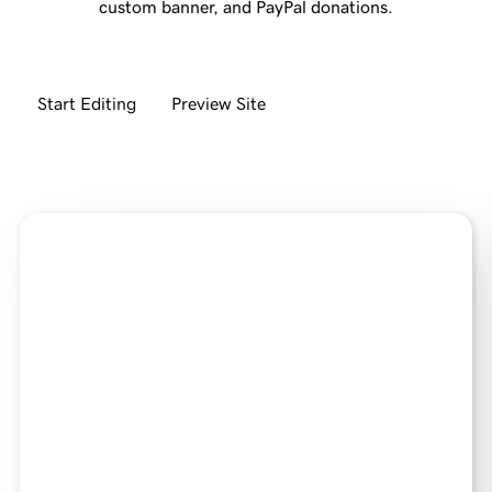
custom banner, and PayPal donations.
Start Editing
Preview Site