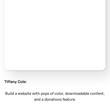
Tiffany Cole
:
Build a website with pops of color, downloadable content,
and a donations feature.