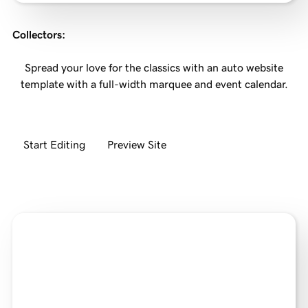
Collectors
:
Spread your love for the classics with an auto website
template with a full-width marquee and event calendar.
Start Editing
Preview Site