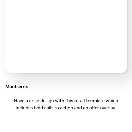
Montserre
:
Have a crisp design with this retail template which
includes bold calls to action and an offer overlay.