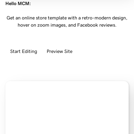
Hello MCM
:
Get an online store template with a retro-modern design,
hover on zoom images, and Facebook reviews.
Start Editing
Preview Site