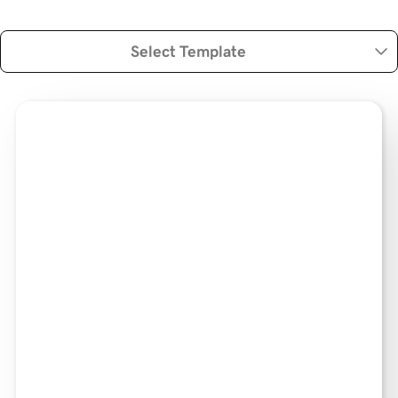
Select Template