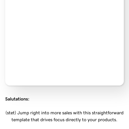
Salutations
:
(stet) Jump right into more sales with this straightforward
template that drives focus directly to your products.