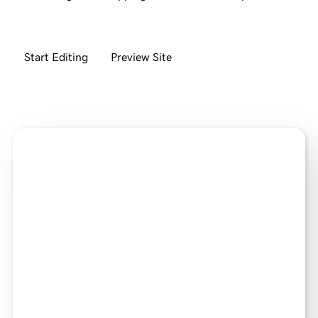
Start Editing
Preview Site