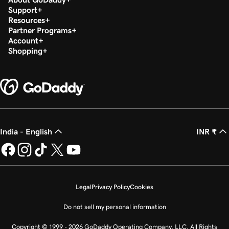
Support
Resources
Partner Programs
Account
Shopping
India - English
INR ₹
Legal
Privacy Policy
Cookies
Do not sell my personal information
Copyright © 1999 - 2026 GoDaddy Operating Company, LLC. All Rights