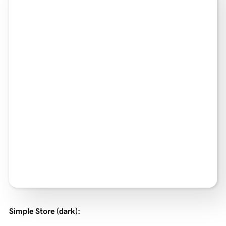
Simple Store (dark)
: