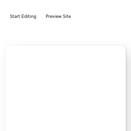
Start Editing
Preview Site