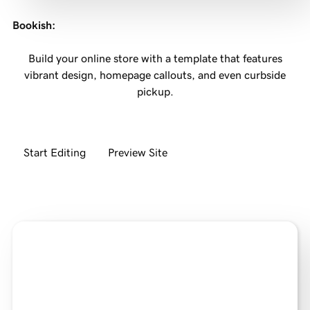
Bookish
:
Build your online store with a template that features
vibrant design, homepage callouts, and even curbside
pickup.
Start Editing
Preview Site