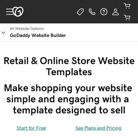
All Website Options
GoDaddy Website Builder
Retail & Online Store Website
Templates
Make shopping your website 
simple and engaging with a 
template designed to sell
Start for Free
See Plans and Pricing