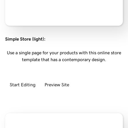
Simple Store (light)
:
Use a single page for your products with this online store
template that has a contemporary design.
Start Editing
Preview Site