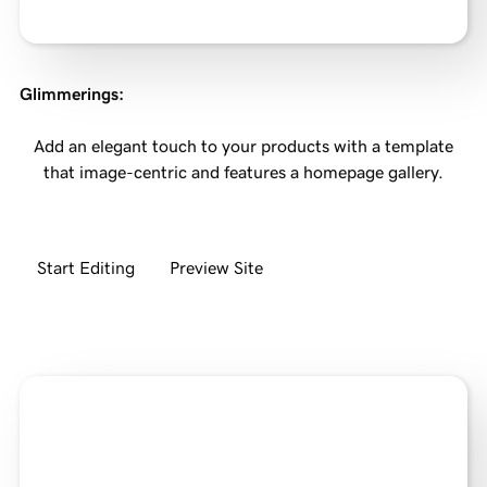
Glimmerings
:
Add an elegant touch to your products with a template
that image-centric and features a homepage gallery.
Start Editing
Preview Site