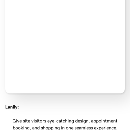
Lanily
:
Give site visitors eye-catching design, appointment
booking, and shopping in one seamless experience.