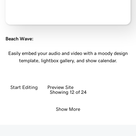
Beach Wave
:
Easily embed your audio and video with a moody design
template, lightbox gallery, and show calendar.
Start Editing
Preview Site
Showing 12 of 24
Show More