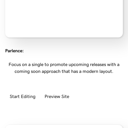
Parlence
:
Focus on a single to promote upcoming releases with a
coming soon approach that has a modern layout.
Start Editing
Preview Site