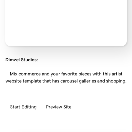
Dimzel Studios
:
Mix commerce and your favorite pieces with this artist
website template that has carousel galleries and shopping.
Start Editing
Preview Site