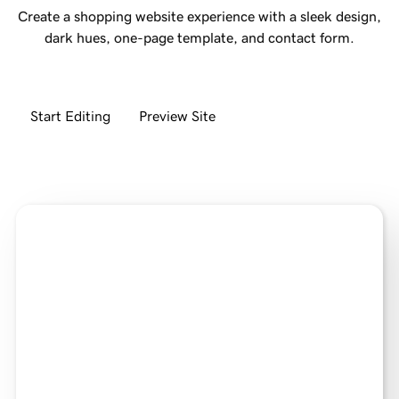
Create a shopping website experience with a sleek design,
dark hues, one-page template, and contact form.
Start Editing
Preview Site