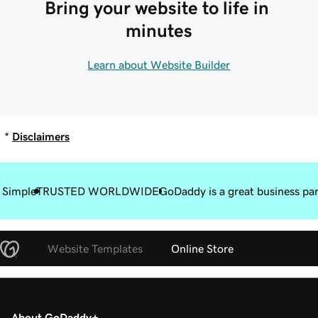
Bring your website to life in 
minutes
Learn about Website Builder
*
Disclaimers
 Simple
TRUSTED WORLDWIDE
GoDaddy is a great business pa
Website Templates
Online Store
About GoDaddy