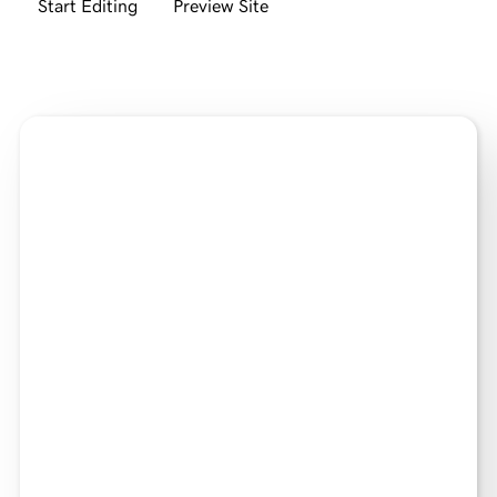
Start Editing
Preview Site