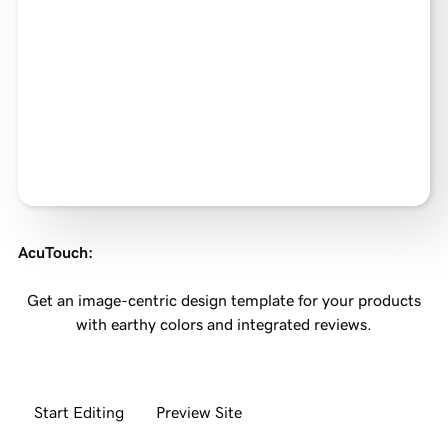
AcuTouch
:
Get an image-centric design template for your products
with earthy colors and integrated reviews.
Start Editing
Preview Site