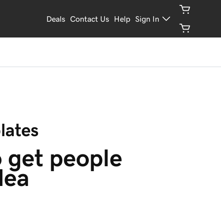
Deals
Contact Us
Help
Sign In
lates
 get people 
dea