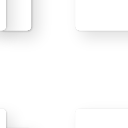
Start Editing
Previe