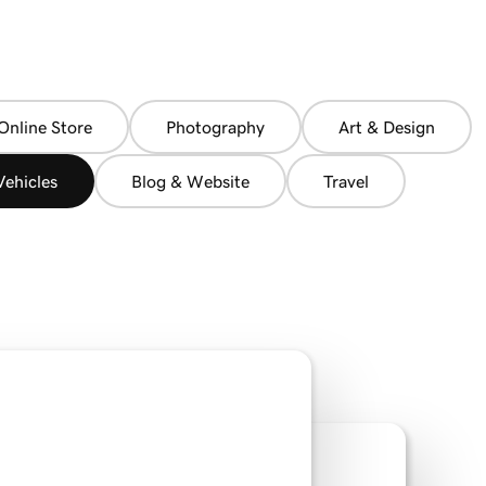
Online Store
Photography
Art & Design
ehicles
Blog & Website
Travel