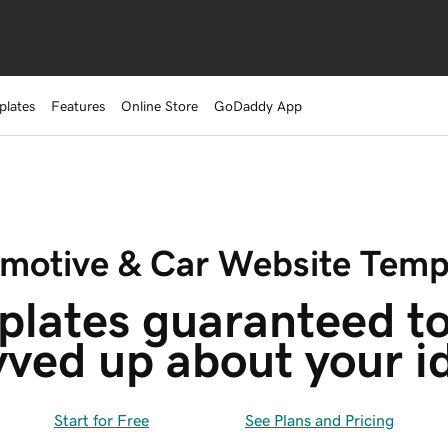
plates
Features
Online Store
GoDaddy App
motive & Car Website Temp
lates guaranteed to
vved up about your i
Start for Free
See Plans and Pricing