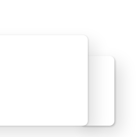
w Site