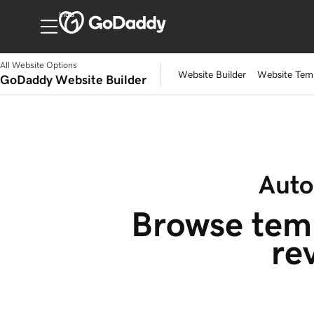
India
All Website Options
Website Builder
Website Tem
GoDaddy Website Builder
Auto
Browse temp
re