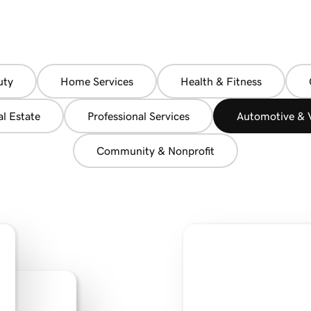
uty
Home Services
Health & Fitness
al Estate
Professional Services
Automotive & V
Community & Nonprofit