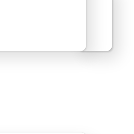
w Site