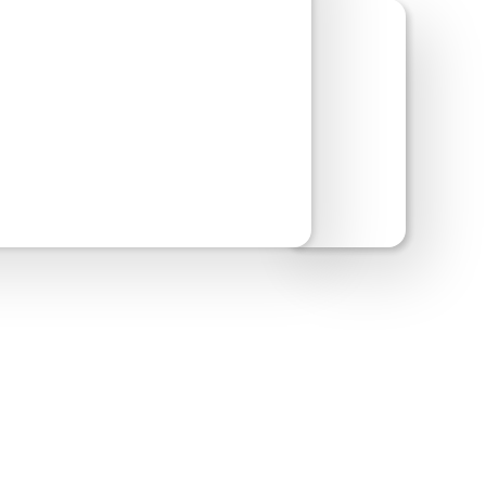
w Site