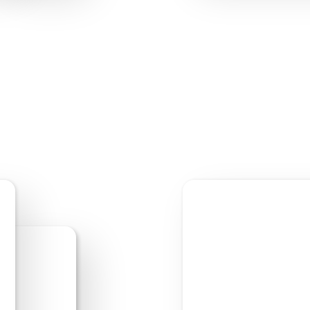
Start Editing
Previe