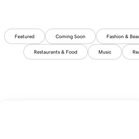
Featured
Coming Soon
Fashion & Bea
Restaurants & Food
Music
Re