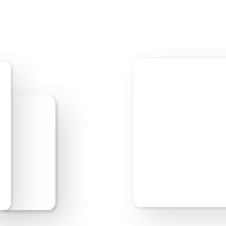
Start Editing
Previe