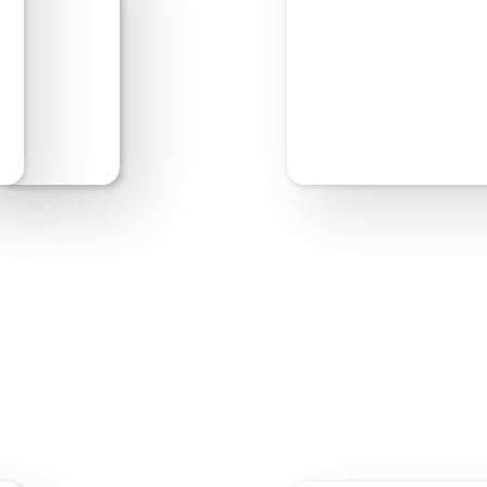
Start Editing
Previe