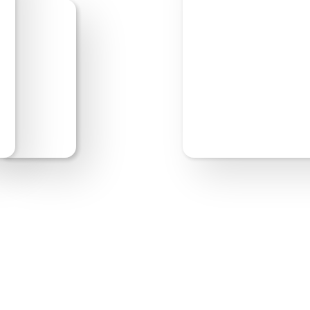
Start Editing
Previe