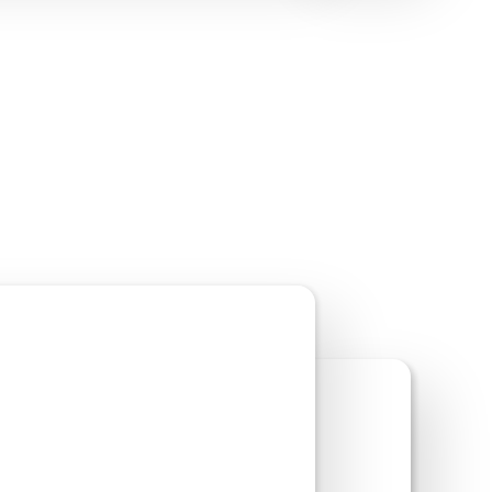
w Site