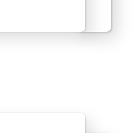
w Site