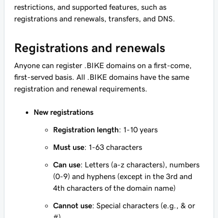
restrictions, and supported features, such as
registrations and renewals, transfers, and DNS.
Registrations and renewals
Anyone can register .BIKE domains on a first-come,
first-served basis. All .BIKE domains have the same
registration and renewal requirements.
New registrations
Registration length
: 1-10 years
Must use
: 1-63 characters
Can use
: Letters (a-z characters), numbers
(0-9) and hyphens (except in the 3rd and
4th characters of the domain name)
Cannot use
: Special characters (e.g., & or
#)