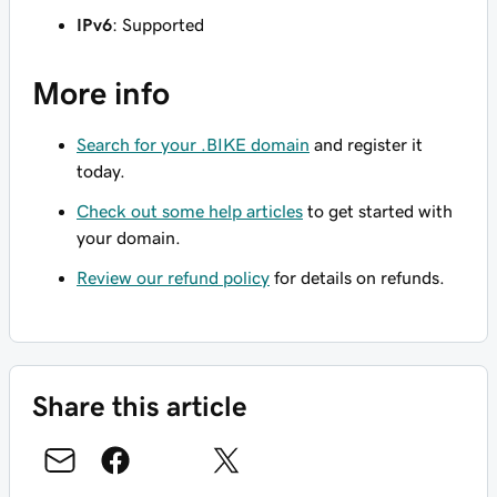
IPv6
: Supported
More info
Search for your .BIKE domain
and register it
today.
Check out some help articles
to get started with
your domain.
Review our refund policy
for details on refunds.
Share this article