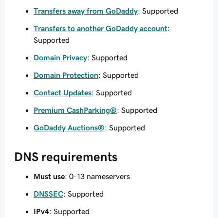
Transfers away from GoDaddy
: Supported
Transfers to another GoDaddy account
:
Supported
Domain Privacy
: Supported
Domain Protection
: Supported
Contact Updates
: Supported
Premium CashParking®
: Supported
GoDaddy Auctions®
: Supported
DNS requirements
Must use
: 0-13 nameservers
DNSSEC
: Supported
IPv4
: Supported