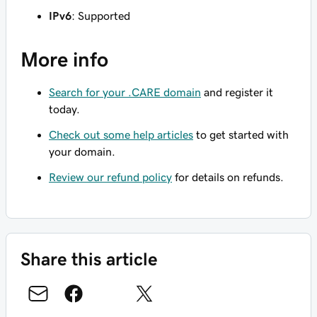
IPv6
: Supported
More info
Search for your .CARE domain
and register it
today.
Check out some help articles
to get started with
your domain.
Review our refund policy
for details on refunds.
Share this article