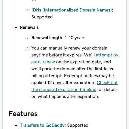
IDNs (Internationalized Domain Names)
:
Supported
Renewals
Renewal length
: 1-10 years
You can manually renew your domain
anytime before it expires. We'll
attempt to
auto-renew
on the expiration date, and
we'll park the domain after the first failed
billing attempt. Redemption fees may be
applied 12 days after expiration.
Check out
the standard expiration timeline
for details
on what happens after expiration.
Features
Transfers to GoDaddy
: Supported