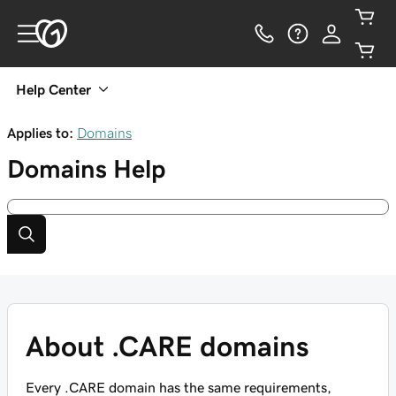
Help Center
Applies to:
Domains
Domains
Help
About .CARE domains
Every .CARE domain has the same requirements,