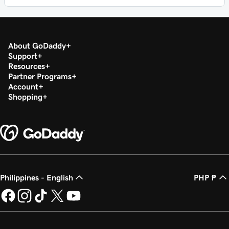
About GoDaddy
Support
Resources
Partner Programs
Account
Shopping
Philippines - English
PHP ₱