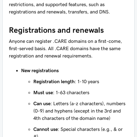
restrictions, and supported features, such as
registrations and renewals, transfers, and DNS.
Registrations and renewals
Anyone can register .CARE domains on a first-come,
first-served basis. All .CARE domains have the same
registration and renewal requirements.
New registrations
Registration length
: 1-10 years
Must use
: 1-63 characters
Can use
: Letters (a-z characters), numbers
(0-9) and hyphens (except in the 3rd and
4th characters of the domain name)
Cannot use
: Special characters (e.g., & or
#)